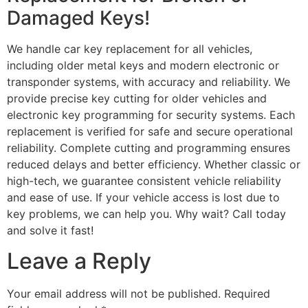
Damaged Keys!
We handle car key replacement for all vehicles,
including older metal keys and modern electronic or
transponder systems, with accuracy and reliability. We
provide precise key cutting for older vehicles and
electronic key programming for security systems. Each
replacement is verified for safe and secure operational
reliability. Complete cutting and programming ensures
reduced delays and better efficiency. Whether classic or
high-tech, we guarantee consistent vehicle reliability
and ease of use. If your vehicle access is lost due to
key problems, we can help you. Why wait? Call today
and solve it fast!
Leave a Reply
Your email address will not be published.
Required