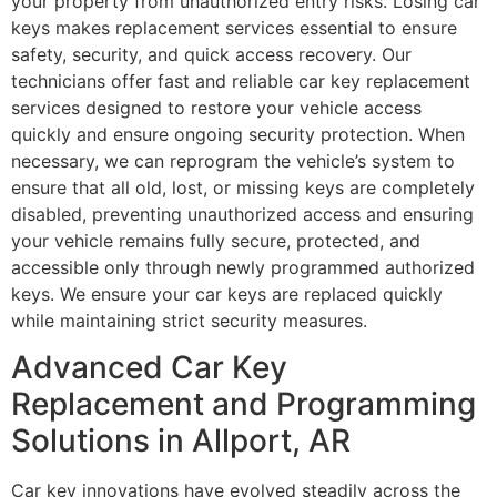
your property from unauthorized entry risks. Losing car
keys makes replacement services essential to ensure
safety, security, and quick access recovery. Our
technicians offer fast and reliable car key replacement
services designed to restore your vehicle access
quickly and ensure ongoing security protection. When
necessary, we can reprogram the vehicle’s system to
ensure that all old, lost, or missing keys are completely
disabled, preventing unauthorized access and ensuring
your vehicle remains fully secure, protected, and
accessible only through newly programmed authorized
keys. We ensure your car keys are replaced quickly
while maintaining strict security measures.
Advanced Car Key
Replacement and Programming
Solutions in Allport, AR
Car key innovations have evolved steadily across the