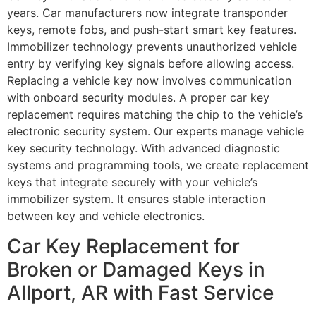
years. Car manufacturers now integrate transponder
keys, remote fobs, and push-start smart key features.
Immobilizer technology prevents unauthorized vehicle
entry by verifying key signals before allowing access.
Replacing a vehicle key now involves communication
with onboard security modules. A proper car key
replacement requires matching the chip to the vehicle’s
electronic security system. Our experts manage vehicle
key security technology. With advanced diagnostic
systems and programming tools, we create replacement
keys that integrate securely with your vehicle’s
immobilizer system. It ensures stable interaction
between key and vehicle electronics.
Car Key Replacement for
Broken or Damaged Keys in
Allport, AR with Fast Service