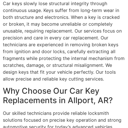
Car keys slowly lose structural integrity through
continuous usage. Keys suffer from long-term wear in
both structure and electronics. When a key is cracked
or broken, it may become unreliable or completely
unusable, requiring replacement. Our services focus on
precision and care in every car replacement. Our
technicians are experienced in removing broken keys
from ignition and door locks, carefully extracting all
fragments while protecting the internal mechanism from
scratches, damage, or structural misalignment. We
design keys that fit your vehicle perfectly. Our tools
allow precise and reliable key cutting services.
Why Choose Our Car Key
Replacements in Allport, AR?
Our skilled technicians provide reliable locksmith
solutions focused on precise key operation and strong
automotive security for today’s advanced vehicles.