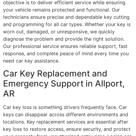
objective is to deliver efficient service while ensuring
your vehicle remains protected and functional. Our
technicians ensure precise and dependable key cutting
and programming for all car types. Whether your key is
worn out, damaged, or unresponsive, we quickly
diagnose the problem and provide the right solution.
Our professional service ensures reliable support, fast
response, and complete peace of mind every time you
need car key assistance.
Car Key Replacement and
Emergency Support in Allport,
AR
Car key loss is something drivers frequently face. Car
keys can disappear across different environments and
locations. Key replacement services are essential after
key loss to restore access, ensure security, and protect