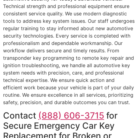
Technical strength and professional equipment ensure
consistent service quality. We use modern diagnostic
tools to address key system issues. Our staff undergoes
regular training to stay informed about new automotive
security technologies. Every service is completed with
professionalism and dependable workmanship. Our
workflow delivers secure and timely results. From
transponder key programming to remote key repair and
ignition troubleshooting, we handle all automotive key
system needs with precision, care, and professional
technical expertise. We ensure quick action and
efficient work because your vehicle is part of your daily
routine. We ensure excellence in all services, prioritizing
safety, precision, and durable outcomes you can trust.
Contact
(888) 606-3715
for
Secure Emergency Car Key
Replacement for Broken or