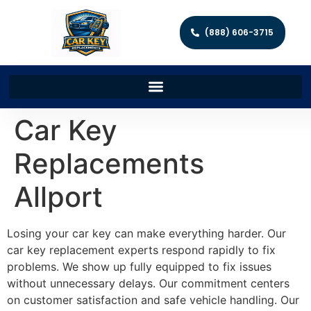
(888) 606-3715
Car Key
Replacements
Allport
Losing your car key can make everything harder. Our
car key replacement experts respond rapidly to fix
problems. We show up fully equipped to fix issues
without unnecessary delays. Our commitment centers
on customer satisfaction and safe vehicle handling. Our