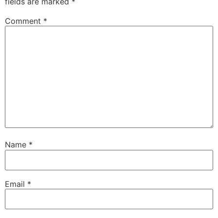
fields are marked
*
Comment
*
Name
*
Email
*