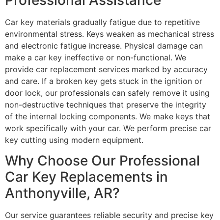
Car key materials gradually fatigue due to repetitive
environmental stress. Keys weaken as mechanical stress
and electronic fatigue increase. Physical damage can
make a car key ineffective or non-functional. We
provide car replacement services marked by accuracy
and care. If a broken key gets stuck in the ignition or
door lock, our professionals can safely remove it using
non-destructive techniques that preserve the integrity
of the internal locking components. We make keys that
work specifically with your car. We perform precise car
key cutting using modern equipment.
Why Choose Our Professional
Car Key Replacements in
Anthonyville, AR?
Our service guarantees reliable security and precise key