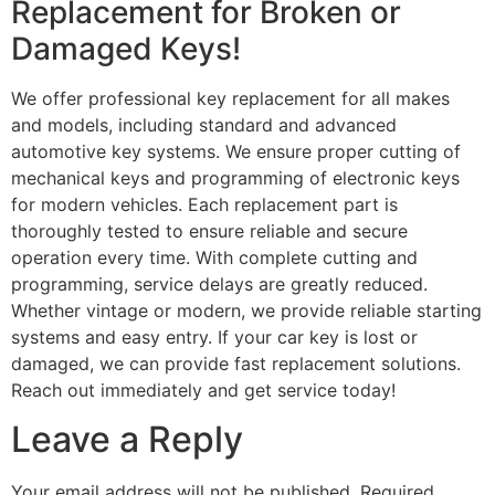
Replacement for Broken or
Damaged Keys!
We offer professional key replacement for all makes
and models, including standard and advanced
automotive key systems. We ensure proper cutting of
mechanical keys and programming of electronic keys
for modern vehicles. Each replacement part is
thoroughly tested to ensure reliable and secure
operation every time. With complete cutting and
programming, service delays are greatly reduced.
Whether vintage or modern, we provide reliable starting
systems and easy entry. If your car key is lost or
damaged, we can provide fast replacement solutions.
Reach out immediately and get service today!
Leave a Reply
Your email address will not be published.
Required