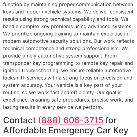
function by maintaining proper communication between
keys and modern vehicle systems. We deliver consistent
results using strong technical capability and tools. We
handle complex key problems using advanced systems.
We prioritize ongoing training to maintain expertise in
modern automotive security solutions. Our work reflects
technical competence and strong professionalism. We
provide timely automotive system support. From
transponder key programming to remote key repair and
ignition troubleshooting, we ensure reliable automotive
locksmith services with a strong focus on precision and
system accuracy. Your vehicle is a key part of your
routine, so we work fast and efficiently. Our goal is
excellence, ensuring safe procedures, precise work, and
lasting results in every service we perform.
Contact
(888) 606-3715
for
Affordable Emergency Car Key