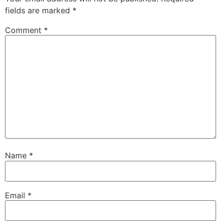
fields are marked
*
Comment
*
Name
*
Email
*