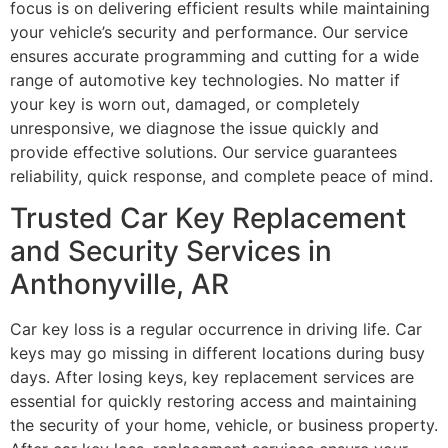
focus is on delivering efficient results while maintaining
your vehicle’s security and performance. Our service
ensures accurate programming and cutting for a wide
range of automotive key technologies. No matter if
your key is worn out, damaged, or completely
unresponsive, we diagnose the issue quickly and
provide effective solutions. Our service guarantees
reliability, quick response, and complete peace of mind.
Trusted Car Key Replacement
and Security Services in
Anthonyville, AR
Car key loss is a regular occurrence in driving life. Car
keys may go missing in different locations during busy
days. After losing keys, key replacement services are
essential for quickly restoring access and maintaining
the security of your home, vehicle, or business property.