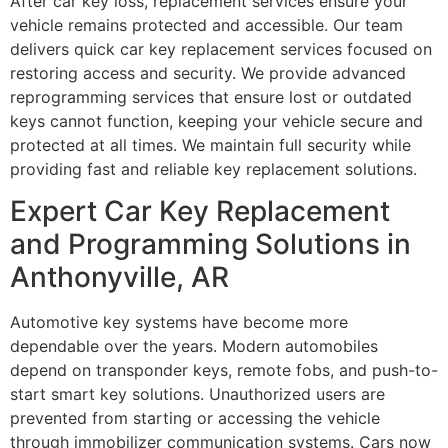
After car key loss, replacement services ensure your
vehicle remains protected and accessible. Our team
delivers quick car key replacement services focused on
restoring access and security. We provide advanced
reprogramming services that ensure lost or outdated
keys cannot function, keeping your vehicle secure and
protected at all times. We maintain full security while
providing fast and reliable key replacement solutions.
Expert Car Key Replacement
and Programming Solutions in
Anthonyville, AR
Automotive key systems have become more
dependable over the years. Modern automobiles
depend on transponder keys, remote fobs, and push-to-
start smart key solutions. Unauthorized users are
prevented from starting or accessing the vehicle
through immobilizer communication systems. Cars now