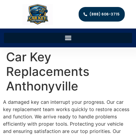
(888) 606-3715
Car Key
Replacements
Anthonyville
A damaged key can interrupt your progress. Our car
key replacement team works quickly to restore access
and function. We arrive ready to handle problems
efficiently with proper tools. Protecting your vehicle
and ensuring satisfaction are our top priorities. Our