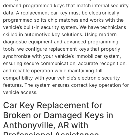
demand programmed keys that match internal security
data. A replacement car key must be electronically
programmed so its chip matches and works with the
vehicle’s built-in security system. We have technicians
skilled in automotive key solutions. Using modern
diagnostic equipment and advanced programming
tools, we configure replacement keys that properly
synchronize with your vehicle’s immobilizer system,
ensuring secure communication, accurate recognition,
and reliable operation while maintaining full
compatibility with your vehicle’s electronic security
features. The system ensures correct key operation for
vehicle access.
Car Key Replacement for
Broken or Damaged Keys in
Anthonyville, AR with
Professional Assistance