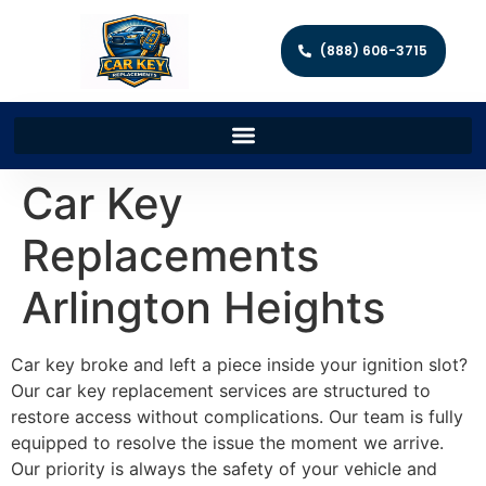
(888) 606-3715
Car Key
Replacements
Arlington Heights
Car key broke and left a piece inside your ignition slot?
Our car key replacement services are structured to
restore access without complications. Our team is fully
equipped to resolve the issue the moment we arrive.
Our priority is always the safety of your vehicle and