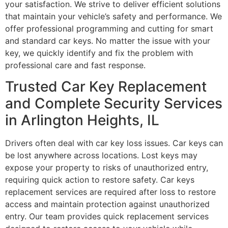
your satisfaction. We strive to deliver efficient solutions
that maintain your vehicle’s safety and performance. We
offer professional programming and cutting for smart
and standard car keys. No matter the issue with your
key, we quickly identify and fix the problem with
professional care and fast response.
Trusted Car Key Replacement
and Complete Security Services
in Arlington Heights, IL
Drivers often deal with car key loss issues. Car keys can
be lost anywhere across locations. Lost keys may
expose your property to risks of unauthorized entry,
requiring quick action to restore safety. Car keys
replacement services are required after loss to restore
access and maintain protection against unauthorized
entry. Our team provides quick replacement services