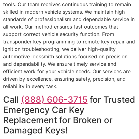
tools. Our team receives continuous training to remain
skilled in modern vehicle systems. We maintain high
standards of professionalism and dependable service in
all work. Our method ensures fast outcomes that
support correct vehicle security function. From
transponder key programming to remote key repair and
ignition troubleshooting, we deliver high-quality
automotive locksmith solutions focused on precision
and dependability. We ensure timely service and
efficient work for your vehicle needs. Our services are
driven by excellence, ensuring safety, precision, and
reliability in every task.
Call
(888) 606-3715
for Trusted
Emergency Car Key
Replacement for Broken or
Damaged Keys!