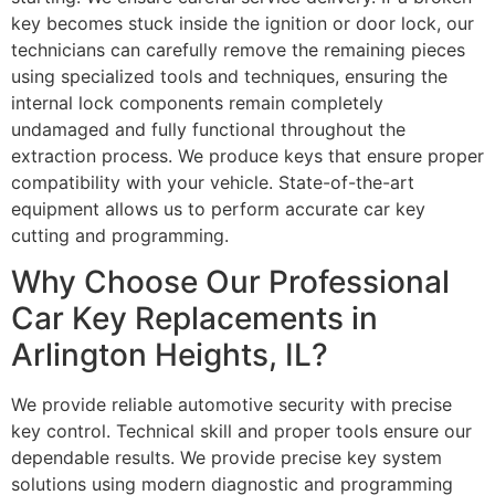
key becomes stuck inside the ignition or door lock, our
technicians can carefully remove the remaining pieces
using specialized tools and techniques, ensuring the
internal lock components remain completely
undamaged and fully functional throughout the
extraction process. We produce keys that ensure proper
compatibility with your vehicle. State-of-the-art
equipment allows us to perform accurate car key
cutting and programming.
Why Choose Our Professional
Car Key Replacements in
Arlington Heights, IL?
We provide reliable automotive security with precise
key control. Technical skill and proper tools ensure our
dependable results. We provide precise key system
solutions using modern diagnostic and programming