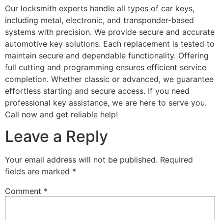
Our locksmith experts handle all types of car keys,
including metal, electronic, and transponder-based
systems with precision. We provide secure and accurate
automotive key solutions. Each replacement is tested to
maintain secure and dependable functionality. Offering
full cutting and programming ensures efficient service
completion. Whether classic or advanced, we guarantee
effortless starting and secure access. If you need
professional key assistance, we are here to serve you.
Call now and get reliable help!
Leave a Reply
Your email address will not be published.
Required
fields are marked
*
Comment
*