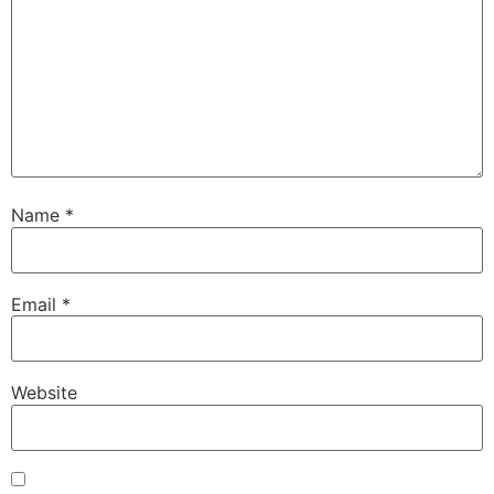
Name
*
Email
*
Website