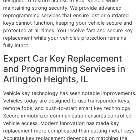
designed to restore access to your vehicle while
maintaining strong security. We provide advanced
reprogramming services that ensure lost or outdated
keys cannot function, keeping your vehicle secure and
protected at all times. You receive fast and secure key
replacement while your vehicle’s protection remains
fully intact.
Expert Car Key Replacement
and Programming Services in
Arlington Heights, IL
Vehicle key technology has seen notable improvements.
Vehicles today are designed to use transponder keys,
remote fobs, and push-to-start smart key technology.
Secure immobilizer communication ensures controlled
vehicle access. Modern innovation has made key
replacement more complicated than cutting metal keys.
Accurate key replacement depends on matching the