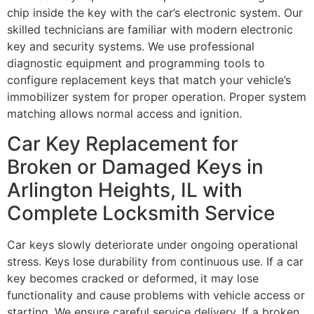
chip inside the key with the car’s electronic system. Our
skilled technicians are familiar with modern electronic
key and security systems. We use professional
diagnostic equipment and programming tools to
configure replacement keys that match your vehicle’s
immobilizer system for proper operation. Proper system
matching allows normal access and ignition.
Car Key Replacement for
Broken or Damaged Keys in
Arlington Heights, IL with
Complete Locksmith Service
Car keys slowly deteriorate under ongoing operational
stress. Keys lose durability from continuous use. If a car
key becomes cracked or deformed, it may lose
functionality and cause problems with vehicle access or
starting. We ensure careful service delivery. If a broken