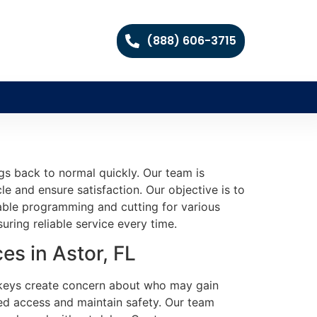
(888) 606-3715
gs back to normal quickly. Our team is
e and ensure satisfaction. Our objective is to
eliable programming and cutting for various
ring reliable service every time.
s in Astor, FL
 keys create concern about who may gain
ed access and maintain safety. Our team