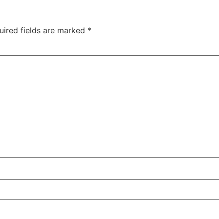
uired fields are marked
*