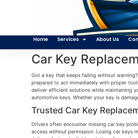
Home
Services
About Us
Con
Car Key Replacem
Got a key that keeps failing without warning?
prepared to act immediately with proper tools
deliver efficient solutions while maintaining y
automotive keys. Whether your key is damaged 
Trusted Car Key Replacem
Drivers often encounter missing car key pro
access without permission. Losing car keys m