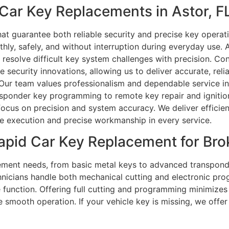
ar Key Replacements in Astor, F
at guarantee both reliable security and precise key operat
y, safely, and without interruption during everyday use. A
us resolve difficult key system challenges with precision. Co
 security innovations, allowing us to deliver accurate, reli
ur team values professionalism and dependable service in a
ponder key programming to remote key repair and ignition 
ocus on precision and system accuracy. We deliver efficien
e execution and precise workmanship in every service.
apid Car Key Replacement for Br
cement needs, from basic metal keys to advanced transpond
hnicians handle both mechanical cutting and electronic pr
ble function. Offering full cutting and programming minimiz
smooth operation. If your vehicle key is missing, we offer