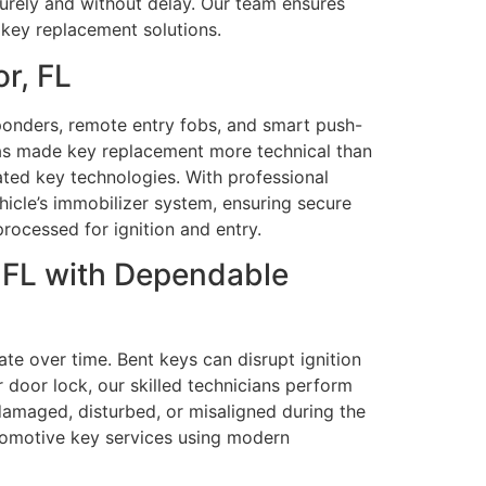
ecurely and without delay. Our team ensures
e key replacement solutions.
r, FL
ponders, remote entry fobs, and smart push-
as made key replacement more technical than
ated key technologies. With professional
cle’s immobilizer system, ensuring secure
processed for ignition and entry.
 FL with Dependable
te over time. Bent keys can disrupt ignition
r door lock, our skilled technicians perform
 damaged, disturbed, or misaligned during the
tomotive key services using modern