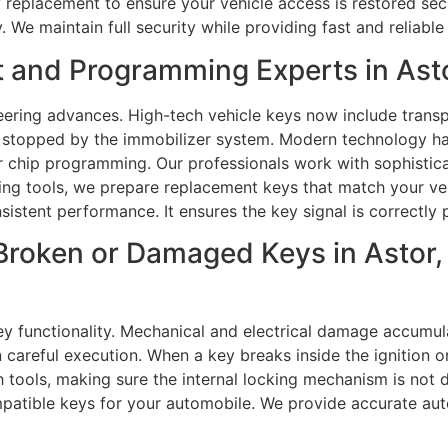
key replacement to ensure your vehicle access is restored s
. We maintain full security while providing fast and reliabl
 and Programming Experts in Asto
ering advances. High-tech vehicle keys now include trans
s stopped by the immobilizer system. Modern technology h
er chip programming. Our professionals work with sophistic
 tools, we prepare replacement keys that match your vehi
sistent performance. It ensures the key signal is correctly 
Broken or Damaged Keys in Astor,
y functionality. Mechanical and electrical damage accumula
 careful execution. When a key breaks inside the ignition o
h tools, making sure the internal locking mechanism is not
mpatible keys for your automobile. We provide accurate au