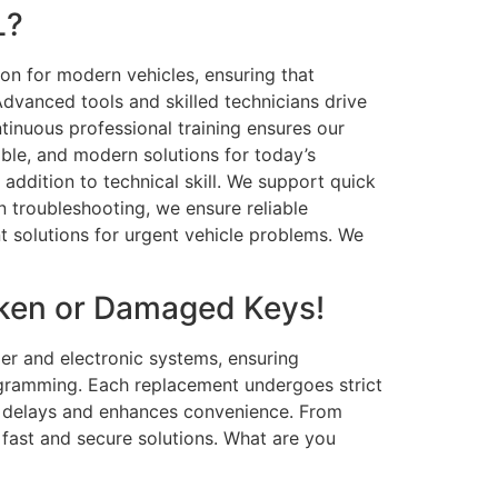
L?
ion for modern vehicles, ensuring that
dvanced tools and skilled technicians drive
ntinuous professional training ensures our
able, and modern solutions for today’s
ddition to technical skill. We support quick
troubleshooting, we ensure reliable
t solutions for urgent vehicle problems. We
oken or Damaged Keys!
er and electronic systems, ensuring
ogramming. Each replacement undergoes strict
es delays and enhances convenience. From
 fast and secure solutions. What are you