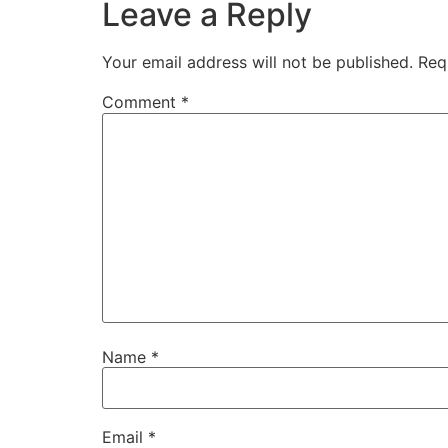
Leave a Reply
Your email address will not be published.
Req
Comment
*
Name
*
Email
*