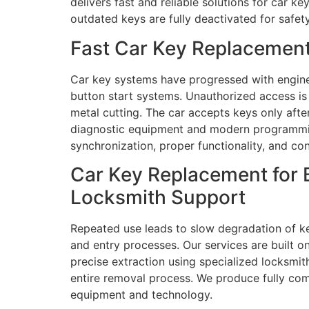
delivers fast and reliable solutions for car 
outdated keys are fully deactivated for safety
Fast Car Key Replacement
Car key systems have progressed with engine
button start systems. Unauthorized access i
metal cutting. The car accepts keys only aft
diagnostic equipment and modern programming
synchronization, proper functionality, and con
Car Key Replacement for 
Locksmith Support
Repeated use leads to slow degradation of ke
and entry processes. Our services are built on
precise extraction using specialized locksmit
entire removal process. We produce fully co
equipment and technology.