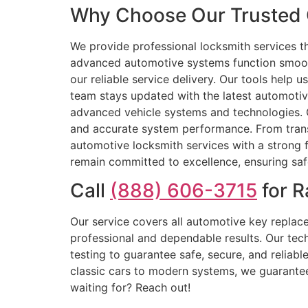
Why Choose Our Trusted C
We provide professional locksmith services th
advanced automotive systems function smoothl
our reliable service delivery. Our tools help 
team stays updated with the latest automotive
advanced vehicle systems and technologies. O
and accurate system performance. From trans
automotive locksmith services with a strong f
remain committed to excellence, ensuring saf
Call
(888) 606-3715
for R
Our service covers all automotive key repla
professional and dependable results. Our tec
testing to guarantee safe, secure, and relia
classic cars to modern systems, we guarantee 
waiting for? Reach out!