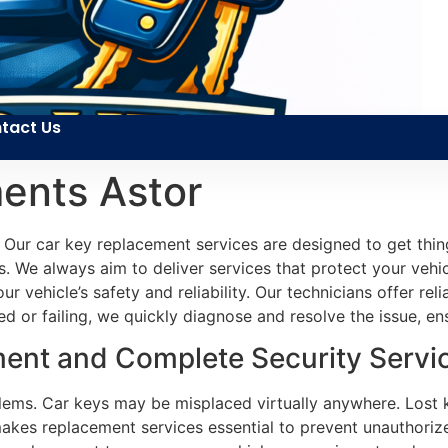
tact Us
ents Astor
 Our car key replacement services are designed to get thin
. We always aim to deliver services that protect your vehicl
our vehicle’s safety and reliability. Our technicians offer r
or failing, we quickly diagnose and resolve the issue, ensu
ent and Complete Security Service
blems. Car keys may be misplaced virtually anywhere. Lost
akes replacement services essential to prevent unauthoriz