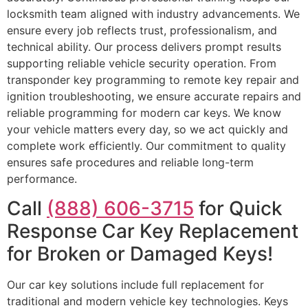
locksmith team aligned with industry advancements. We
ensure every job reflects trust, professionalism, and
technical ability. Our process delivers prompt results
supporting reliable vehicle security operation. From
transponder key programming to remote key repair and
ignition troubleshooting, we ensure accurate repairs and
reliable programming for modern car keys. We know
your vehicle matters every day, so we act quickly and
complete work efficiently. Our commitment to quality
ensures safe procedures and reliable long-term
performance.
Call
(888) 606-3715
for Quick
Response Car Key Replacement
for Broken or Damaged Keys!
Our car key solutions include full replacement for
traditional and modern vehicle key technologies. Keys