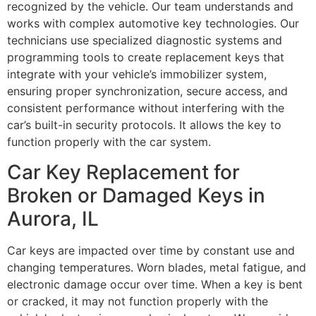
recognized by the vehicle. Our team understands and
works with complex automotive key technologies. Our
technicians use specialized diagnostic systems and
programming tools to create replacement keys that
integrate with your vehicle’s immobilizer system,
ensuring proper synchronization, secure access, and
consistent performance without interfering with the
car’s built-in security protocols. It allows the key to
function properly with the car system.
Car Key Replacement for
Broken or Damaged Keys in
Aurora, IL
Car keys are impacted over time by constant use and
changing temperatures. Worn blades, metal fatigue, and
electronic damage occur over time. When a key is bent
or cracked, it may not function properly with the