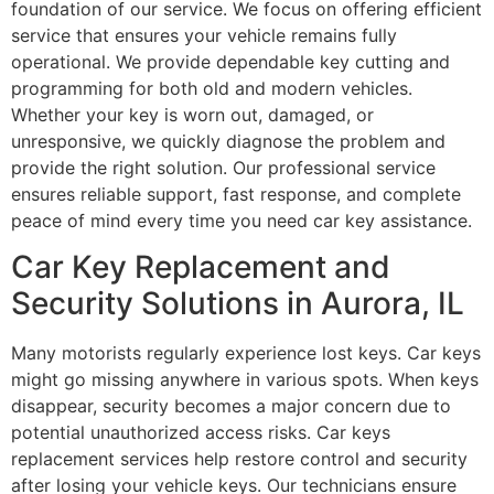
foundation of our service. We focus on offering efficient
service that ensures your vehicle remains fully
operational. We provide dependable key cutting and
programming for both old and modern vehicles.
Whether your key is worn out, damaged, or
unresponsive, we quickly diagnose the problem and
provide the right solution. Our professional service
ensures reliable support, fast response, and complete
peace of mind every time you need car key assistance.
Car Key Replacement and
Security Solutions in Aurora, IL
Many motorists regularly experience lost keys. Car keys
might go missing anywhere in various spots. When keys
disappear, security becomes a major concern due to
potential unauthorized access risks. Car keys
replacement services help restore control and security
after losing your vehicle keys. Our technicians ensure