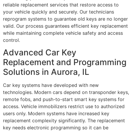
reliable replacement services that restore access to
your vehicle quickly and securely. Our technicians
reprogram systems to guarantee old keys are no longer
valid. Our process guarantees efficient key replacement
while maintaining complete vehicle safety and access
control.
Advanced Car Key
Replacement and Programming
Solutions in Aurora, IL
Car key systems have developed with new
technologies. Modern cars depend on transponder keys,
remote fobs, and push-to-start smart key systems for
access. Vehicle immobilizers restrict use to authorized
users only. Modern systems have increased key
replacement complexity significantly. The replacement
key needs electronic programming so it can be