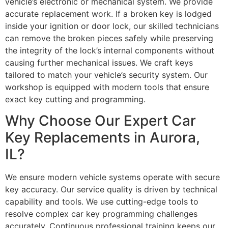
vehicle’s electronic or mechanical system. We provide
accurate replacement work. If a broken key is lodged
inside your ignition or door lock, our skilled technicians
can remove the broken pieces safely while preserving
the integrity of the lock’s internal components without
causing further mechanical issues. We craft keys
tailored to match your vehicle’s security system. Our
workshop is equipped with modern tools that ensure
exact key cutting and programming.
Why Choose Our Expert Car
Key Replacements in Aurora,
IL?
We ensure modern vehicle systems operate with secure
key accuracy. Our service quality is driven by technical
capability and tools. We use cutting-edge tools to
resolve complex car key programming challenges
accurately. Continuous professional training keeps our