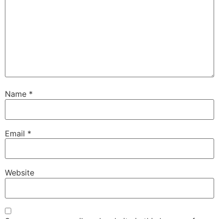
Name
*
Email
*
Website