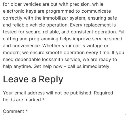
for older vehicles are cut with precision, while
electronic keys are programmed to communicate
correctly with the immobilizer system, ensuring safe
and reliable vehicle operation. Every replacement is
tested for secure, reliable, and consistent operation. Full
cutting and programming helps improve service speed
and convenience. Whether your car is vintage or
modern, we ensure smooth operation every time. If you
need dependable locksmith service, we are ready to
help anytime. Get help now – call us immediately!
Leave a Reply
Your email address will not be published.
Required
fields are marked
*
Comment
*