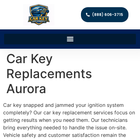
(888) 606-3715
Car Key
Replacements
Aurora
Car key snapped and jammed your ignition system
completely? Our car key replacement services focus on
getting results when you need them. Our technicians
bring everything needed to handle the issue on-site.
Vehicle safety and customer satisfaction remain the