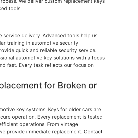
process. We deliver custom replacement keys
ced tools.
 service delivery. Advanced tools help us
r training in automotive security
vide quick and reliable security service.
sional automotive key solutions with a focus
d fast. Every task reflects our focus on
placement for Broken or
otive key systems. Keys for older cars are
ecure operation. Every replacement is tested
efficient operations. From vintage
, we provide immediate replacement. Contact