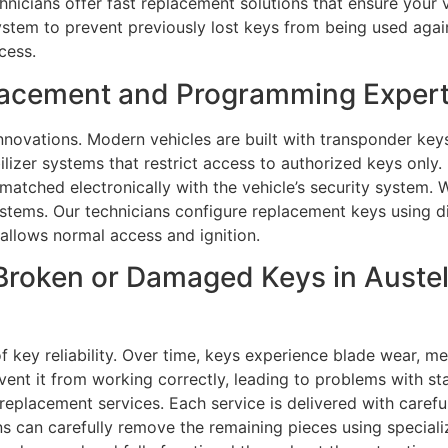
hnicians offer fast replacement solutions that ensure your 
ystem to prevent previously lost keys from being used agai
cess.
lacement and Programming Experts
novations. Modern vehicles are built with transponder key
ilizer systems that restrict access to authorized keys onl
 matched electronically with the vehicle’s security system.
tems. Our technicians configure replacement keys using di
allows normal access and ignition.
roken or Damaged Keys in Austell
 key reliability. Over time, keys experience blade wear, me
vent it from working correctly, leading to problems with st
y replacement services. Each service is delivered with caref
ans can carefully remove the remaining pieces using special