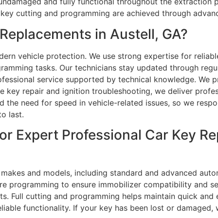
undamaged and fully functional throughout the extraction 
car key cutting and programming are achieved through advan
eplacements in Austell, GA?
rn vehicle protection. We use strong expertise for reliable
ramming tasks. Our technicians stay updated through regula
essional service supported by technical knowledge. We pro
ey repair and ignition troubleshooting, we deliver profes
the need for speed in vehicle-related issues, so we respon
o last.
or Expert Professional Car Key Re
l makes and models, including standard and advanced autom
uire programming to ensure immobilizer compatibility and s
lts. Full cutting and programming helps maintain quick and 
liable functionality. If your key has been lost or damaged