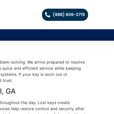
(888) 606-3715
blem-solving. We arrive prepared to resolve
e quick and efficient service while keeping
 systems. If your key is worn out or
 trust.
l, GA
throughout the day. Lost keys create
ices help restore control and security after