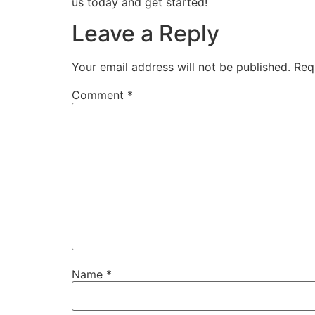
us today and get started!
Leave a Reply
Your email address will not be published.
Req
Comment
*
Name
*