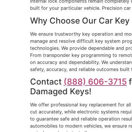
internal lock components remain completely 
built for your particular vehicle. Precision 
Why Choose Our Car Key R
We ensure trustworthy key operation and mode
manage and resolve difficult key system prog
technologies. We provide dependable and prof
From transponder key programming to remote k
on accuracy and dependability. We understand 
safety, accuracy, and reliable outcomes built t
Contact
(888) 606-3715
f
Damaged Keys!
We offer professional key replacement for al
cut accurately, while electronic systems req
to guarantee safe and reliable operation resu
automobiles to modern vehicles, we ensure re