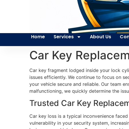
Home
Services
About Us
Con
Car Key Replacem
Car key fragment lodged inside your lock cyl
issues efficiently. We continue to focus on s
your vehicle secure and reliable. Our team en
malfunctioning, we quickly determine the issu
Trusted Car Key Replaceme
Car key loss is a typical inconvenience faced
vulnerability in your security system, increa