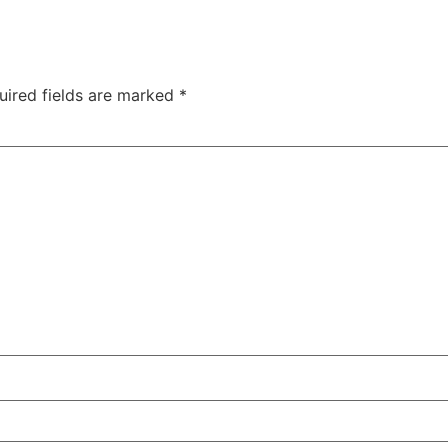
uired fields are marked
*