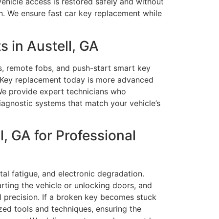
vehicle access is restored safely and without
n. We ensure fast car key replacement while
 in Austell, GA
s, remote fobs, and push-start smart key
y. Key replacement today is more advanced
 We provide expert technicians who
agnostic systems that match your vehicle’s
, GA for Professional
tal fatigue, and electronic degradation.
arting the vehicle or unlocking doors, and
ul precision. If a broken key becomes stuck
ized tools and techniques, ensuring the