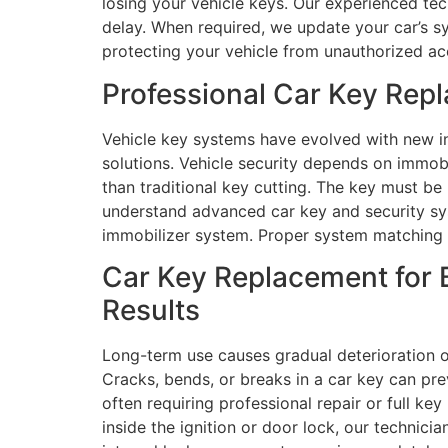
losing your vehicle keys. Our experienced tec
delay. When required, we update your car’s s
protecting your vehicle from unauthorized ac
Professional Car Key Rep
Vehicle key systems have evolved with new in
solutions. Vehicle security depends on immob
than traditional key cutting. The key must be
understand advanced car key and security sys
immobilizer system. Proper system matching 
Car Key Replacement for B
Results
Long-term use causes gradual deterioration of
Cracks, bends, or breaks in a car key can pre
often requiring professional repair or full ke
inside the ignition or door lock, our technici