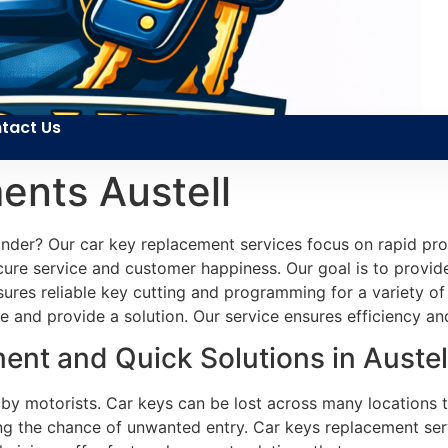
tact Us
ents Austell
inder? Our car key replacement services focus on rapid pro
ecure service and customer happiness. Our goal is to provid
sures reliable key cutting and programming for a variety of
e and provide a solution. Our service ensures efficiency and
nt and Quick Solutions in Austel
 by motorists. Car keys can be lost across many locations 
sing the chance of unwanted entry. Car keys replacement serv