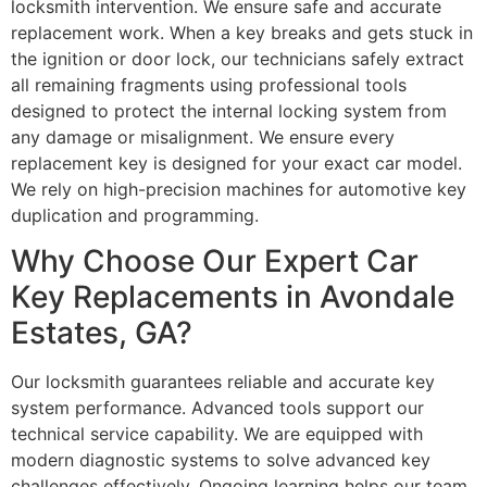
locksmith intervention. We ensure safe and accurate
replacement work. When a key breaks and gets stuck in
the ignition or door lock, our technicians safely extract
all remaining fragments using professional tools
designed to protect the internal locking system from
any damage or misalignment. We ensure every
replacement key is designed for your exact car model.
We rely on high-precision machines for automotive key
duplication and programming.
Why Choose Our Expert Car
Key Replacements in Avondale
Estates, GA?
Our locksmith guarantees reliable and accurate key
system performance. Advanced tools support our
technical service capability. We are equipped with
modern diagnostic systems to solve advanced key
challenges effectively. Ongoing learning helps our team