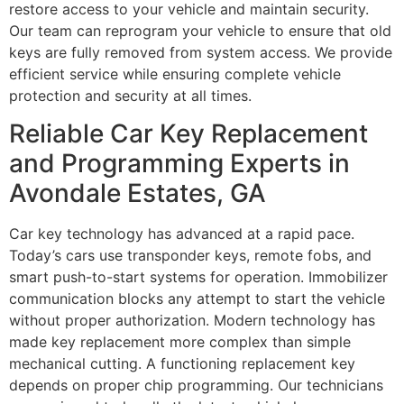
restore access to your vehicle and maintain security.
Our team can reprogram your vehicle to ensure that old
keys are fully removed from system access. We provide
efficient service while ensuring complete vehicle
protection and security at all times.
Reliable Car Key Replacement
and Programming Experts in
Avondale Estates, GA
Car key technology has advanced at a rapid pace.
Today’s cars use transponder keys, remote fobs, and
smart push-to-start systems for operation. Immobilizer
communication blocks any attempt to start the vehicle
without proper authorization. Modern technology has
made key replacement more complex than simple
mechanical cutting. A functioning replacement key
depends on proper chip programming. Our technicians