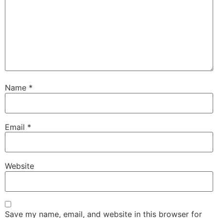
Name
*
Email
*
Website
Save my name, email, and website in this browser for