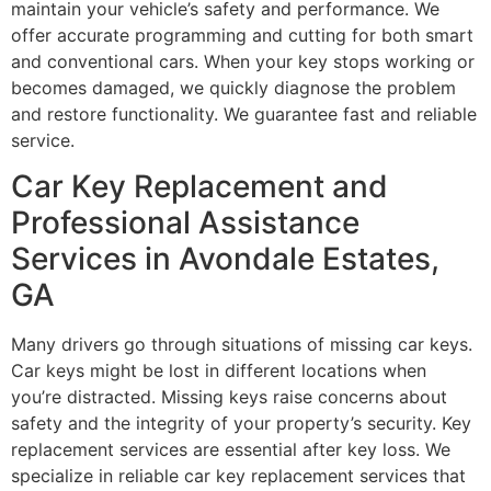
maintain your vehicle’s safety and performance. We
offer accurate programming and cutting for both smart
and conventional cars. When your key stops working or
becomes damaged, we quickly diagnose the problem
and restore functionality. We guarantee fast and reliable
service.
Car Key Replacement and
Professional Assistance
Services in Avondale Estates,
GA
Many drivers go through situations of missing car keys.
Car keys might be lost in different locations when
you’re distracted. Missing keys raise concerns about
safety and the integrity of your property’s security. Key
replacement services are essential after key loss. We
specialize in reliable car key replacement services that