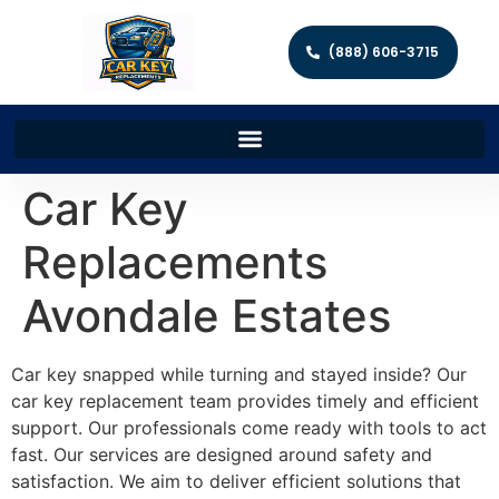
(888) 606-3715
Car Key
Replacements
Avondale Estates
Car key snapped while turning and stayed inside? Our
car key replacement team provides timely and efficient
support. Our professionals come ready with tools to act
fast. Our services are designed around safety and
satisfaction. We aim to deliver efficient solutions that