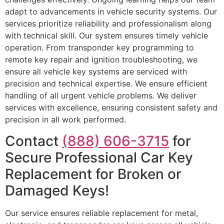
adapt to advancements in vehicle security systems. Our
services prioritize reliability and professionalism along
with technical skill. Our system ensures timely vehicle
operation. From transponder key programming to
remote key repair and ignition troubleshooting, we
ensure all vehicle key systems are serviced with
precision and technical expertise. We ensure efficient
handling of all urgent vehicle problems. We deliver
services with excellence, ensuring consistent safety and
precision in all work performed.
Contact
(888) 606-3715
for
Secure Professional Car Key
Replacement for Broken or
Damaged Keys!
Our service ensures reliable replacement for metal,