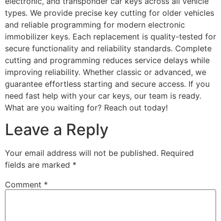
electronic, and transponder car keys across all vehicle
types. We provide precise key cutting for older vehicles
and reliable programming for modern electronic
immobilizer keys. Each replacement is quality-tested for
secure functionality and reliability standards. Complete
cutting and programming reduces service delays while
improving reliability. Whether classic or advanced, we
guarantee effortless starting and secure access. If you
need fast help with your car keys, our team is ready.
What are you waiting for? Reach out today!
Leave a Reply
Your email address will not be published.
Required
fields are marked
*
Comment
*