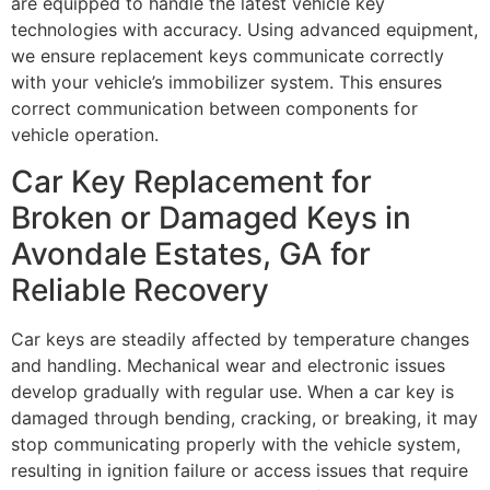
are equipped to handle the latest vehicle key
technologies with accuracy. Using advanced equipment,
we ensure replacement keys communicate correctly
with your vehicle’s immobilizer system. This ensures
correct communication between components for
vehicle operation.
Car Key Replacement for
Broken or Damaged Keys in
Avondale Estates, GA for
Reliable Recovery
Car keys are steadily affected by temperature changes
and handling. Mechanical wear and electronic issues
develop gradually with regular use. When a car key is
damaged through bending, cracking, or breaking, it may
stop communicating properly with the vehicle system,
resulting in ignition failure or access issues that require