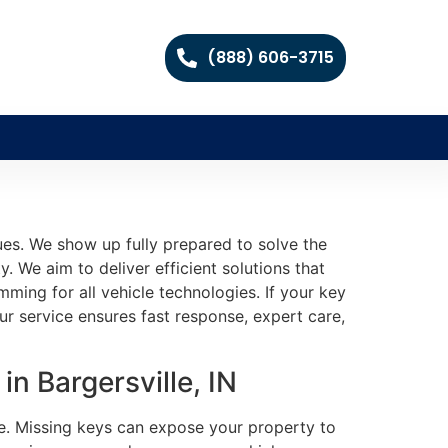
(888) 606-3715
es. We show up fully prepared to solve the
. We aim to deliver efficient solutions that
ming for all vehicle technologies. If your key
ur service ensures fast response, expert care,
n Bargersville, IN
fe. Missing keys can expose your property to