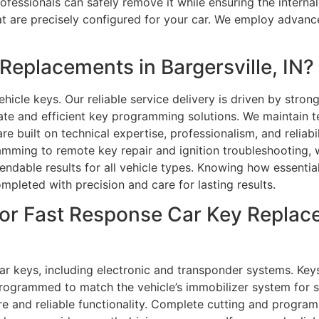
rofessionals can safely remove it while ensuring the intern
at are precisely configured for your car. We employ advan
eplacements in Bargersville, IN?
hicle keys. Our reliable service delivery is driven by strong
te and efficient key programming solutions. We maintain t
re built on technical expertise, professionalism, and reliabi
amming to remote key repair and ignition troubleshooting, 
endable results for all vehicle types. Knowing how essenti
ompleted with precision and care for lasting results.
or Fast Response Car Key Replace
r keys, including electronic and transponder systems. Keys 
programmed to match the vehicle’s immobilizer system for s
re and reliable functionality. Complete cutting and program