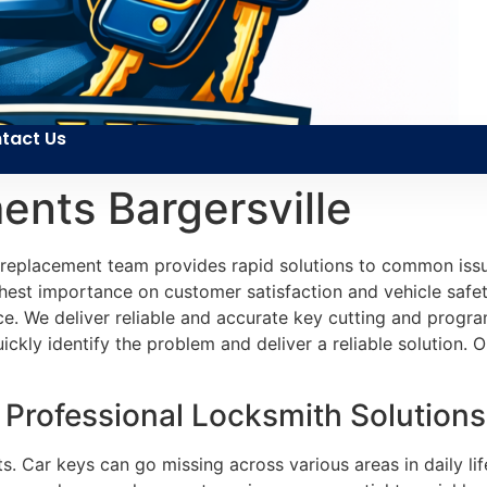
tact Us
nts Bargersville
 replacement team provides rapid solutions to common issu
ghest importance on customer satisfaction and vehicle safety
e. We deliver reliable and accurate key cutting and program
ckly identify the problem and deliver a reliable solution. O
rofessional Locksmith Solutions i
. Car keys can go missing across various areas in daily li