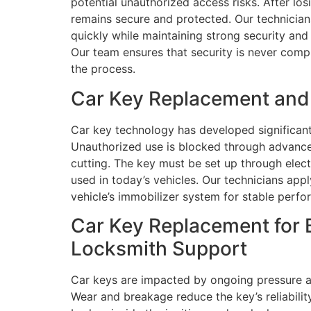
potential unauthorized access risks. After lo
remains secure and protected. Our technicians
quickly while maintaining strong security and
Our team ensures that security is never compr
the process.
Car Key Replacement and P
Car key technology has developed significant
Unauthorized use is blocked through advance
cutting. The key must be set up through elec
used in today’s vehicles. Our technicians a
vehicle’s immobilizer system for stable perfo
Car Key Replacement for B
Locksmith Support
Car keys are impacted by ongoing pressure a
Wear and breakage reduce the key’s reliabilit