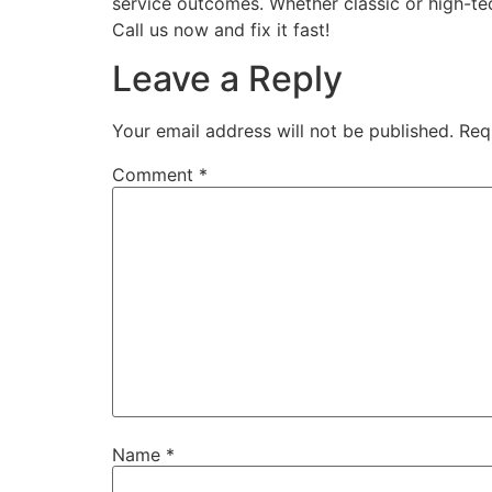
service outcomes. Whether classic or high-te
Call us now and fix it fast!
Leave a Reply
Your email address will not be published.
Req
Comment
*
Name
*