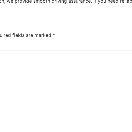
ch, we provide smooth driving assurance. If you need reliab
uired fields are marked
*