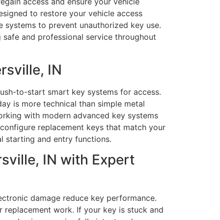
 regain access and ensure your vehicle
esigned to restore your vehicle access
le systems to prevent unauthorized key use.
g safe and professional service throughout
sville, IN
push-to-start smart key systems for access.
ay is more technical than simple metal
 working with modern advanced key systems
 configure replacement keys that match your
l starting and entry functions.
ville, IN with Expert
lectronic damage reduce key performance.
r replacement work. If your key is stuck and