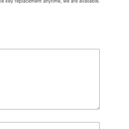
le key replacement anytime, we are available.