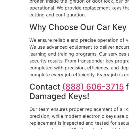
broken inside the ignition or door lock, our p
operational. We provide replacement keys th
cutting and configuration.
Why Choose Our Car Key R
We ensure reliable and precise operation of ve
We use advanced equipment to deliver accura
learning and training programs. Our services a
security results. From transponder key progr
completed with precision, efficiency, and dep
complete every job efficiently. Every job is c
Contact
(888) 606-3715
f
Damaged Keys!
Our team ensures proper replacement of all ca
precision, while modern electronic keys are 
replacement is inspected and tested for secu