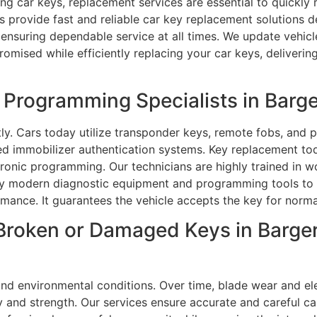
sing car keys, replacement services are essential to quickly
 provide fast and reliable car key replacement solutions d
 ensuring dependable service at all times. We update vehic
omised while efficiently replacing your car keys, deliverin
rogramming Specialists in Barger
ly. Cars today utilize transponder keys, remote fobs, and 
d immobilizer authentication systems. Key replacement tod
tronic programming. Our technicians are highly trained in
pply modern diagnostic equipment and programming tools to
rmance. It guarantees the vehicle accepts the key for norma
roken or Damaged Keys in Bargers
nd environmental conditions. Over time, blade wear and e
y and strength. Our services ensure accurate and careful ca