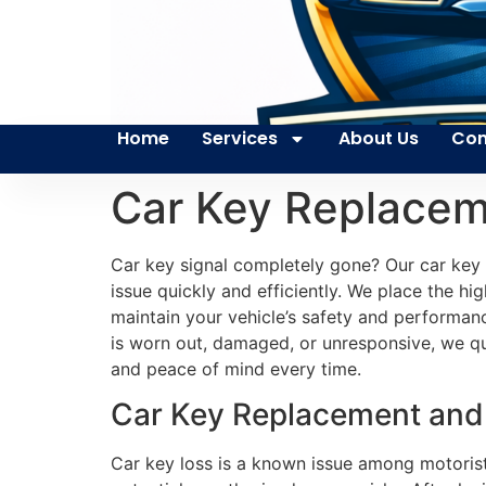
Home
Services
About Us
Con
Car Key Replaceme
Car key signal completely gone? Our car key
issue quickly and efficiently. We place the hi
maintain your vehicle’s safety and performanc
is worn out, damaged, or unresponsive, we qui
and peace of mind every time.
Car Key Replacement and P
Car key loss is a known issue among motorists