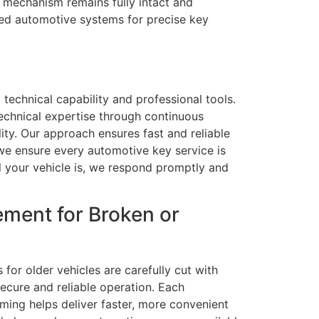
al mechanism remains fully intact and
ced automotive systems for precise key
 technical capability and professional tools.
echnical expertise through continuous
lity. Our approach ensures fast and reliable
we ensure every automotive key service is
al your vehicle is, we respond promptly and
ment for Broken or
for older vehicles are carefully cut with
ecure and reliable operation. Each
ming helps deliver faster, more convenient