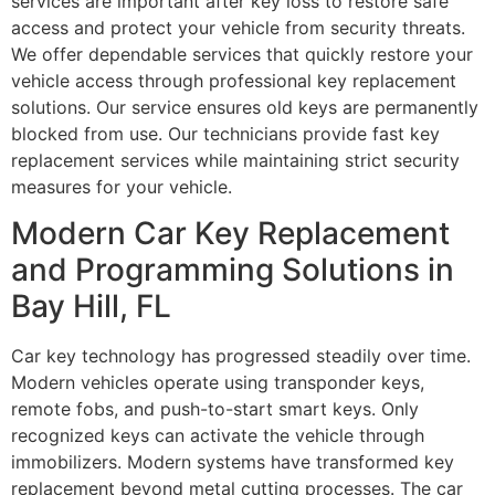
services are important after key loss to restore safe
access and protect your vehicle from security threats.
We offer dependable services that quickly restore your
vehicle access through professional key replacement
solutions. Our service ensures old keys are permanently
blocked from use. Our technicians provide fast key
replacement services while maintaining strict security
measures for your vehicle.
Modern Car Key Replacement
and Programming Solutions in
Bay Hill, FL
Car key technology has progressed steadily over time.
Modern vehicles operate using transponder keys,
remote fobs, and push-to-start smart keys. Only
recognized keys can activate the vehicle through
immobilizers. Modern systems have transformed key
replacement beyond metal cutting processes. The car