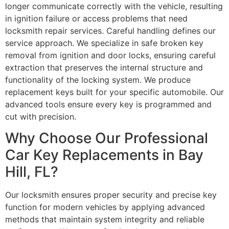
longer communicate correctly with the vehicle, resulting
in ignition failure or access problems that need
locksmith repair services. Careful handling defines our
service approach. We specialize in safe broken key
removal from ignition and door locks, ensuring careful
extraction that preserves the internal structure and
functionality of the locking system. We produce
replacement keys built for your specific automobile. Our
advanced tools ensure every key is programmed and
cut with precision.
Why Choose Our Professional
Car Key Replacements in Bay
Hill, FL?
Our locksmith ensures proper security and precise key
function for modern vehicles by applying advanced
methods that maintain system integrity and reliable