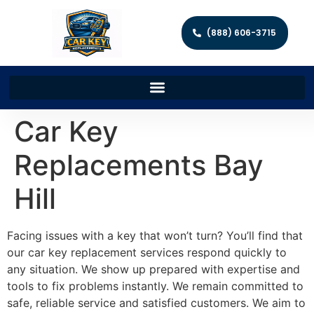
(888) 606-3715
Car Key
Replacements Bay
Hill
Facing issues with a key that won’t turn? You’ll find that
our car key replacement services respond quickly to
any situation. We show up prepared with expertise and
tools to fix problems instantly. We remain committed to
safe, reliable service and satisfied customers. We aim to