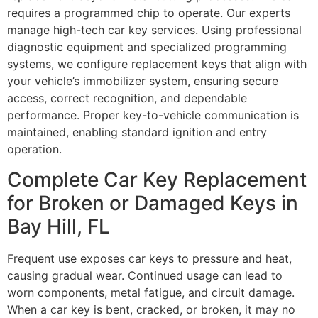
requires a programmed chip to operate. Our experts
manage high-tech car key services. Using professional
diagnostic equipment and specialized programming
systems, we configure replacement keys that align with
your vehicle’s immobilizer system, ensuring secure
access, correct recognition, and dependable
performance. Proper key-to-vehicle communication is
maintained, enabling standard ignition and entry
operation.
Complete Car Key Replacement
for Broken or Damaged Keys in
Bay Hill, FL
Frequent use exposes car keys to pressure and heat,
causing gradual wear. Continued usage can lead to
worn components, metal fatigue, and circuit damage.
When a car key is bent, cracked, or broken, it may no