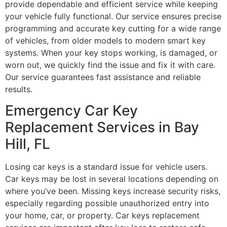
provide dependable and efficient service while keeping
your vehicle fully functional. Our service ensures precise
programming and accurate key cutting for a wide range
of vehicles, from older models to modern smart key
systems. When your key stops working, is damaged, or
worn out, we quickly find the issue and fix it with care.
Our service guarantees fast assistance and reliable
results.
Emergency Car Key
Replacement Services in Bay
Hill, FL
Losing car keys is a standard issue for vehicle users.
Car keys may be lost in several locations depending on
where you’ve been. Missing keys increase security risks,
especially regarding possible unauthorized entry into
your home, car, or property. Car keys replacement