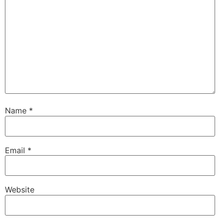
Name
*
Email
*
Website