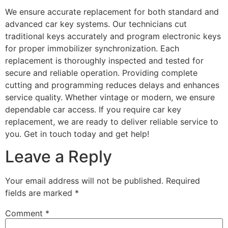
We ensure accurate replacement for both standard and
advanced car key systems. Our technicians cut
traditional keys accurately and program electronic keys
for proper immobilizer synchronization. Each
replacement is thoroughly inspected and tested for
secure and reliable operation. Providing complete
cutting and programming reduces delays and enhances
service quality. Whether vintage or modern, we ensure
dependable car access. If you require car key
replacement, we are ready to deliver reliable service to
you. Get in touch today and get help!
Leave a Reply
Your email address will not be published.
Required
fields are marked
*
Comment
*