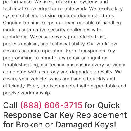
performance. We use professional systems and
technical knowledge for reliable work. We resolve key
system challenges using updated diagnostic tools.
Ongoing training keeps our team capable of handling
modern automotive security challenges with
confidence. We ensure every job reflects trust,
professionalism, and technical ability. Our workflow
ensures accurate operation. From transponder key
programming to remote key repair and ignition
troubleshooting, our technicians ensure every service is
completed with accuracy and dependable results. We
ensure your vehicle issues are handled quickly and
efficiently. Every job is completed with dependable and
precise workmanship.
Call
(888) 606-3715
for Quick
Response Car Key Replacement
for Broken or Damaged Keys!