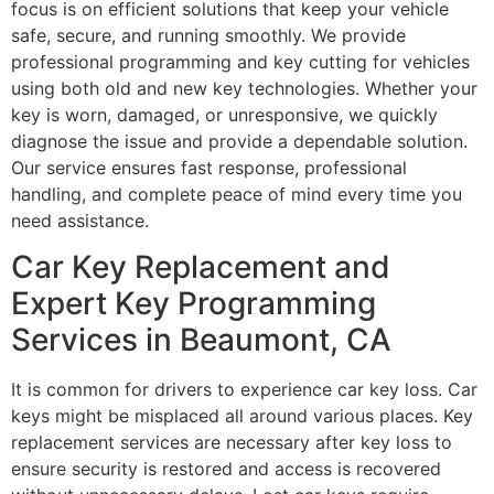
focus is on efficient solutions that keep your vehicle
safe, secure, and running smoothly. We provide
professional programming and key cutting for vehicles
using both old and new key technologies. Whether your
key is worn, damaged, or unresponsive, we quickly
diagnose the issue and provide a dependable solution.
Our service ensures fast response, professional
handling, and complete peace of mind every time you
need assistance.
Car Key Replacement and
Expert Key Programming
Services in Beaumont, CA
It is common for drivers to experience car key loss. Car
keys might be misplaced all around various places. Key
replacement services are necessary after key loss to
ensure security is restored and access is recovered