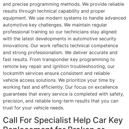
and precise programming methods. We provide reliable
results through technical capability and proper
equipment. We use modern systems to handle advanced
automotive key challenges. We maintain regular
professional training so our technicians stay aligned
with the latest developments in automotive security
innovations. Our work reflects technical competence
and strong professionalism. We deliver accurate and
fast results. From transponder key programming to
remote key repair and ignition troubleshooting, our
locksmith services ensure consistent and reliable
vehicle access solutions. We prioritize your time by
working fast and efficiently. Our focus on excellence
guarantees that every service is completed with safety,
precision, and reliable long-term results that you can
trust for your vehicle needs.
Call For Specialist Help Car Key