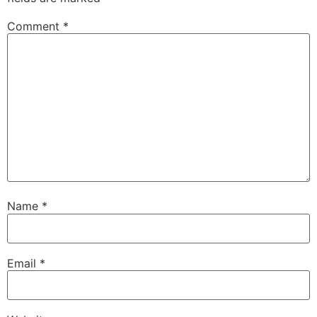
Comment
*
Name
*
Email
*