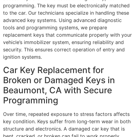
programming. The key must be electronically matched
to the car. Our technicians specialize in handling these
advanced key systems. Using advanced diagnostic
tools and programming systems, we prepare
replacement keys that communicate properly with your
vehicle’s immobilizer system, ensuring reliability and
security. This ensures correct operation of entry and
ignition systems.
Car Key Replacement for
Broken or Damaged Keys in
Beaumont, CA with Secure
Programming
Over time, repeated exposure to stress factors affects
key condition. Keys suffer from long-term wear in both
structure and electronics. A damaged car key that is
bent, cracked, or broken can fail to work properly,