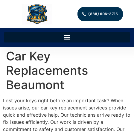
(888) 606-3715
Car Key
Replacements
Beaumont
Lost your keys right before an important task? When
issues arise, our car key replacement services provide
quick and effective help. Our technicians arrive ready to
fix issues efficiently. Our work is driven by a
commitment to safety and customer satisfaction. Our