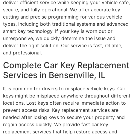
deliver efficient service while keeping your vehicle safe,
secure, and fully operational. We offer accurate key
cutting and precise programming for various vehicle
types, including both traditional systems and advanced
smart key technology. If your key is worn out or
unresponsive, we quickly determine the issue and
deliver the right solution. Our service is fast, reliable,
and professional.
Complete Car Key Replacement
Services in Bensenville, IL
It is common for drivers to misplace vehicle keys. Car
keys might be misplaced anywhere throughout different
locations. Lost keys often require immediate action to
prevent access risks. Key replacement services are
needed after losing keys to secure your property and
regain access quickly. We provide fast car key
replacement services that help restore access and