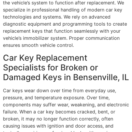
the vehicle’s system to function after replacement. We
specialize in professional handling of modern car key
technologies and systems. We rely on advanced
diagnostic equipment and programming tools to create
replacement keys that function seamlessly with your
vehicle’s immobilizer system. Proper communication
ensures smooth vehicle control.
Car Key Replacement
Specialists for Broken or
Damaged Keys in Bensenville, IL
Car keys wear down over time from everyday use,
pressure, and temperature exposure. Over time,
components may suffer wear, weakening, and electronic
failure. When a car key becomes cracked, bent, or
broken, it may no longer function correctly, often
causing issues with ignition and door access, and