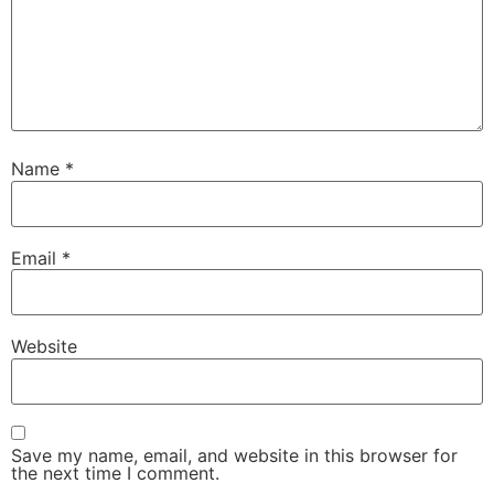
Name
*
Email
*
Website
Save my name, email, and website in this browser for
the next time I comment.