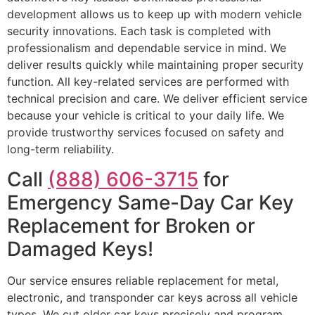
development allows us to keep up with modern vehicle
security innovations. Each task is completed with
professionalism and dependable service in mind. We
deliver results quickly while maintaining proper security
function. All key-related services are performed with
technical precision and care. We deliver efficient service
because your vehicle is critical to your daily life. We
provide trustworthy services focused on safety and
long-term reliability.
Call
(888) 606-3715
for
Emergency Same-Day Car Key
Replacement for Broken or
Damaged Keys!
Our service ensures reliable replacement for metal,
electronic, and transponder car keys across all vehicle
types. We cut older car keys precisely and program