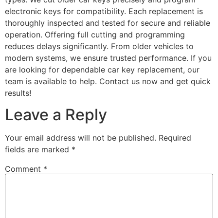
electronic keys for compatibility. Each replacement is
thoroughly inspected and tested for secure and reliable
operation. Offering full cutting and programming
reduces delays significantly. From older vehicles to
modern systems, we ensure trusted performance. If you
are looking for dependable car key replacement, our
team is available to help. Contact us now and get quick
results!
Leave a Reply
Your email address will not be published.
Required
fields are marked
*
Comment
*