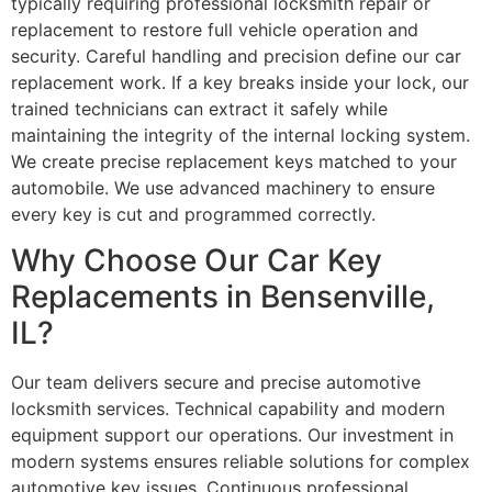
typically requiring professional locksmith repair or
replacement to restore full vehicle operation and
security. Careful handling and precision define our car
replacement work. If a key breaks inside your lock, our
trained technicians can extract it safely while
maintaining the integrity of the internal locking system.
We create precise replacement keys matched to your
automobile. We use advanced machinery to ensure
every key is cut and programmed correctly.
Why Choose Our Car Key
Replacements in Bensenville,
IL?
Our team delivers secure and precise automotive
locksmith services. Technical capability and modern
equipment support our operations. Our investment in
modern systems ensures reliable solutions for complex
automotive key issues. Continuous professional