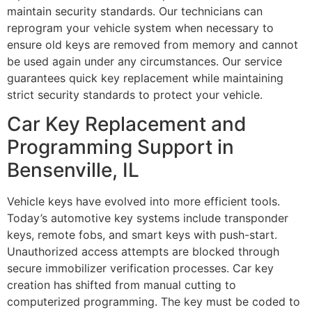
maintain security standards. Our technicians can
reprogram your vehicle system when necessary to
ensure old keys are removed from memory and cannot
be used again under any circumstances. Our service
guarantees quick key replacement while maintaining
strict security standards to protect your vehicle.
Car Key Replacement and
Programming Support in
Bensenville, IL
Vehicle keys have evolved into more efficient tools.
Today’s automotive key systems include transponder
keys, remote fobs, and smart keys with push-start.
Unauthorized access attempts are blocked through
secure immobilizer verification processes. Car key
creation has shifted from manual cutting to
computerized programming. The key must be coded to