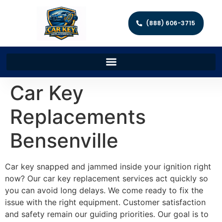
(888) 606-3715
Car Key
Replacements
Bensenville
Car key snapped and jammed inside your ignition right
now? Our car key replacement services act quickly so
you can avoid long delays. We come ready to fix the
issue with the right equipment. Customer satisfaction
and safety remain our guiding priorities. Our goal is to