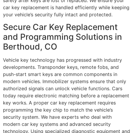
safety after keys are lost or replaced. We ensure your
car key replacement is handled efficiently while keeping
your vehicle’s security fully intact and protected.
Secure Car Key Replacement
and Programming Solutions in
Berthoud, CO
Vehicle key technology has progressed with industry
developments. Transponder keys, remote fobs, and
push-start smart keys are common components in
modern vehicles. Immobilizer systems ensure that only
authorized signals can unlock vehicle functions. Cars
today require electronic matching before a replacement
key works. A proper car key replacement requires
programming the key chip to match the vehicle’s
security system. We have experts who deal with
modern car key systems and advanced security
technology. Using specialized diagnostic equipment and