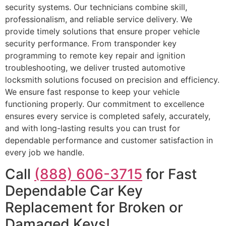
security systems. Our technicians combine skill,
professionalism, and reliable service delivery. We
provide timely solutions that ensure proper vehicle
security performance. From transponder key
programming to remote key repair and ignition
troubleshooting, we deliver trusted automotive
locksmith solutions focused on precision and efficiency.
We ensure fast response to keep your vehicle
functioning properly. Our commitment to excellence
ensures every service is completed safely, accurately,
and with long-lasting results you can trust for
dependable performance and customer satisfaction in
every job we handle.
Call
(888) 606-3715
for Fast
Dependable Car Key
Replacement for Broken or
Damaged Keys!