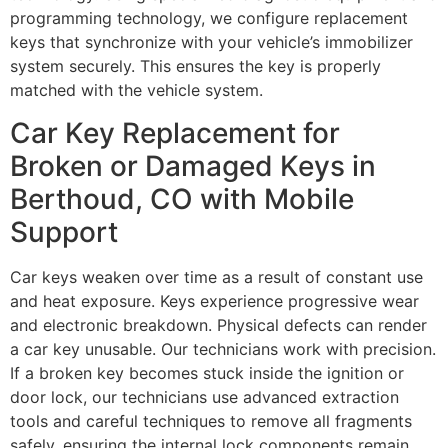
programming technology, we configure replacement
keys that synchronize with your vehicle’s immobilizer
system securely. This ensures the key is properly
matched with the vehicle system.
Car Key Replacement for
Broken or Damaged Keys in
Berthoud, CO with Mobile
Support
Car keys weaken over time as a result of constant use
and heat exposure. Keys experience progressive wear
and electronic breakdown. Physical defects can render
a car key unusable. Our technicians work with precision.
If a broken key becomes stuck inside the ignition or
door lock, our technicians use advanced extraction
tools and careful techniques to remove all fragments
safely, ensuring the internal lock components remain