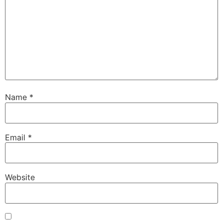
Name
*
Email
*
Website