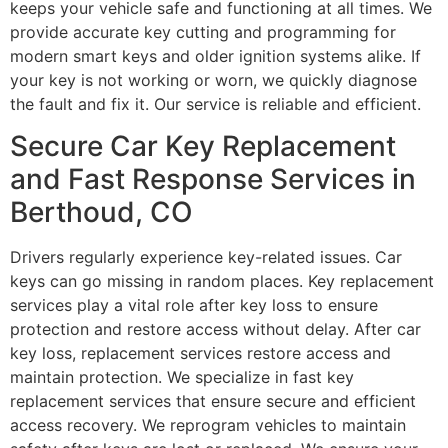
keeps your vehicle safe and functioning at all times. We
provide accurate key cutting and programming for
modern smart keys and older ignition systems alike. If
your key is not working or worn, we quickly diagnose
the fault and fix it. Our service is reliable and efficient.
Secure Car Key Replacement
and Fast Response Services in
Berthoud, CO
Drivers regularly experience key-related issues. Car
keys can go missing in random places. Key replacement
services play a vital role after key loss to ensure
protection and restore access without delay. After car
key loss, replacement services restore access and
maintain protection. We specialize in fast key
replacement services that ensure secure and efficient
access recovery. We reprogram vehicles to maintain