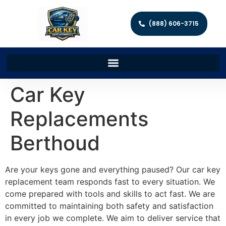
(888) 606-3715
Car Key
Replacements
Berthoud
Are your keys gone and everything paused? Our car key
replacement team responds fast to every situation. We
come prepared with tools and skills to act fast. We are
committed to maintaining both safety and satisfaction
in every job we complete. We aim to deliver service that