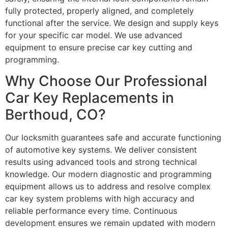
fully protected, properly aligned, and completely
functional after the service. We design and supply keys
for your specific car model. We use advanced
equipment to ensure precise car key cutting and
programming.
Why Choose Our Professional
Car Key Replacements in
Berthoud, CO?
Our locksmith guarantees safe and accurate functioning
of automotive key systems. We deliver consistent
results using advanced tools and strong technical
knowledge. Our modern diagnostic and programming
equipment allows us to address and resolve complex
car key system problems with high accuracy and
reliable performance every time. Continuous
development ensures we remain updated with modern