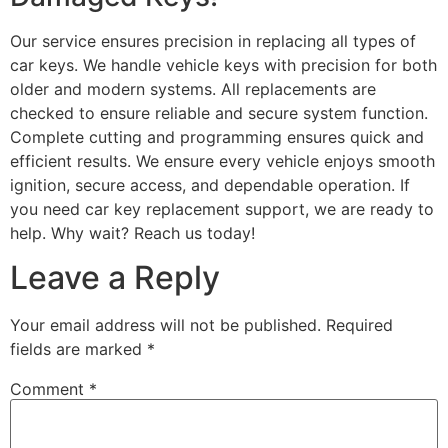
Our service ensures precision in replacing all types of
car keys. We handle vehicle keys with precision for both
older and modern systems. All replacements are
checked to ensure reliable and secure system function.
Complete cutting and programming ensures quick and
efficient results. We ensure every vehicle enjoys smooth
ignition, secure access, and dependable operation. If
you need car key replacement support, we are ready to
help. Why wait? Reach us today!
Leave a Reply
Your email address will not be published.
Required
fields are marked
*
Comment
*