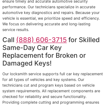
ensure timely and accurate automotive security
performance. Our technicians specialize in accurate
automotive key diagnostics and repairs. Because your
vehicle is essential, we prioritize speed and efficiency.
We focus on delivering accurate and long-lasting
service results.
Call
(888) 606-3715
for Skilled
Same-Day Car Key
Replacement for Broken or
Damaged Keys!
Our locksmith service supports full car key replacement
for all types of vehicles and key systems. Our
technicians cut and program keys based on vehicle
system requirements. All replacement components are
checked for reliability and secure functionality.
Providing complete cutting and programming ensures