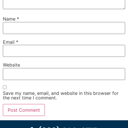
Name
*
Email
*
Website
Save my name, email, and website in this browser for
the next time I comment.