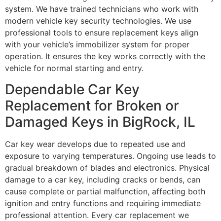
system. We have trained technicians who work with
modern vehicle key security technologies. We use
professional tools to ensure replacement keys align
with your vehicle’s immobilizer system for proper
operation. It ensures the key works correctly with the
vehicle for normal starting and entry.
Dependable Car Key
Replacement for Broken or
Damaged Keys in BigRock, IL
Car key wear develops due to repeated use and
exposure to varying temperatures. Ongoing use leads to
gradual breakdown of blades and electronics. Physical
damage to a car key, including cracks or bends, can
cause complete or partial malfunction, affecting both
ignition and entry functions and requiring immediate
professional attention. Every car replacement we