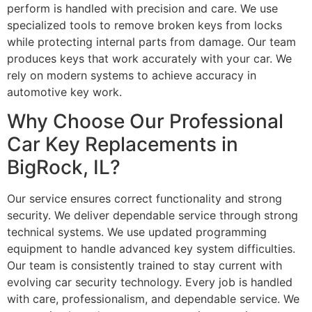
perform is handled with precision and care. We use
specialized tools to remove broken keys from locks
while protecting internal parts from damage. Our team
produces keys that work accurately with your car. We
rely on modern systems to achieve accuracy in
automotive key work.
Why Choose Our Professional
Car Key Replacements in
BigRock, IL?
Our service ensures correct functionality and strong
security. We deliver dependable service through strong
technical systems. We use updated programming
equipment to handle advanced key system difficulties.
Our team is consistently trained to stay current with
evolving car security technology. Every job is handled
with care, professionalism, and dependable service. We