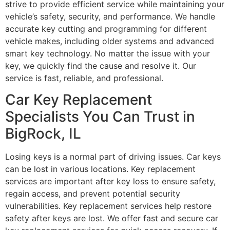
strive to provide efficient service while maintaining your
vehicle’s safety, security, and performance. We handle
accurate key cutting and programming for different
vehicle makes, including older systems and advanced
smart key technology. No matter the issue with your
key, we quickly find the cause and resolve it. Our
service is fast, reliable, and professional.
Car Key Replacement
Specialists You Can Trust in
BigRock, IL
Losing keys is a normal part of driving issues. Car keys
can be lost in various locations. Key replacement
services are important after key loss to ensure safety,
regain access, and prevent potential security
vulnerabilities. Key replacement services help restore
safety after keys are lost. We offer fast and secure car