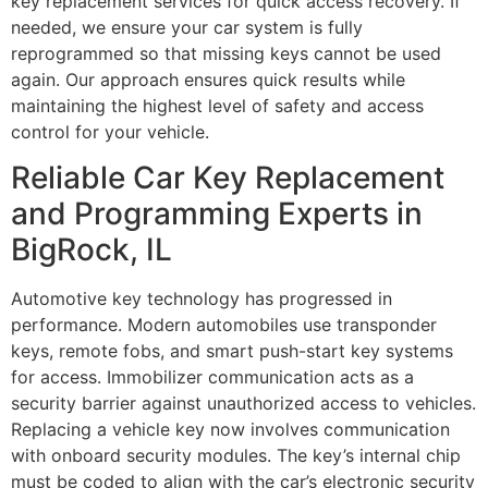
key replacement services for quick access recovery. If
needed, we ensure your car system is fully
reprogrammed so that missing keys cannot be used
again. Our approach ensures quick results while
maintaining the highest level of safety and access
control for your vehicle.
Reliable Car Key Replacement
and Programming Experts in
BigRock, IL
Automotive key technology has progressed in
performance. Modern automobiles use transponder
keys, remote fobs, and smart push-start key systems
for access. Immobilizer communication acts as a
security barrier against unauthorized access to vehicles.
Replacing a vehicle key now involves communication
with onboard security modules. The key’s internal chip
must be coded to align with the car’s electronic security