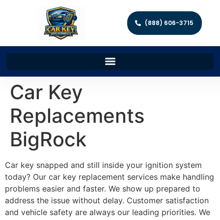
(888) 606-3715
Car Key
Replacements
BigRock
Car key snapped and still inside your ignition system
today? Our car key replacement services make handling
problems easier and faster. We show up prepared to
address the issue without delay. Customer satisfaction
and vehicle safety are always our leading priorities. We