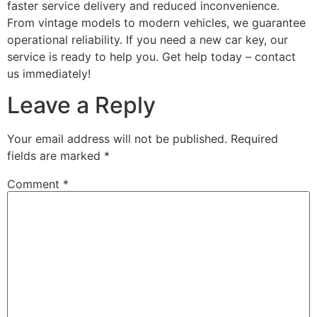
faster service delivery and reduced inconvenience.
From vintage models to modern vehicles, we guarantee
operational reliability. If you need a new car key, our
service is ready to help you. Get help today – contact
us immediately!
Leave a Reply
Your email address will not be published.
Required
fields are marked
*
Comment
*