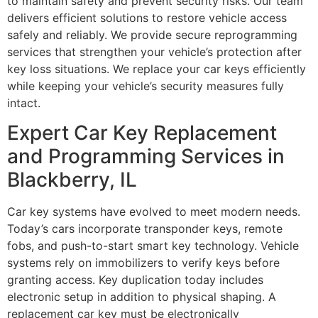
to maintain safety and prevent security risks. Our team
delivers efficient solutions to restore vehicle access
safely and reliably. We provide secure reprogramming
services that strengthen your vehicle’s protection after
key loss situations. We replace your car keys efficiently
while keeping your vehicle’s security measures fully
intact.
Expert Car Key Replacement
and Programming Services in
Blackberry, IL
Car key systems have evolved to meet modern needs.
Today’s cars incorporate transponder keys, remote
fobs, and push-to-start smart key technology. Vehicle
systems rely on immobilizers to verify keys before
granting access. Key duplication today includes
electronic setup in addition to physical shaping. A
replacement car key must be electronically