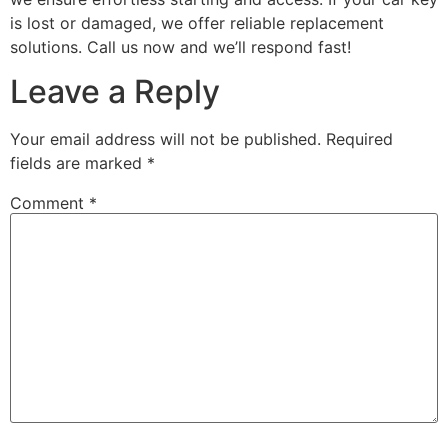
is lost or damaged, we offer reliable replacement
solutions. Call us now and we’ll respond fast!
Leave a Reply
Your email address will not be published.
Required
fields are marked
*
Comment
*