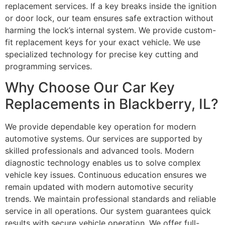
replacement services. If a key breaks inside the ignition
or door lock, our team ensures safe extraction without
harming the lock’s internal system. We provide custom-
fit replacement keys for your exact vehicle. We use
specialized technology for precise key cutting and
programming services.
Why Choose Our Car Key
Replacements in Blackberry, IL?
We provide dependable key operation for modern
automotive systems. Our services are supported by
skilled professionals and advanced tools. Modern
diagnostic technology enables us to solve complex
vehicle key issues. Continuous education ensures we
remain updated with modern automotive security
trends. We maintain professional standards and reliable
service in all operations. Our system guarantees quick
results with secure vehicle operation. We offer full-