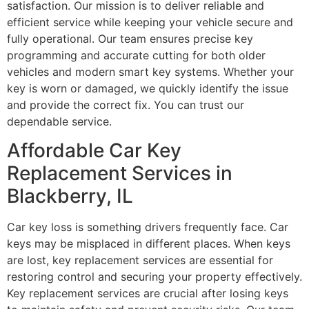
satisfaction. Our mission is to deliver reliable and
efficient service while keeping your vehicle secure and
fully operational. Our team ensures precise key
programming and accurate cutting for both older
vehicles and modern smart key systems. Whether your
key is worn or damaged, we quickly identify the issue
and provide the correct fix. You can trust our
dependable service.
Affordable Car Key
Replacement Services in
Blackberry, IL
Car key loss is something drivers frequently face. Car
keys may be misplaced in different places. When keys
are lost, key replacement services are essential for
restoring control and securing your property effectively.
Key replacement services are crucial after losing keys