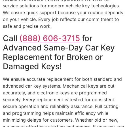
service solutions for modern vehicle key technologies.
We ensure quick support because your routine depends
on your vehicle. Every job reflects our commitment to
safe and precise work.
Call
(888) 606-3715
for
Advanced Same-Day Car Key
Replacement for Broken or
Damaged Keys!
We ensure accurate replacement for both standard and
advanced car key systems. Mechanical keys are cut
accurately, and electronic keys are programmed
securely. Every replacement is tested for consistent
secure operation and reliability assurance. Full cutting
and programming helps maintain efficiency while
minimizing delays for customers. Whether old or new,
we ensure effortless starting and access. If your car key