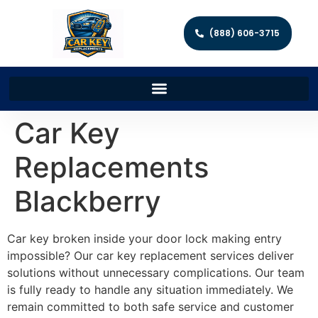
(888) 606-3715
Car Key
Replacements
Blackberry
Car key broken inside your door lock making entry
impossible? Our car key replacement services deliver
solutions without unnecessary complications. Our team
is fully ready to handle any situation immediately. We
remain committed to both safe service and customer