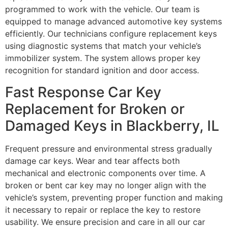
programmed to work with the vehicle. Our team is
equipped to manage advanced automotive key systems
efficiently. Our technicians configure replacement keys
using diagnostic systems that match your vehicle’s
immobilizer system. The system allows proper key
recognition for standard ignition and door access.
Fast Response Car Key
Replacement for Broken or
Damaged Keys in Blackberry, IL
Frequent pressure and environmental stress gradually
damage car keys. Wear and tear affects both
mechanical and electronic components over time. A
broken or bent car key may no longer align with the
vehicle’s system, preventing proper function and making
it necessary to repair or replace the key to restore
usability. We ensure precision and care in all our car