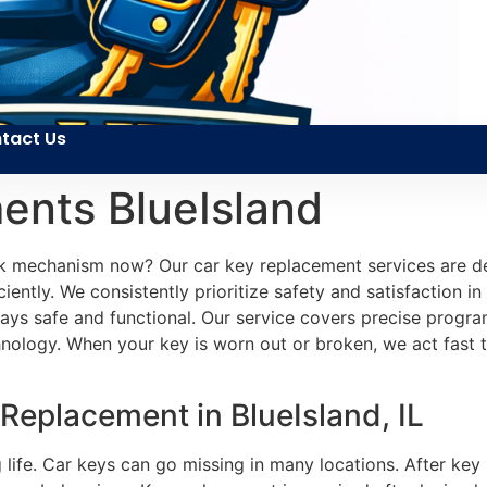
tact Us
ents BlueIsland
k mechanism now? Our car key replacement services are des
iently. We consistently prioritize safety and satisfaction in 
 stays safe and functional. Our service covers precise prog
nology. When your key is worn out or broken, we act fast t
 Replacement in BlueIsland, IL
g life. Car keys can go missing in many locations. After ke