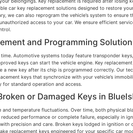
 your belongings. Key replacement is required after losing k
iable car key replacement solutions designed to restore yo
ary, we can also reprogram the vehicle’s system to ensure t
unauthorized access to your car. We ensure efficient service
trol.
ment and Programming Solutions 
time. Automotive systems today feature transponder keys,
proved keys can start the vehicle engine. Key replacement 
ze a new key after its chip is programmed correctly. Our t
acement keys that synchronize with your vehicle’s immob
y for standard operation and access.
roken or Damaged Keys in BlueIsl
e and temperature fluctuations. Over time, both physical b
reduced performance or complete failure, especially in ign
with precision and care. Broken keys lodged in ignition or 
ake replacement keys engineered for your specific car mo