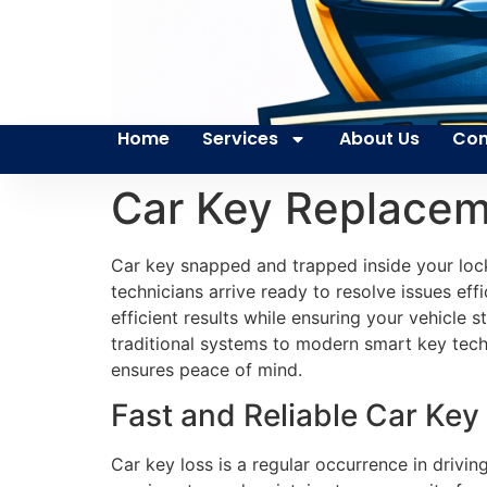
Home
Services
About Us
Con
Car Key Replacem
Car key snapped and trapped inside your loc
technicians arrive ready to resolve issues effic
efficient results while ensuring your vehicle
traditional systems to modern smart key tech
ensures peace of mind.
Fast and Reliable Car Key
Car key loss is a regular occurrence in drivin