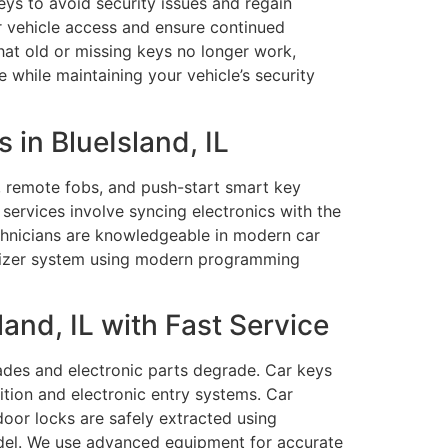
eys to avoid security issues and regain
ur vehicle access and ensure continued
hat old or missing keys no longer work,
 while maintaining your vehicle’s security
in BlueIsland, IL
 remote fobs, and push-start smart key
services involve syncing electronics with the
echnicians are knowledgeable in modern car
ilizer system using modern programming
and, IL with Fast Service
lades and electronic parts degrade. Car keys
ition and electronic entry systems. Car
door locks are safely extracted using
del. We use advanced equipment for accurate