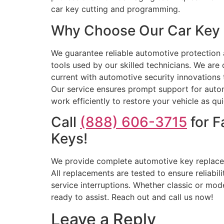
car key cutting and programming.
Why Choose Our Car Key R
We guarantee reliable automotive protection a
tools used by our skilled technicians. We ar
current with automotive security innovations 
Our service ensures prompt support for autom
work efficiently to restore your vehicle as q
Call
(888) 606-3715
for F
Keys!
We provide complete automotive key replaceme
All replacements are tested to ensure reliabi
service interruptions. Whether classic or mod
ready to assist. Reach out and call us now!
Leave a Reply