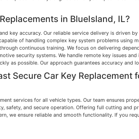
eplacements in BlueIsland, IL?
nd key accuracy. Our reliable service delivery is driven by
e capable of handling complex key system problems using m
through continuous training. We focus on delivering dependa
otive security systems. We handle remote key issues and i
uickly as possible. Our approach guarantees accuracy and lo
ast Secure Car Key Replacement 
nt services for all vehicle types. Our team ensures proper
lity, safety, and secure operation. Offering full cutting a
ern, we ensure reliable and smooth functionality. If you req