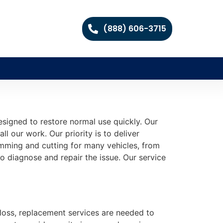
(888) 606-3715
igned to restore normal use quickly. Our
all our work. Our priority is to deliver
ramming and cutting for many vehicles, from
o diagnose and repair the issue. Our service
y loss, replacement services are needed to