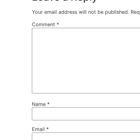
Your email address will not be published.
Req
Comment
*
Name
*
Email
*