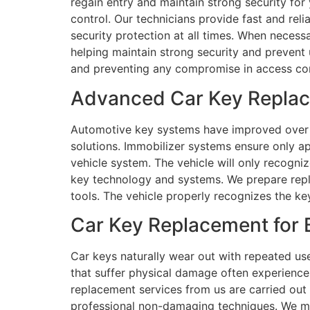
regain entry and maintain strong security for
control. Our technicians provide fast and rel
security protection at all times. When necess
helping maintain strong security and prevent 
and preventing any compromise in access con
Advanced Car Key Replace
Automotive key systems have improved over 
solutions. Immobilizer systems ensure only ap
vehicle system. The vehicle will only recogni
key technology and systems. We prepare repl
tools. The vehicle properly recognizes the ke
Car Key Replacement for B
Car keys naturally wear out with repeated us
that suffer physical damage often experience 
replacement services from us are carried out 
professional non-damaging techniques. We m