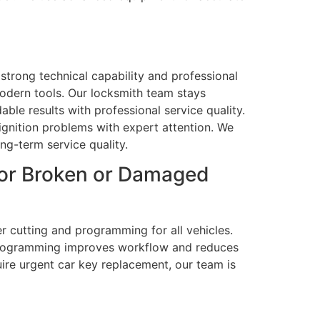
 strong technical capability and professional
odern tools. Our locksmith team stays
ble results with professional service quality.
gnition problems with expert attention. We
ng-term service quality.
for Broken or Damaged
 cutting and programming for all vehicles.
nd programming improves workflow and reduces
uire urgent car key replacement, our team is