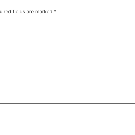
uired fields are marked
*