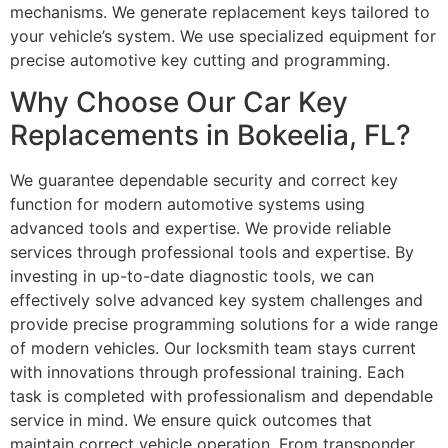
mechanisms. We generate replacement keys tailored to
your vehicle’s system. We use specialized equipment for
precise automotive key cutting and programming.
Why Choose Our Car Key
Replacements in Bokeelia, FL?
We guarantee dependable security and correct key
function for modern automotive systems using
advanced tools and expertise. We provide reliable
services through professional tools and expertise. By
investing in up-to-date diagnostic tools, we can
effectively solve advanced key system challenges and
provide precise programming solutions for a wide range
of modern vehicles. Our locksmith team stays current
with innovations through professional training. Each
task is completed with professionalism and dependable
service in mind. We ensure quick outcomes that
maintain correct vehicle operation. From transponder