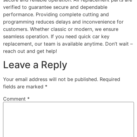
verified to guarantee secure and dependable
performance. Providing complete cutting and
programming reduces delays and inconvenience for
customers. Whether classic or modern, we ensure
seamless operation. If you need quick car key
replacement, our team is available anytime. Don’t wait –
reach out and get help!
Leave a Reply
Your email address will not be published.
Required
fields are marked
*
Comment
*