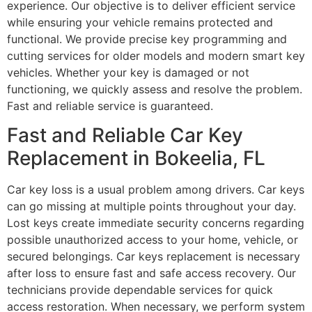
experience. Our objective is to deliver efficient service
while ensuring your vehicle remains protected and
functional. We provide precise key programming and
cutting services for older models and modern smart key
vehicles. Whether your key is damaged or not
functioning, we quickly assess and resolve the problem.
Fast and reliable service is guaranteed.
Fast and Reliable Car Key
Replacement in Bokeelia, FL
Car key loss is a usual problem among drivers. Car keys
can go missing at multiple points throughout your day.
Lost keys create immediate security concerns regarding
possible unauthorized access to your home, vehicle, or
secured belongings. Car keys replacement is necessary
after loss to ensure fast and safe access recovery. Our
technicians provide dependable services for quick
access restoration. When necessary, we perform system