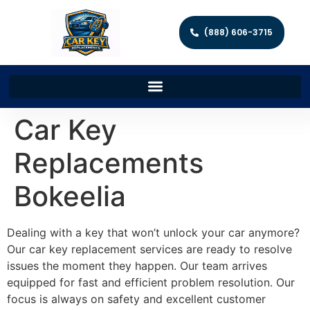
(888) 606-3715
Car Key
Replacements
Bokeelia
Dealing with a key that won’t unlock your car anymore?
Our car key replacement services are ready to resolve
issues the moment they happen. Our team arrives
equipped for fast and efficient problem resolution. Our
focus is always on safety and excellent customer