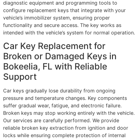
diagnostic equipment and programming tools to
configure replacement keys that integrate with your
vehicle’s immobilizer system, ensuring proper
functionality and secure access. The key works as
intended with the vehicle’s system for normal operation.
Car Key Replacement for
Broken or Damaged Keys in
Bokeelia, FL with Reliable
Support
Car keys gradually lose durability from ongoing
pressure and temperature changes. Key components
suffer gradual wear, fatigue, and electronic failure.
Broken keys may stop working entirely with the vehicle.
Our services are carefully performed. We provide
reliable broken key extraction from ignition and door
locks while ensuring complete protection of internal