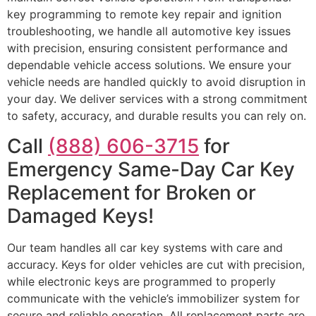
key programming to remote key repair and ignition
troubleshooting, we handle all automotive key issues
with precision, ensuring consistent performance and
dependable vehicle access solutions. We ensure your
vehicle needs are handled quickly to avoid disruption in
your day. We deliver services with a strong commitment
to safety, accuracy, and durable results you can rely on.
Call
(888) 606-3715
for
Emergency Same-Day Car Key
Replacement for Broken or
Damaged Keys!
Our team handles all car key systems with care and
accuracy. Keys for older vehicles are cut with precision,
while electronic keys are programmed to properly
communicate with the vehicle’s immobilizer system for
secure and reliable operation. All replacement parts are