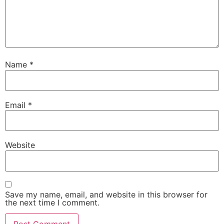
Name
*
Email
*
Website
Save my name, email, and website in this browser for
the next time I comment.