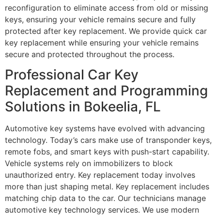
reconfiguration to eliminate access from old or missing
keys, ensuring your vehicle remains secure and fully
protected after key replacement. We provide quick car
key replacement while ensuring your vehicle remains
secure and protected throughout the process.
Professional Car Key
Replacement and Programming
Solutions in Bokeelia, FL
Automotive key systems have evolved with advancing
technology. Today’s cars make use of transponder keys,
remote fobs, and smart keys with push-start capability.
Vehicle systems rely on immobilizers to block
unauthorized entry. Key replacement today involves
more than just shaping metal. Key replacement includes
matching chip data to the car. Our technicians manage
automotive key technology services. We use modern