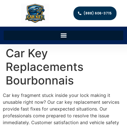
(888) 606-3715
Car Key
Replacements
Bourbonnais
Car key fragment stuck inside your lock making it
unusable right now? Our car key replacement services
provide fast fixes for unexpected situations. Our
professionals come prepared to resolve the issue
immediately. Customer satisfaction and vehicle safety