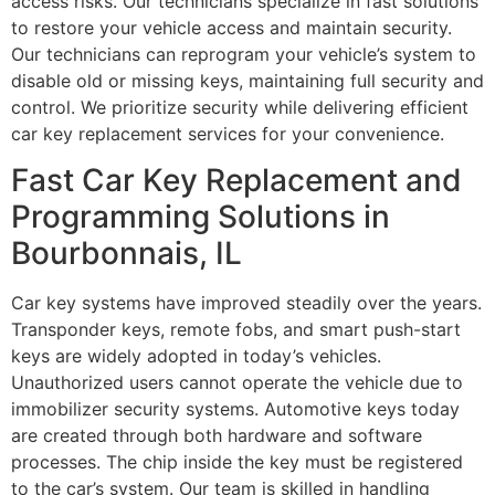
access risks. Our technicians specialize in fast solutions
to restore your vehicle access and maintain security.
Our technicians can reprogram your vehicle’s system to
disable old or missing keys, maintaining full security and
control. We prioritize security while delivering efficient
car key replacement services for your convenience.
Fast Car Key Replacement and
Programming Solutions in
Bourbonnais, IL
Car key systems have improved steadily over the years.
Transponder keys, remote fobs, and smart push-start
keys are widely adopted in today’s vehicles.
Unauthorized users cannot operate the vehicle due to
immobilizer security systems. Automotive keys today
are created through both hardware and software
processes. The chip inside the key must be registered
to the car’s system. Our team is skilled in handling