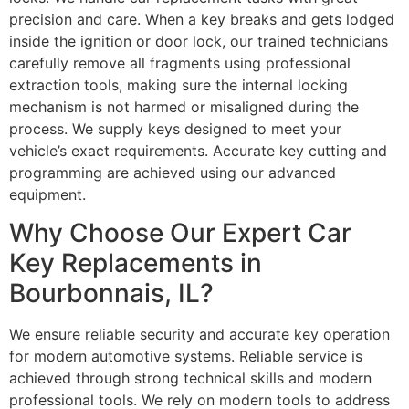
precision and care. When a key breaks and gets lodged
inside the ignition or door lock, our trained technicians
carefully remove all fragments using professional
extraction tools, making sure the internal locking
mechanism is not harmed or misaligned during the
process. We supply keys designed to meet your
vehicle’s exact requirements. Accurate key cutting and
programming are achieved using our advanced
equipment.
Why Choose Our Expert Car
Key Replacements in
Bourbonnais, IL?
We ensure reliable security and accurate key operation
for modern automotive systems. Reliable service is
achieved through strong technical skills and modern
professional tools. We rely on modern tools to address