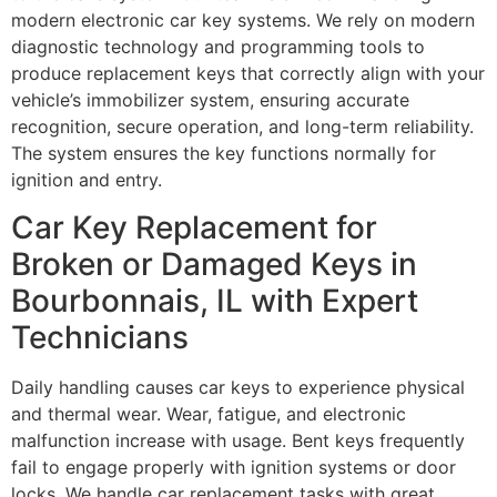
modern electronic car key systems. We rely on modern
diagnostic technology and programming tools to
produce replacement keys that correctly align with your
vehicle’s immobilizer system, ensuring accurate
recognition, secure operation, and long-term reliability.
The system ensures the key functions normally for
ignition and entry.
Car Key Replacement for
Broken or Damaged Keys in
Bourbonnais, IL with Expert
Technicians
Daily handling causes car keys to experience physical
and thermal wear. Wear, fatigue, and electronic
malfunction increase with usage. Bent keys frequently
fail to engage properly with ignition systems or door
locks. We handle car replacement tasks with great