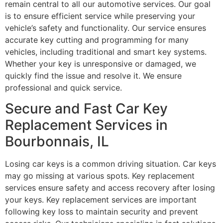
remain central to all our automotive services. Our goal
is to ensure efficient service while preserving your
vehicle’s safety and functionality. Our service ensures
accurate key cutting and programming for many
vehicles, including traditional and smart key systems.
Whether your key is unresponsive or damaged, we
quickly find the issue and resolve it. We ensure
professional and quick service.
Secure and Fast Car Key
Replacement Services in
Bourbonnais, IL
Losing car keys is a common driving situation. Car keys
may go missing at various spots. Key replacement
services ensure safety and access recovery after losing
your keys. Key replacement services are important
following key loss to maintain security and prevent