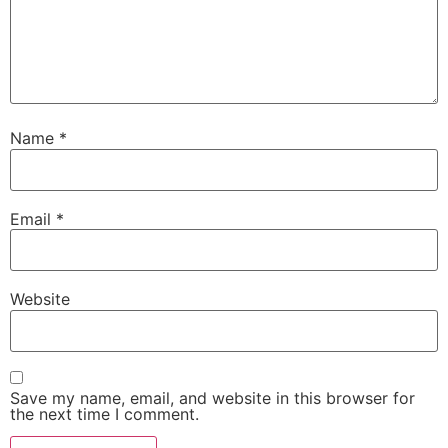
Name
*
Email
*
Website
Save my name, email, and website in this browser for
the next time I comment.