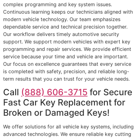
complex programming and key system issues.
Continuous learning keeps our technicians aligned with
modern vehicle technology. Our team emphasizes
dependable service and technical precision together.
Our workflow delivers timely automotive security
support. We support modern vehicles with expert key
programming and repair services. We provide efficient
service because your time and vehicle are important.
Our focus on excellence guarantees that every service
is completed with safety, precision, and reliable long-
term results that you can trust for your vehicle needs.
Call
(888) 606-3715
for Secure
Fast Car Key Replacement for
Broken or Damaged Keys!
We offer solutions for all vehicle key systems, including
advanced technologies. We ensure reliable key cutting