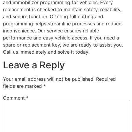
and immobilizer programming for vehicles. Every
replacement is checked to maintain safety, reliability,
and secure function. Offering full cutting and
programming helps streamline processes and reduce
inconvenience. Our service ensures reliable
performance and easy vehicle access. If you need a
spare or replacement key, we are ready to assist you.
Call us immediately and solve it today!
Leave a Reply
Your email address will not be published.
Required
fields are marked
*
Comment
*