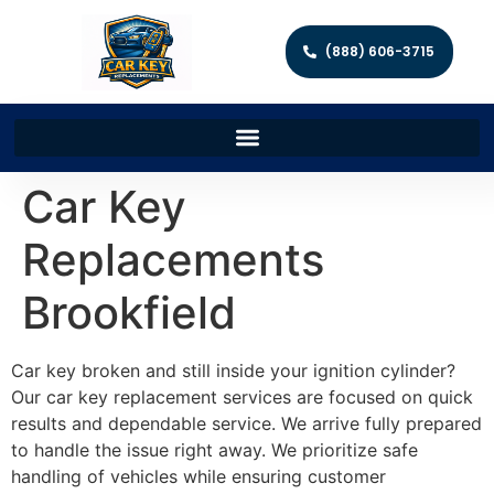
(888) 606-3715
Car Key
Replacements
Brookfield
Car key broken and still inside your ignition cylinder?
Our car key replacement services are focused on quick
results and dependable service. We arrive fully prepared
to handle the issue right away. We prioritize safe
handling of vehicles while ensuring customer