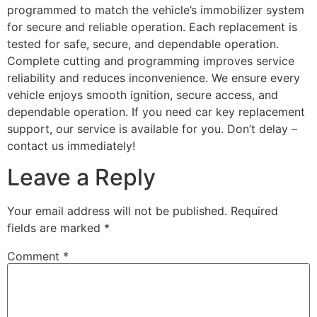
programmed to match the vehicle’s immobilizer system
for secure and reliable operation. Each replacement is
tested for safe, secure, and dependable operation.
Complete cutting and programming improves service
reliability and reduces inconvenience. We ensure every
vehicle enjoys smooth ignition, secure access, and
dependable operation. If you need car key replacement
support, our service is available for you. Don’t delay –
contact us immediately!
Leave a Reply
Your email address will not be published.
Required
fields are marked
*
Comment
*