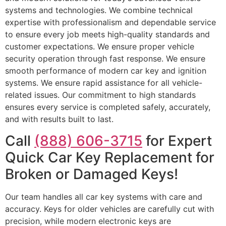
systems and technologies. We combine technical
expertise with professionalism and dependable service
to ensure every job meets high-quality standards and
customer expectations. We ensure proper vehicle
security operation through fast response. We ensure
smooth performance of modern car key and ignition
systems. We ensure rapid assistance for all vehicle-
related issues. Our commitment to high standards
ensures every service is completed safely, accurately,
and with results built to last.
Call
(888) 606-3715
for Expert
Quick Car Key Replacement for
Broken or Damaged Keys!
Our team handles all car key systems with care and
accuracy. Keys for older vehicles are carefully cut with
precision, while modern electronic keys are