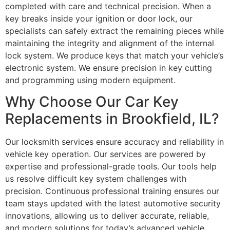
completed with care and technical precision. When a
key breaks inside your ignition or door lock, our
specialists can safely extract the remaining pieces while
maintaining the integrity and alignment of the internal
lock system. We produce keys that match your vehicle’s
electronic system. We ensure precision in key cutting
and programming using modern equipment.
Why Choose Our Car Key
Replacements in Brookfield, IL?
Our locksmith services ensure accuracy and reliability in
vehicle key operation. Our services are powered by
expertise and professional-grade tools. Our tools help
us resolve difficult key system challenges with
precision. Continuous professional training ensures our
team stays updated with the latest automotive security
innovations, allowing us to deliver accurate, reliable,
and modern solutions for today’s advanced vehicle