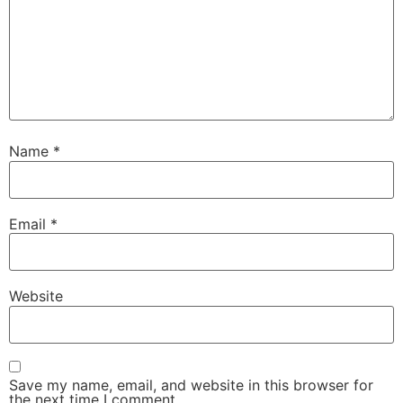
Name
*
Email
*
Website
Save my name, email, and website in this browser for
the next time I comment.