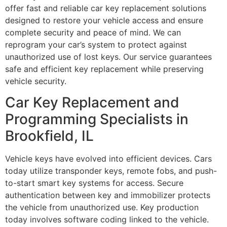
offer fast and reliable car key replacement solutions
designed to restore your vehicle access and ensure
complete security and peace of mind. We can
reprogram your car’s system to protect against
unauthorized use of lost keys. Our service guarantees
safe and efficient key replacement while preserving
vehicle security.
Car Key Replacement and
Programming Specialists in
Brookfield, IL
Vehicle keys have evolved into efficient devices. Cars
today utilize transponder keys, remote fobs, and push-
to-start smart key systems for access. Secure
authentication between key and immobilizer protects
the vehicle from unauthorized use. Key production
today involves software coding linked to the vehicle.