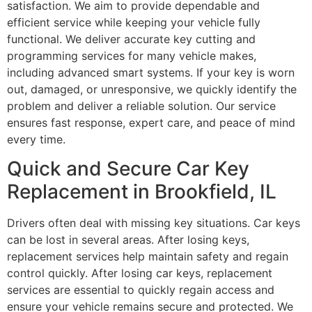
satisfaction. We aim to provide dependable and
efficient service while keeping your vehicle fully
functional. We deliver accurate key cutting and
programming services for many vehicle makes,
including advanced smart systems. If your key is worn
out, damaged, or unresponsive, we quickly identify the
problem and deliver a reliable solution. Our service
ensures fast response, expert care, and peace of mind
every time.
Quick and Secure Car Key
Replacement in Brookfield, IL
Drivers often deal with missing key situations. Car keys
can be lost in several areas. After losing keys,
replacement services help maintain safety and regain
control quickly. After losing car keys, replacement
services are essential to quickly regain access and
ensure your vehicle remains secure and protected. We