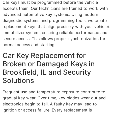
Car keys must be programmed before the vehicle
accepts them. Our technicians are trained to work with
advanced automotive key systems. Using modern
diagnostic systems and programming tools, we create
replacement keys that align precisely with your vehicle’s
immobilizer system, ensuring reliable performance and
secure access. This allows proper synchronization for
normal access and starting.
Car Key Replacement for
Broken or Damaged Keys in
Brookfield, IL and Security
Solutions
Frequent use and temperature exposure contribute to
gradual key wear. Over time, key blades wear out and
electronics begin to fail. A faulty key may lead to
ignition or access failure. Every replacement is