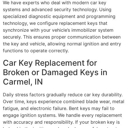
We have experts who deal with modern car key
systems and advanced security technology. Using
specialized diagnostic equipment and programming
technology, we configure replacement keys that
synchronize with your vehicle’s immobilizer system
securely. This ensures proper communication between
the key and vehicle, allowing normal ignition and entry
functions to operate correctly.
Car Key Replacement for
Broken or Damaged Keys in
Carmel, IN
Daily stress factors gradually reduce car key durability.
Over time, keys experience combined blade wear, metal
fatigue, and electronic failure. Bent keys may fail to
engage ignition systems. We handle every replacement
with accuracy and responsibility. If your broken key is