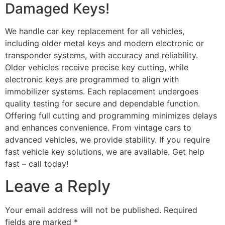
Damaged Keys!
We handle car key replacement for all vehicles,
including older metal keys and modern electronic or
transponder systems, with accuracy and reliability.
Older vehicles receive precise key cutting, while
electronic keys are programmed to align with
immobilizer systems. Each replacement undergoes
quality testing for secure and dependable function.
Offering full cutting and programming minimizes delays
and enhances convenience. From vintage cars to
advanced vehicles, we provide stability. If you require
fast vehicle key solutions, we are available. Get help
fast – call today!
Leave a Reply
Your email address will not be published.
Required
fields are marked
*