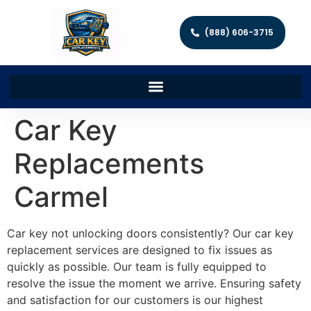
(888) 606-3715
Car Key
Replacements
Carmel
Car key not unlocking doors consistently? Our car key
replacement services are designed to fix issues as
quickly as possible. Our team is fully equipped to
resolve the issue the moment we arrive. Ensuring safety
and satisfaction for our customers is our highest