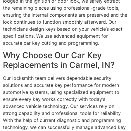
lodged in the ignition or door lock, we safely extract
the remaining pieces using professional-grade tools,
ensuring the internal components are preserved and the
lock continues to function smoothly afterward. Our
technicians design keys based on your vehicle’s exact
specifications. We use advanced equipment for
accurate car key cutting and programming.
Why Choose Our Car Key
Replacements in Carmel, IN?
Our locksmith team delivers dependable security
solutions and accurate key performance for modern
automotive systems, using specialized equipment to
ensure every key works correctly with today’s
advanced vehicle technology. Our services rely on
strong capability and professional tools for reliability.
With the help of current diagnostic and programming
technology, we can successfully manage advanced key