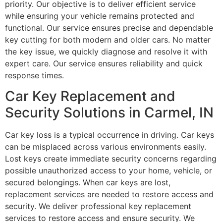
priority. Our objective is to deliver efficient service
while ensuring your vehicle remains protected and
functional. Our service ensures precise and dependable
key cutting for both modern and older cars. No matter
the key issue, we quickly diagnose and resolve it with
expert care. Our service ensures reliability and quick
response times.
Car Key Replacement and
Security Solutions in Carmel, IN
Car key loss is a typical occurrence in driving. Car keys
can be misplaced across various environments easily.
Lost keys create immediate security concerns regarding
possible unauthorized access to your home, vehicle, or
secured belongings. When car keys are lost,
replacement services are needed to restore access and
security. We deliver professional key replacement
services to restore access and ensure security. We