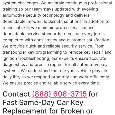
system challenges. We maintain continuous professional
training so our team stays updated with evolving
automotive security technology and delivers
dependable, modern locksmith solutions. In addition to
technical skill, we maintain professionalism and
dependable service standards to ensure every job is
completed with consistency and customer satisfaction.
We provide quick and reliable security service. From
transponder key programming to remote key repair and
ignition troubleshooting, our experts ensure accurate
diagnostics and precise repairs for all automotive key
systems. We understand the role your vehicle plays in
daily life, so we respond promptly and work efficiently.
We ensure precise and reliable service every time.
Contact
(888) 606-3715
for
Fast Same-Day Car Key
Replacement for Broken or