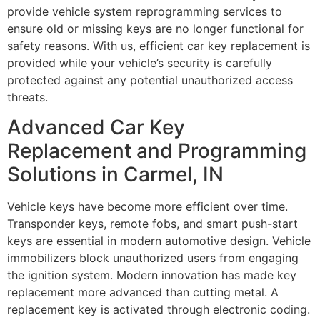
provide vehicle system reprogramming services to
ensure old or missing keys are no longer functional for
safety reasons. With us, efficient car key replacement is
provided while your vehicle’s security is carefully
protected against any potential unauthorized access
threats.
Advanced Car Key
Replacement and Programming
Solutions in Carmel, IN
Vehicle keys have become more efficient over time.
Transponder keys, remote fobs, and smart push-start
keys are essential in modern automotive design. Vehicle
immobilizers block unauthorized users from engaging
the ignition system. Modern innovation has made key
replacement more advanced than cutting metal. A
replacement key is activated through electronic coding.