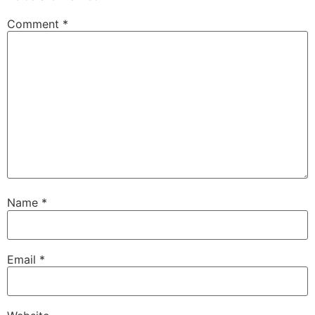
Comment
*
Name
*
Email
*