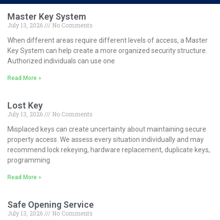
Master Key System
July 13, 2026
No Comments
When different areas require different levels of access, a Master
Key System can help create a more organized security structure.
Authorized individuals can use one
Read More »
Lost Key
July 13, 2026
No Comments
Misplaced keys can create uncertainty about maintaining secure
property access. We assess every situation individually and may
recommend lock rekeying, hardware replacement, duplicate keys,
programming
Read More »
Safe Opening Service
July 13, 2026
No Comments