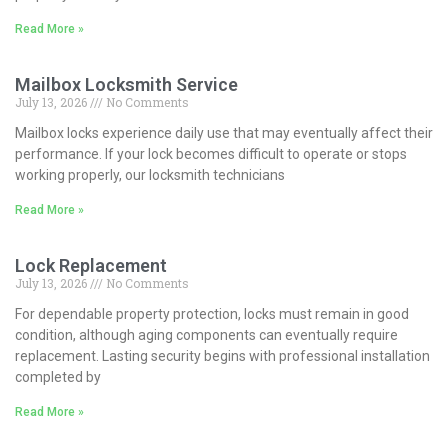
Read More »
Mailbox Locksmith Service
July 13, 2026
No Comments
Mailbox locks experience daily use that may eventually affect their
performance. If your lock becomes difficult to operate or stops
working properly, our locksmith technicians
Read More »
Lock Replacement
July 13, 2026
No Comments
For dependable property protection, locks must remain in good
condition, although aging components can eventually require
replacement. Lasting security begins with professional installation
completed by
Read More »