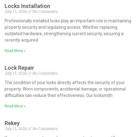
Locks Installation
July 13, 2026
No Comments
Professionally installed locks play an important role in maintaining
property security and regulating access. Whether replacing
outdated hardware, strengthening current security, securing a
recently acquired
Read More »
Lock Repair
July 13, 2026
No Comments
The condition of your locks directly affects the security of your
property. Worn components, accidental damage, or operational
difficulties can reduce their effectiveness. Our locksmith
Read More »
Rekey
July 13, 2026
No Comments