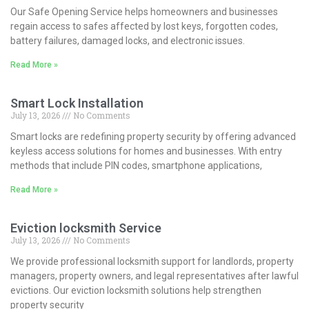
Our Safe Opening Service helps homeowners and businesses
regain access to safes affected by lost keys, forgotten codes,
battery failures, damaged locks, and electronic issues.
Read More »
Smart Lock Installation
July 13, 2026
No Comments
Smart locks are redefining property security by offering advanced
keyless access solutions for homes and businesses. With entry
methods that include PIN codes, smartphone applications,
Read More »
Eviction locksmith Service
July 13, 2026
No Comments
We provide professional locksmith support for landlords, property
managers, property owners, and legal representatives after lawful
evictions. Our eviction locksmith solutions help strengthen
property security