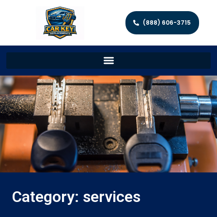
(888) 606-3715
Category: services