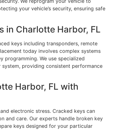
security. We reprogram your vehicle to
ecting your vehicle’s security, ensuring safe
in Charlotte Harbor, FL
nced keys including transponders, remote
eplacement today involves complex systems
ey programming. We use specialized
r system, providing consistent performance
tte Harbor, FL with
 and electronic stress. Cracked keys can
ion and care. Our experts handle broken key
epare keys designed for your particular