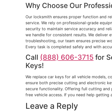
Why Choose Our Professio
Our locksmith ensures proper function and rel
service. We rely on professional-grade equi
security to maintain service accuracy and reli
we handle for consistent results. We deliver
troubleshooting, our team ensures precise wor
Every task is completed safely and with accura
Call
(888) 606-3715
for S
Keys!
We replace car keys for all vehicle models, c
ensure both precise cutting and electronic k
secure functionality. Offering full cutting an
free vehicle access. If you need help getting
Leave a Reply