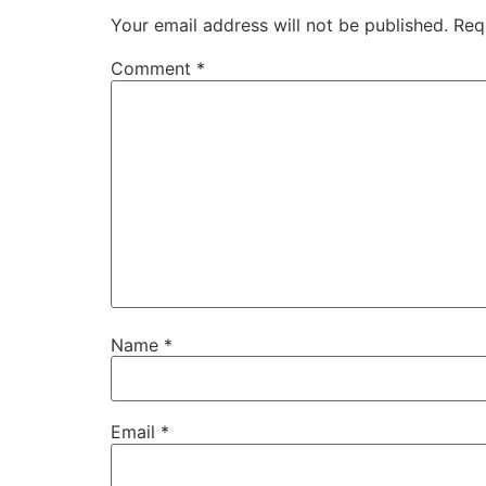
Your email address will not be published.
Req
Comment
*
Name
*
Email
*