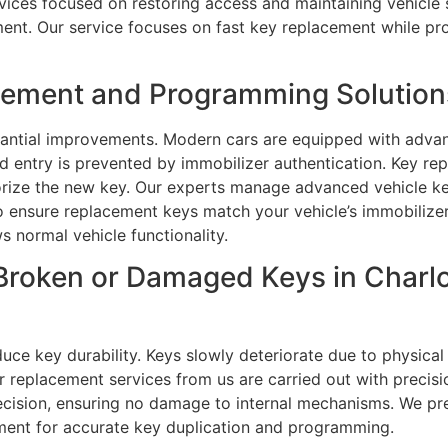
vices focused on restoring access and maintaining vehicle 
ent. Our service focuses on fast key replacement while prot
ment and Programming Solutions 
tantial improvements. Modern cars are equipped with adva
d entry is prevented by immobilizer authentication. Key r
orize the new key. Our experts manage advanced vehicle k
 ensure replacement keys match your vehicle’s immobilize
s normal vehicle functionality.
Broken or Damaged Keys in Charlo
ce key durability. Keys slowly deteriorate due to physical
ar replacement services from us are carried out with precis
ecision, ensuring no damage to internal mechanisms. We pr
pment for accurate key duplication and programming.