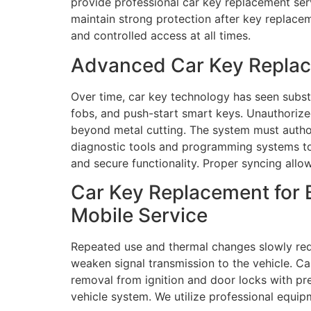
provide professional car key replacement ser
maintain strong protection after key replacem
and controlled access at all times.
Advanced Car Key Replace
Over time, car key technology has seen subs
fobs, and push-start smart keys. Unauthorize
beyond metal cutting. The system must auth
diagnostic tools and programming systems to
and secure functionality. Proper syncing allow
Car Key Replacement for 
Mobile Service
Repeated use and thermal changes slowly redu
weaken signal transmission to the vehicle. C
removal from ignition and door locks with pr
vehicle system. We utilize professional equi