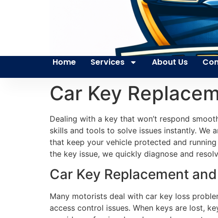
Home
Services
About Us
Con
Car Key Replacem
Dealing with a key that won’t respond smoot
skills and tools to solve issues instantly. We
that keep your vehicle protected and running
the key issue, we quickly diagnose and resolve
Car Key Replacement and R
Many motorists deal with car key loss proble
access control issues. When keys are lost, ke