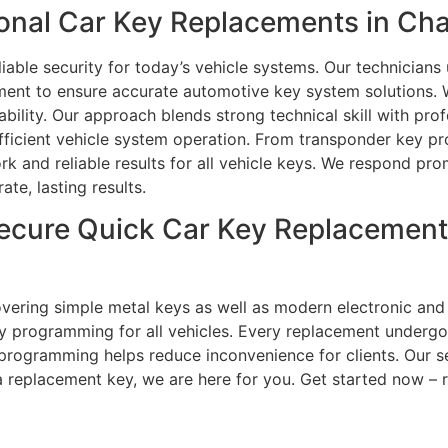
nal Car Key Replacements in Char
iable security for today’s vehicle systems. Our technicians
pment to ensure accurate automotive key system solutions.
ability. Our approach blends strong technical skill with prof
 efficient vehicle system operation. From transponder key p
k and reliable results for all vehicle keys. We respond pro
te, lasting results.
ecure Quick Car Key Replacement
overing simple metal keys as well as modern electronic and
ey programming for all vehicles. Every replacement underg
d programming helps reduce inconvenience for clients. Our se
 a replacement key, we are here for you. Get started now – 