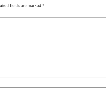
uired fields are marked
*