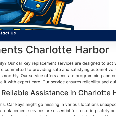
tact Us
ents Charlotte Harbor
hly? Our car key replacement services are designed to act
 are committed to providing safe and satisfying automotive s
 smoothly. Our service offers accurate programming and cu
 it with expert care. Our service ensures reliability and qu
eliable Assistance in Charlotte 
ms. Car keys might go missing in various locations unexpec
y replacement services are essential for restoring safety a