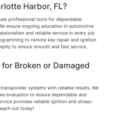
lotte Harbor, FL?
 use professional tools for dependable
 We ensure ongoing education in automotive
essionalism and reliable service in every job
rogramming to remote key repair and ignition
mptly to ensure smooth and fast service.
 for Broken or Damaged
 transponder systems with reliable results. We
oes evaluation to ensure dependable and
rvice provides reliable ignition and stress-
reach out today!