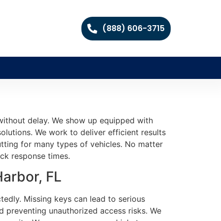
(888) 606-3715
 without delay. We show up equipped with
olutions. We work to deliver efficient results
tting for many types of vehicles. No matter
ick response times.
Harbor, FL
tedly. Missing keys can lead to serious
nd preventing unauthorized access risks. We