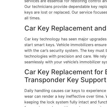
services are essential for restoring control a
Our technicians provide dependable key repla
keys are lost or replaced. Our service focuse
all times.
Car Key Replacement and 
Car key technology has seen major upgrades 
start smart keys. Vehicle immobilizers ensur
with the car’s security system. The key must 
technologies with precision and care. We re
seamlessly with your vehicle’s immobilizer sy
Car Key Replacement for 
Transponder Key Support
Daily handling causes car keys to experience
wear can render a key ineffective over time.
keeping the lock system fully intact and fun