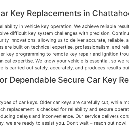
r Key Replacements in Chattahoo
iability in vehicle key operation. We achieve reliable result
olve difficult key system challenges with precision. Contin
rity innovations, allowing us to deliver accurate, reliable
s are built on technical expertise, professionalism, and rel
er key programming to remote key repair and ignition trou
hnical expertise. We know your vehicle is essential, so we 
s carried out safely, accurately, and produces results buil
or Dependable Secure Car Key Re
l types of car keys. Older car keys are carefully cut, whil
ch replacement is checked for reliability and secure opera
ucing delays and inconvenience. Our service delivers consis
y, we are ready to assist you. Don’t wait – reach out now!