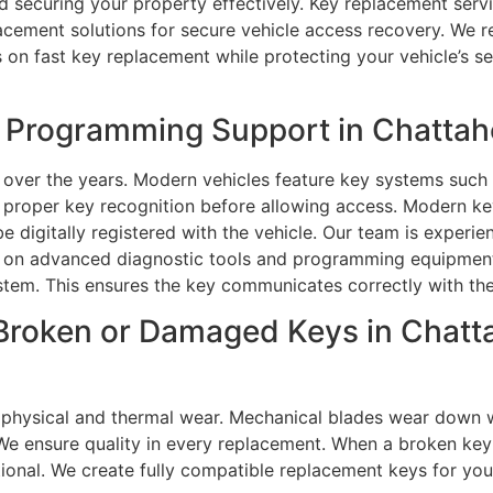
nd securing your property effectively. Key replacement servi
cement solutions for secure vehicle access recovery. We re
s on fast key replacement while protecting your vehicle’s se
Programming Support in Chattaho
over the years. Modern vehicles feature key systems such 
e proper key recognition before allowing access. Modern ke
be digitally registered with the vehicle. Our team is exper
ly on advanced diagnostic tools and programming equipment
stem. This ensures the key communicates correctly with the 
Broken or Damaged Keys in Chatta
 physical and thermal wear. Mechanical blades wear down w
 We ensure quality in every replacement. When a broken key
ctional. We create fully compatible replacement keys for y