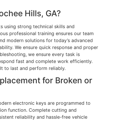
chee Hills, GA?
s using strong technical skills and
uous professional training ensures our team
, and modern solutions for today’s advanced
iability. We ensure quick response and proper
bleshooting, we ensure every task is
respond fast and complete work efficiently.
t to last and perform reliably.
placement for Broken or
e modern electronic keys are programmed to
tion function. Complete cutting and
tent reliability and hassle-free vehicle