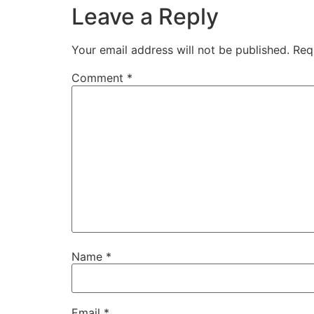
Leave a Reply
Your email address will not be published.
Req
Comment
*
Name
*
Email
*