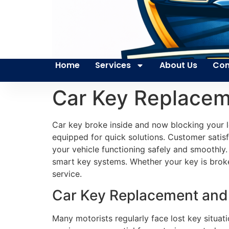
Home
Services
About Us
Con
Car Key Replacem
Car key broke inside and now blocking your l
equipped for quick solutions. Customer satisfa
your vehicle functioning safely and smoothly.
smart key systems. Whether your key is broke
service.
Car Key Replacement and 
Many motorists regularly face lost key situati