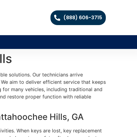
(888) 606-3715
ls
le solutions. Our technicians arrive
 We aim to deliver efficient service that keeps
for many vehicles, including traditional and
d restore proper function with reliable
ttahoochee Hills, GA
tivities. When keys are lost, key replacement