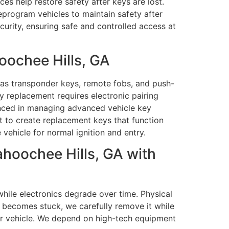
ces help restore safety after keys are lost.
program vehicles to maintain safety after
curity, ensuring safe and controlled access at
ochee Hills, GA
as transponder keys, remote fobs, and push-
y replacement requires electronic pairing
ienced in managing advanced vehicle key
 to create replacement keys that function
vehicle for normal ignition and entry.
hoochee Hills, GA with
hile electronics degrade over time. Physical
 becomes stuck, we carefully remove it while
our vehicle. We depend on high-tech equipment