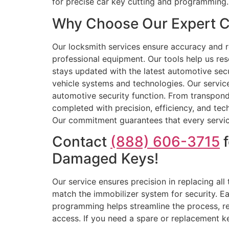
for precise car key cutting and programming.
Why Choose Our Expert Ca
Our locksmith services ensure accuracy and rel
professional equipment. Our tools help us res
stays updated with the latest automotive secu
vehicle systems and technologies. Our service
automotive security function. From transpond
completed with precision, efficiency, and tec
Our commitment guarantees that every service i
Contact
(888) 606-3715
f
Damaged Keys!
Our service ensures precision in replacing al
match the immobilizer system for security. Ea
programming helps streamline the process, red
access. If you need a spare or replacement ke