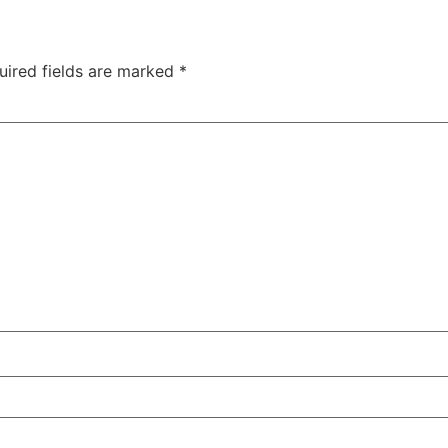
uired fields are marked
*