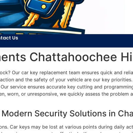
tact Us
ents Chattahoochee Hil
ock? Our car key replacement team ensures quick and reliab
ction and the safety of your vehicle are our key priorities.
 Our service ensures accurate key cutting and programming 
n, worn, or unresponsive, we quickly assess the problem an
Modern Security Solutions in Cha
ons. Car keys may be lost at various points during daily ac