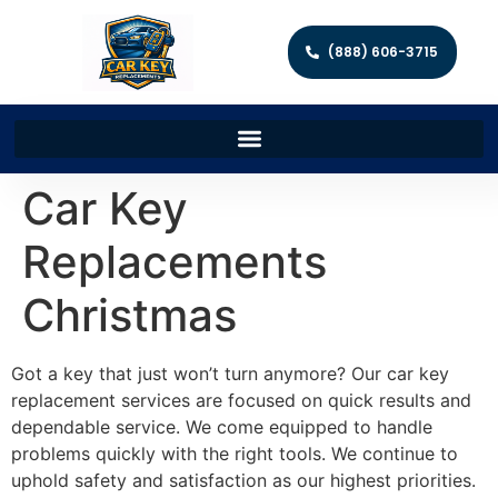
(888) 606-3715
Car Key
Replacements
Christmas
Got a key that just won’t turn anymore? Our car key
replacement services are focused on quick results and
dependable service. We come equipped to handle
problems quickly with the right tools. We continue to
uphold safety and satisfaction as our highest priorities.