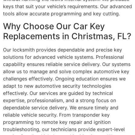
keys that suit your vehicle’s requirements. Our advanced
tools allow accurate programming and key cutting.
Why Choose Our Car Key
Replacements in Christmas, FL?
Our locksmith provides dependable and precise key
solutions for advanced vehicle systems. Professional
capability ensures reliable service delivery. Our systems
allow us to manage and solve complex automotive key
challenges effectively. Ongoing education ensures we
adapt to new automotive security technologies
effectively. Our services are guided by technical
expertise, professionalism, and a strong focus on
dependable service delivery. We ensure timely and
reliable vehicle security. From transponder key
programming to remote key repair and ignition
troubleshooting, our technicians provide expert-level