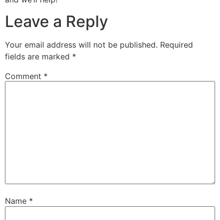
Leave a Reply
Your email address will not be published.
Required
fields are marked
*
Comment
*
Name
*