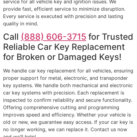
service for all vehicle key and ignition issues. We
provide fast, efficient service to minimize disruption.
Every service is executed with precision and lasting
quality in mind.
Call
(888) 606-3715
for Trusted
Reliable Car Key Replacement
for Broken or Damaged Keys!
We handle car key replacement for all vehicles, ensuring
proper support for metal, electronic, and transponder
key systems. We handle both mechanical and electronic
car key systems with precision. Each replacement is
inspected to confirm reliability and secure functionality.
Offering comprehensive cutting and programming
improves speed and efficiency. Whether your vehicle is
old or new, we guarantee easy access. If your car key is
no longer working, we can replace it. Contact us now
and we’ll help!