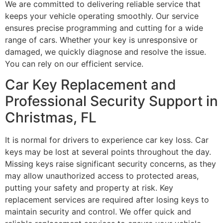
We are committed to delivering reliable service that
keeps your vehicle operating smoothly. Our service
ensures precise programming and cutting for a wide
range of cars. Whether your key is unresponsive or
damaged, we quickly diagnose and resolve the issue.
You can rely on our efficient service.
Car Key Replacement and
Professional Security Support in
Christmas, FL
It is normal for drivers to experience car key loss. Car
keys may be lost at several points throughout the day.
Missing keys raise significant security concerns, as they
may allow unauthorized access to protected areas,
putting your safety and property at risk. Key
replacement services are required after losing keys to
maintain security and control. We offer quick and