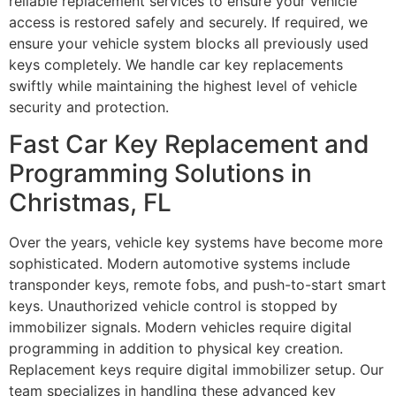
reliable replacement services to ensure your vehicle
access is restored safely and securely. If required, we
ensure your vehicle system blocks all previously used
keys completely. We handle car key replacements
swiftly while maintaining the highest level of vehicle
security and protection.
Fast Car Key Replacement and
Programming Solutions in
Christmas, FL
Over the years, vehicle key systems have become more
sophisticated. Modern automotive systems include
transponder keys, remote fobs, and push-to-start smart
keys. Unauthorized vehicle control is stopped by
immobilizer signals. Modern vehicles require digital
programming in addition to physical key creation.
Replacement keys require digital immobilizer setup. Our
team specializes in handling these advanced key