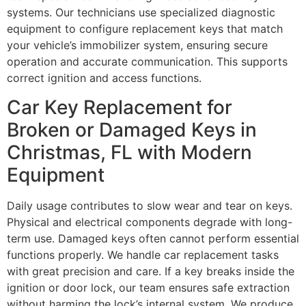
systems. Our technicians use specialized diagnostic
equipment to configure replacement keys that match
your vehicle’s immobilizer system, ensuring secure
operation and accurate communication. This supports
correct ignition and access functions.
Car Key Replacement for
Broken or Damaged Keys in
Christmas, FL with Modern
Equipment
Daily usage contributes to slow wear and tear on keys.
Physical and electrical components degrade with long-
term use. Damaged keys often cannot perform essential
functions properly. We handle car replacement tasks
with great precision and care. If a key breaks inside the
ignition or door lock, our team ensures safe extraction
without harming the lock’s internal system. We produce