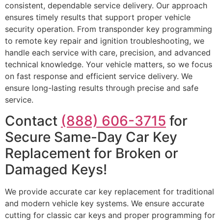
consistent, dependable service delivery. Our approach
ensures timely results that support proper vehicle
security operation. From transponder key programming
to remote key repair and ignition troubleshooting, we
handle each service with care, precision, and advanced
technical knowledge. Your vehicle matters, so we focus
on fast response and efficient service delivery. We
ensure long-lasting results through precise and safe
service.
Contact
(888) 606-3715
for
Secure Same-Day Car Key
Replacement for Broken or
Damaged Keys!
We provide accurate car key replacement for traditional
and modern vehicle key systems. We ensure accurate
cutting for classic car keys and proper programming for