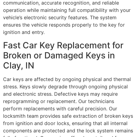
communication, accurate recognition, and reliable
operation while maintaining full compatibility with your
vehicle’s electronic security features. The system
ensures the vehicle responds properly to the key for
ignition and entry.
Fast Car Key Replacement for
Broken or Damaged Keys in
Clay, IN
Car keys are affected by ongoing physical and thermal
stress. Keys slowly degrade through ongoing physical
and electronic stress. Defective keys may require
reprogramming or replacement. Our technicians
perform replacements with careful precision. Our
locksmith team provides safe extraction of broken keys
from ignition and door locks, ensuring that all internal
components are protected and the lock system remains