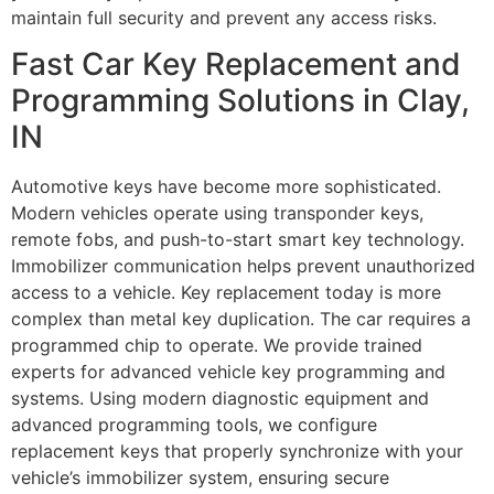
maintain full security and prevent any access risks.
Fast Car Key Replacement and
Programming Solutions in Clay,
IN
Automotive keys have become more sophisticated.
Modern vehicles operate using transponder keys,
remote fobs, and push-to-start smart key technology.
Immobilizer communication helps prevent unauthorized
access to a vehicle. Key replacement today is more
complex than metal key duplication. The car requires a
programmed chip to operate. We provide trained
experts for advanced vehicle key programming and
systems. Using modern diagnostic equipment and
advanced programming tools, we configure
replacement keys that properly synchronize with your
vehicle’s immobilizer system, ensuring secure