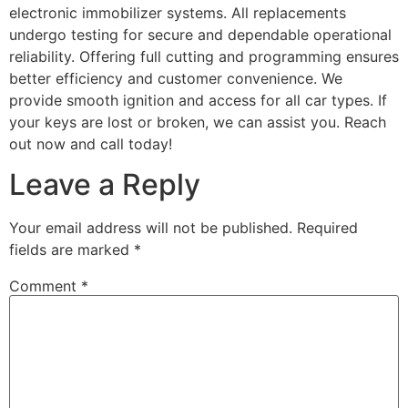
electronic immobilizer systems. All replacements
undergo testing for secure and dependable operational
reliability. Offering full cutting and programming ensures
better efficiency and customer convenience. We
provide smooth ignition and access for all car types. If
your keys are lost or broken, we can assist you. Reach
out now and call today!
Leave a Reply
Your email address will not be published.
Required
fields are marked
*
Comment
*