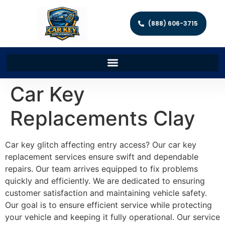
(888) 606-3715
Car Key
Replacements Clay
Car key glitch affecting entry access? Our car key
replacement services ensure swift and dependable
repairs. Our team arrives equipped to fix problems
quickly and efficiently. We are dedicated to ensuring
customer satisfaction and maintaining vehicle safety.
Our goal is to ensure efficient service while protecting
your vehicle and keeping it fully operational. Our service