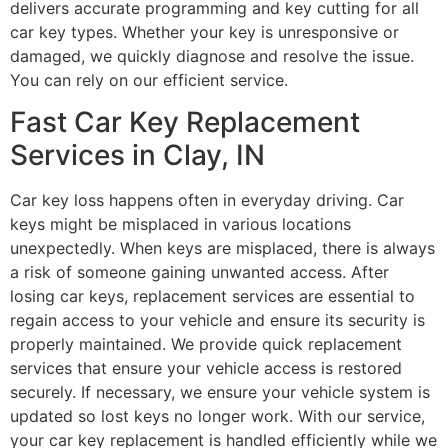
delivers accurate programming and key cutting for all
car key types. Whether your key is unresponsive or
damaged, we quickly diagnose and resolve the issue.
You can rely on our efficient service.
Fast Car Key Replacement
Services in Clay, IN
Car key loss happens often in everyday driving. Car
keys might be misplaced in various locations
unexpectedly. When keys are misplaced, there is always
a risk of someone gaining unwanted access. After
losing car keys, replacement services are essential to
regain access to your vehicle and ensure its security is
properly maintained. We provide quick replacement
services that ensure your vehicle access is restored
securely. If necessary, we ensure your vehicle system is
updated so lost keys no longer work. With our service,
your car key replacement is handled efficiently while we