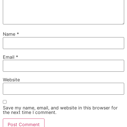
Name
*
Email
*
Website
Save my name, email, and website in this browser for
the next time I comment.