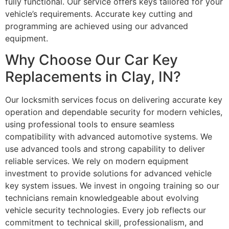
fully functional. Our service offers keys tailored for your
vehicle’s requirements. Accurate key cutting and
programming are achieved using our advanced
equipment.
Why Choose Our Car Key
Replacements in Clay, IN?
Our locksmith services focus on delivering accurate key
operation and dependable security for modern vehicles,
using professional tools to ensure seamless
compatibility with advanced automotive systems. We
use advanced tools and strong capability to deliver
reliable services. We rely on modern equipment
investment to provide solutions for advanced vehicle
key system issues. We invest in ongoing training so our
technicians remain knowledgeable about evolving
vehicle security technologies. Every job reflects our
commitment to technical skill, professionalism, and