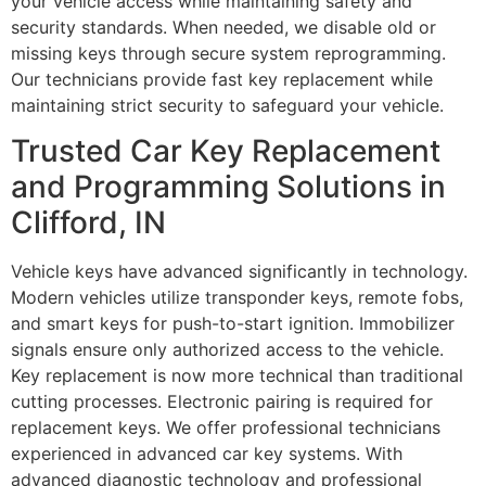
your vehicle access while maintaining safety and
security standards. When needed, we disable old or
missing keys through secure system reprogramming.
Our technicians provide fast key replacement while
maintaining strict security to safeguard your vehicle.
Trusted Car Key Replacement
and Programming Solutions in
Clifford, IN
Vehicle keys have advanced significantly in technology.
Modern vehicles utilize transponder keys, remote fobs,
and smart keys for push-to-start ignition. Immobilizer
signals ensure only authorized access to the vehicle.
Key replacement is now more technical than traditional
cutting processes. Electronic pairing is required for
replacement keys. We offer professional technicians
experienced in advanced car key systems. With
advanced diagnostic technology and professional