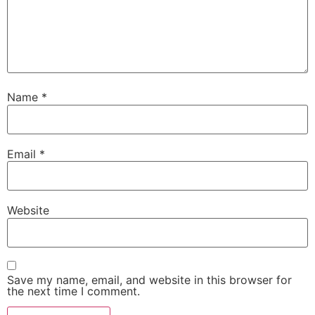
Name
*
Email
*
Website
Save my name, email, and website in this browser for
the next time I comment.