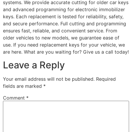
systems. We provide accurate cutting for older car keys
and advanced programming for electronic immobilizer
keys. Each replacement is tested for reliability, safety,
and secure performance. Full cutting and programming
ensures fast, reliable, and convenient service. From
older vehicles to new models, we guarantee ease of
use. If you need replacement keys for your vehicle, we
are here. What are you waiting for? Give us a call today!
Leave a Reply
Your email address will not be published.
Required
fields are marked
*
Comment
*