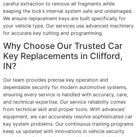
careful extraction to remove all fragments while
keeping the lock’s internal system safe and undamaged.
We ensure replacement keys are built specifically for
your vehicle type. Our services use advanced machinery
for accurate key cutting and programming.
Why Choose Our Trusted Car
Key Replacements in Clifford,
IN?
Our team provides precise key operation and
dependable security for modern automotive systems,
ensuring every service is handled with accuracy, care,
and technical expertise. Our service reliability comes
from technical skill and proper tools. With advanced
equipment, we can accurately resolve sophisticated car
key system problems. Our continuous training programs
keep us updated with innovations in vehicle security