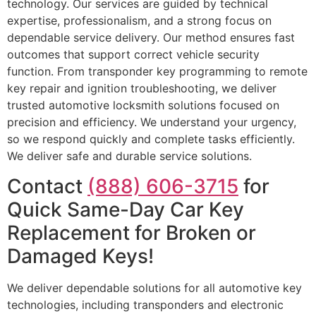
technology. Our services are guided by technical
expertise, professionalism, and a strong focus on
dependable service delivery. Our method ensures fast
outcomes that support correct vehicle security
function. From transponder key programming to remote
key repair and ignition troubleshooting, we deliver
trusted automotive locksmith solutions focused on
precision and efficiency. We understand your urgency,
so we respond quickly and complete tasks efficiently.
We deliver safe and durable service solutions.
Contact
(888) 606-3715
for
Quick Same-Day Car Key
Replacement for Broken or
Damaged Keys!
We deliver dependable solutions for all automotive key
technologies, including transponders and electronic