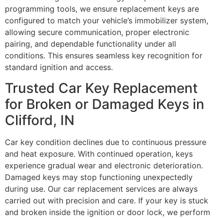
programming tools, we ensure replacement keys are
configured to match your vehicle’s immobilizer system,
allowing secure communication, proper electronic
pairing, and dependable functionality under all
conditions. This ensures seamless key recognition for
standard ignition and access.
Trusted Car Key Replacement
for Broken or Damaged Keys in
Clifford, IN
Car key condition declines due to continuous pressure
and heat exposure. With continued operation, keys
experience gradual wear and electronic deterioration.
Damaged keys may stop functioning unexpectedly
during use. Our car replacement services are always
carried out with precision and care. If your key is stuck
and broken inside the ignition or door lock, we perform