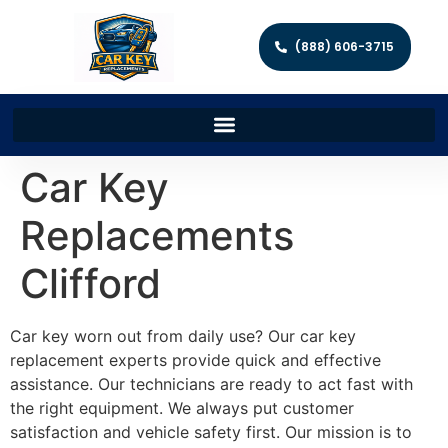
(888) 606-3715
Car Key
Replacements
Clifford
Car key worn out from daily use? Our car key
replacement experts provide quick and effective
assistance. Our technicians are ready to act fast with
the right equipment. We always put customer
satisfaction and vehicle safety first. Our mission is to