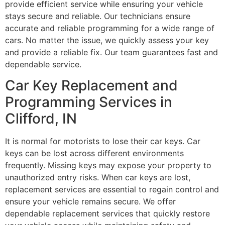
provide efficient service while ensuring your vehicle
stays secure and reliable. Our technicians ensure
accurate and reliable programming for a wide range of
cars. No matter the issue, we quickly assess your key
and provide a reliable fix. Our team guarantees fast and
dependable service.
Car Key Replacement and
Programming Services in
Clifford, IN
It is normal for motorists to lose their car keys. Car
keys can be lost across different environments
frequently. Missing keys may expose your property to
unauthorized entry risks. When car keys are lost,
replacement services are essential to regain control and
ensure your vehicle remains secure. We offer
dependable replacement services that quickly restore