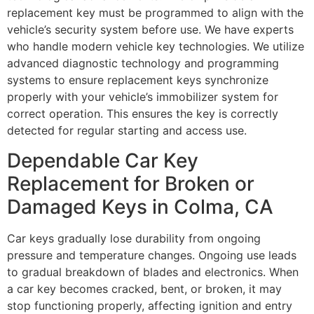
replacement key must be programmed to align with the
vehicle’s security system before use. We have experts
who handle modern vehicle key technologies. We utilize
advanced diagnostic technology and programming
systems to ensure replacement keys synchronize
properly with your vehicle’s immobilizer system for
correct operation. This ensures the key is correctly
detected for regular starting and access use.
Dependable Car Key
Replacement for Broken or
Damaged Keys in Colma, CA
Car keys gradually lose durability from ongoing
pressure and temperature changes. Ongoing use leads
to gradual breakdown of blades and electronics. When
a car key becomes cracked, bent, or broken, it may
stop functioning properly, affecting ignition and entry