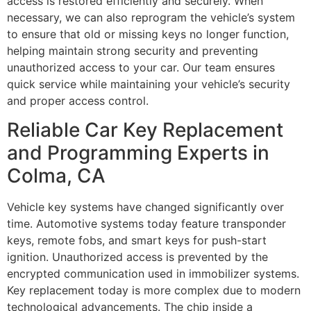
access is restored efficiently and securely. When
necessary, we can also reprogram the vehicle’s system
to ensure that old or missing keys no longer function,
helping maintain strong security and preventing
unauthorized access to your car. Our team ensures
quick service while maintaining your vehicle’s security
and proper access control.
Reliable Car Key Replacement
and Programming Experts in
Colma, CA
Vehicle key systems have changed significantly over
time. Automotive systems today feature transponder
keys, remote fobs, and smart keys for push-start
ignition. Unauthorized access is prevented by the
encrypted communication used in immobilizer systems.
Key replacement today is more complex due to modern
technological advancements. The chip inside a