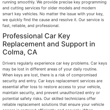
running smoothly. We provide precise key programming
and cutting services for older models and modern
smart key vehicles. No matter the issue with your key,
we quickly find the cause and resolve it. Our service is
fast, reliable, and professional.
Professional Car Key
Replacement and Support in
Colma, CA
Drivers regularly experience car key problems. Car keys
may be lost in different areas of your daily routine.
When keys are lost, there is a risk of compromised
security and entry. Car keys replacement services are
essential after loss to restore access to your vehicle,
maintain security, and prevent unauthorized entry or
potential safety risks. Our skilled technicians offer
reliable replacement solutions that ensure your vehicle