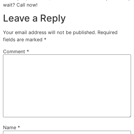
wait? Call now!
Leave a Reply
Your email address will not be published.
Required
fields are marked
*
Comment
*
Name
*