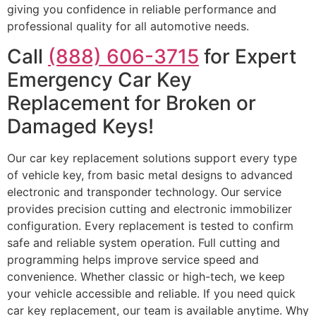
giving you confidence in reliable performance and
professional quality for all automotive needs.
Call
(888) 606-3715
for Expert
Emergency Car Key
Replacement for Broken or
Damaged Keys!
Our car key replacement solutions support every type
of vehicle key, from basic metal designs to advanced
electronic and transponder technology. Our service
provides precision cutting and electronic immobilizer
configuration. Every replacement is tested to confirm
safe and reliable system operation. Full cutting and
programming helps improve service speed and
convenience. Whether classic or high-tech, we keep
your vehicle accessible and reliable. If you need quick
car key replacement, our team is available anytime. Why