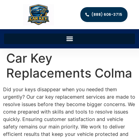
(888) 606-3715
Car Key
Replacements Colma
Did your keys disappear when you needed them
urgently? Our car key replacement services are made to
resolve issues before they become bigger concerns. We
come prepared with skills and tools to resolve issues
quickly. Ensuring customer satisfaction and vehicle
safety remains our main priority. We work to deliver
efficient results that keep your vehicle protected and