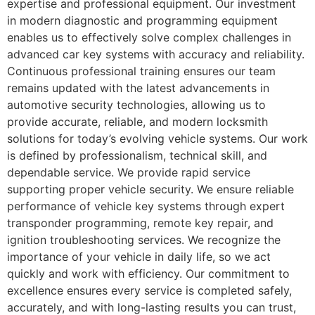
expertise and professional equipment. Our investment
in modern diagnostic and programming equipment
enables us to effectively solve complex challenges in
advanced car key systems with accuracy and reliability.
Continuous professional training ensures our team
remains updated with the latest advancements in
automotive security technologies, allowing us to
provide accurate, reliable, and modern locksmith
solutions for today’s evolving vehicle systems. Our work
is defined by professionalism, technical skill, and
dependable service. We provide rapid service
supporting proper vehicle security. We ensure reliable
performance of vehicle key systems through expert
transponder programming, remote key repair, and
ignition troubleshooting services. We recognize the
importance of your vehicle in daily life, so we act
quickly and work with efficiency. Our commitment to
excellence ensures every service is completed safely,
accurately, and with long-lasting results you can trust,