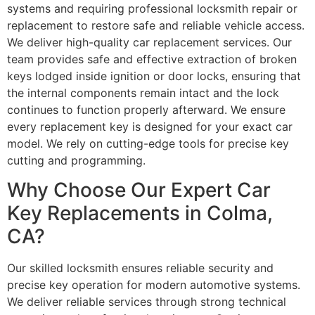
systems and requiring professional locksmith repair or
replacement to restore safe and reliable vehicle access.
We deliver high-quality car replacement services. Our
team provides safe and effective extraction of broken
keys lodged inside ignition or door locks, ensuring that
the internal components remain intact and the lock
continues to function properly afterward. We ensure
every replacement key is designed for your exact car
model. We rely on cutting-edge tools for precise key
cutting and programming.
Why Choose Our Expert Car
Key Replacements in Colma,
CA?
Our skilled locksmith ensures reliable security and
precise key operation for modern automotive systems.
We deliver reliable services through strong technical