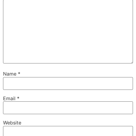
Name
*
Email
*
Website