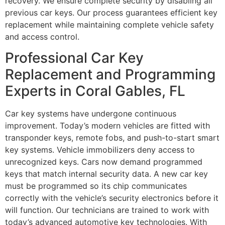
recovery. We ensure complete security by disabling all
previous car keys. Our process guarantees efficient key
replacement while maintaining complete vehicle safety
and access control.
Professional Car Key
Replacement and Programming
Experts in Coral Gables, FL
Car key systems have undergone continuous
improvement. Today’s modern vehicles are fitted with
transponder keys, remote fobs, and push-to-start smart
key systems. Vehicle immobilizers deny access to
unrecognized keys. Cars now demand programmed
keys that match internal security data. A new car key
must be programmed so its chip communicates
correctly with the vehicle’s security electronics before it
will function. Our technicians are trained to work with
today’s advanced automotive key technologies. With