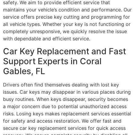
safety. We aim to provide efficient service that
maintains your vehicle’s condition and performance. Our
service offers precise key cutting and programming for
all vehicle types. Whether your key is not functioning or
completely unresponsive, we quickly resolve the issue
with dependable and efficient service.
Car Key Replacement and Fast
Support Experts in Coral
Gables, FL
Drivers often find themselves dealing with lost key
issues. Car keys may disappear in various places during
busy routines. When keys disappear, security becomes
a major concern due to potential unauthorized access
risks. Losing keys makes replacement services essential
for safety and access restoration. We offer fast and
secure car key replacement services for quick access