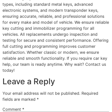
types, including standard metal keys, advanced
electronic systems, and modern transponder keys,
ensuring accurate, reliable, and professional solutions
for every make and model of vehicle. We ensure reliable
key cutting and immobilizer programming for all
vehicles. All replacements undergo inspection and
testing for secure and consistent performance. Offering
full cutting and programming improves customer
satisfaction. Whether classic or modern, we ensure
reliable and smooth functionality. If you require car key
help, our team is ready anytime. Why wait? Contact us
today!
Leave a Reply
Your email address will not be published.
Required
fields are marked
*
Comment
*