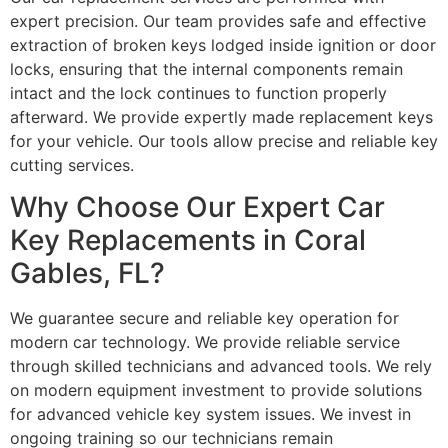
expert precision. Our team provides safe and effective
extraction of broken keys lodged inside ignition or door
locks, ensuring that the internal components remain
intact and the lock continues to function properly
afterward. We provide expertly made replacement keys
for your vehicle. Our tools allow precise and reliable key
cutting services.
Why Choose Our Expert Car
Key Replacements in Coral
Gables, FL?
We guarantee secure and reliable key operation for
modern car technology. We provide reliable service
through skilled technicians and advanced tools. We rely
on modern equipment investment to provide solutions
for advanced vehicle key system issues. We invest in
ongoing training so our technicians remain