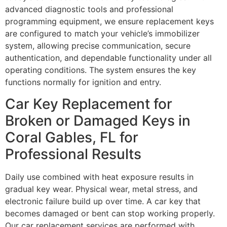
advanced diagnostic tools and professional
programming equipment, we ensure replacement keys
are configured to match your vehicle’s immobilizer
system, allowing precise communication, secure
authentication, and dependable functionality under all
operating conditions. The system ensures the key
functions normally for ignition and entry.
Car Key Replacement for
Broken or Damaged Keys in
Coral Gables, FL for
Professional Results
Daily use combined with heat exposure results in
gradual key wear. Physical wear, metal stress, and
electronic failure build up over time. A car key that
becomes damaged or bent can stop working properly.
Our car replacement services are performed with