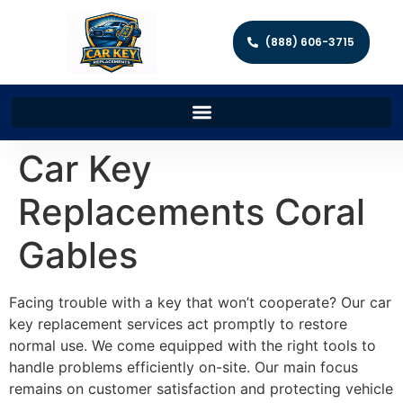
(888) 606-3715
Car Key
Replacements Coral
Gables
Facing trouble with a key that won’t cooperate? Our car
key replacement services act promptly to restore
normal use. We come equipped with the right tools to
handle problems efficiently on-site. Our main focus
remains on customer satisfaction and protecting vehicle