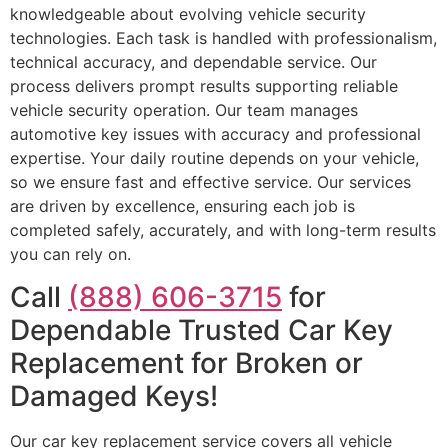
knowledgeable about evolving vehicle security
technologies. Each task is handled with professionalism,
technical accuracy, and dependable service. Our
process delivers prompt results supporting reliable
vehicle security operation. Our team manages
automotive key issues with accuracy and professional
expertise. Your daily routine depends on your vehicle,
so we ensure fast and effective service. Our services
are driven by excellence, ensuring each job is
completed safely, accurately, and with long-term results
you can rely on.
Call
(888) 606-3715
for
Dependable Trusted Car Key
Replacement for Broken or
Damaged Keys!
Our car key replacement service covers all vehicle