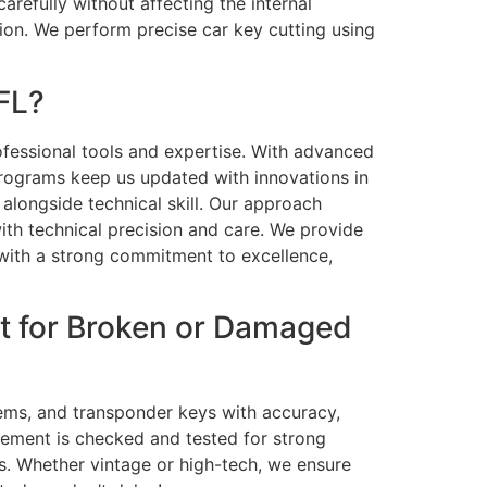
arefully without affecting the internal
ion. We perform precise car key cutting using
FL?
rofessional tools and expertise. With advanced
programs keep us updated with innovations in
alongside technical skill. Our approach
ith technical precision and care. We provide
 with a strong commitment to excellence,
t for Broken or Damaged
tems, and transponder keys with accuracy,
cement is checked and tested for strong
ts. Whether vintage or high-tech, we ensure