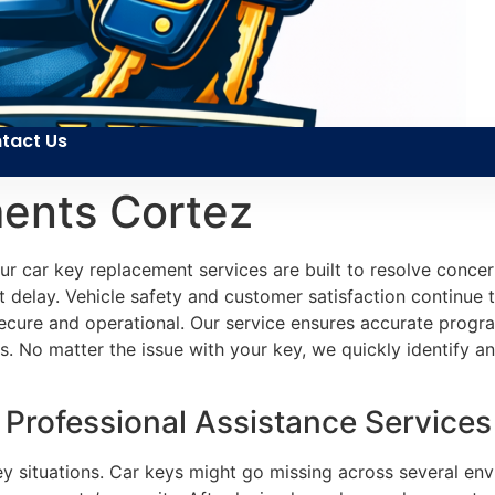
tact Us
ents Cortez
r car key replacement services are built to resolve concer
 delay. Vehicle safety and customer satisfaction continue t
ecure and operational. Our service ensures accurate progra
. No matter the issue with your key, we quickly identify a
rofessional Assistance Services 
 key situations. Car keys might go missing across several e