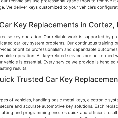
our technicians use professional-grade tools to remove it c
. We deliver keys customized to your vehicle’s configurat
ar Key Replacements in Cortez, 
precise key operation. Our reliable work is supported by p
ticated car key system problems. Our continuous training 
rvices prioritize professionalism and dependable outcomes 
vehicle operation. All key-related services are performed w
r vehicle is essential. Every service we provide is handled
sting results.
uick Trusted Car Key Replacemen
ypes of vehicles, handling basic metal keys, electronic sys
e secure and accurate automotive key solutions. Each repla
e cutting and programming ensures quick and efficient resul