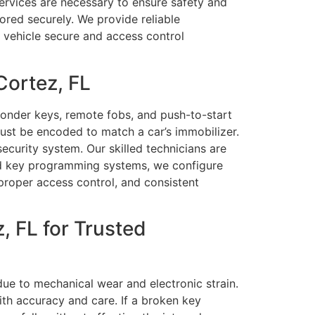
services are necessary to ensure safety and
ored securely. We provide reliable
r vehicle secure and access control
Cortez, FL
ponder keys, remote fobs, and push-to-start
st be encoded to match a car’s immobilizer.
curity system. Our skilled technicians are
nd key programming systems, we configure
proper access control, and consistent
 FL for Trusted
ue to mechanical wear and electronic strain.
ith accuracy and care. If a broken key