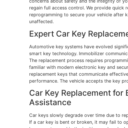
concerns about safety and the integrity of yo
regain full access control. We provide quick 
reprogramming to secure your vehicle after ke
unaffected.
Expert Car Key Replaceme
Automotive key systems have evolved signific
smart key technology. Immobilizer communica
The replacement process requires programming
familiar with modern electronic key and sec
replacement keys that communicate effectivel
performance. The vehicle accepts the key pro
Car Key Replacement for 
Assistance
Car keys slowly degrade over time due to re
If a car key is bent or broken, it may fail t