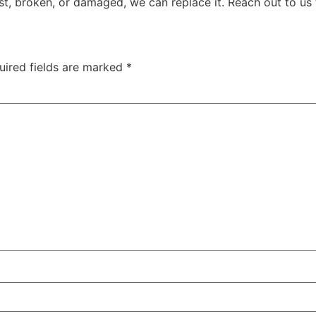
ost, broken, or damaged, we can replace it. Reach out to us 
uired fields are marked
*