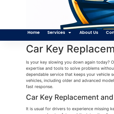
Home
Services
About Us
Con
Car Key Replacem
Is your key slowing you down again today? Ou
expertise and tools to solve problems without
dependable service that keeps your vehicle s
vehicles, including older and advanced models
fast response.
Car Key Replacement and P
It is usual for drivers to experience missing