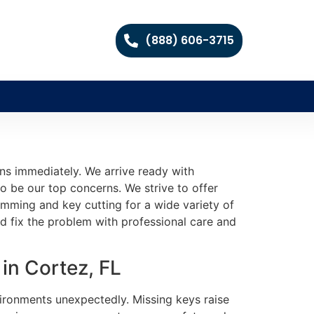
(888) 606-3715
ns immediately. We arrive ready with
o be our top concerns. We strive to offer
mming and key cutting for a wide variety of
nd fix the problem with professional care and
in Cortez, FL
nvironments unexpectedly. Missing keys raise