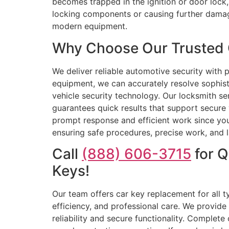
becomes trapped in the ignition or door lock, 
locking components or causing further damage
modern equipment.
Why Choose Our Trusted C
We deliver reliable automotive security with 
equipment, we can accurately resolve sophis
vehicle security technology. Our locksmith se
guarantees quick results that support secure 
prompt response and efficient work since you
ensuring safe procedures, precise work, and la
Call
(888) 606-3715
for Q
Keys!
Our team offers car key replacement for all t
efficiency, and professional care. We provid
reliability and secure functionality. Complet