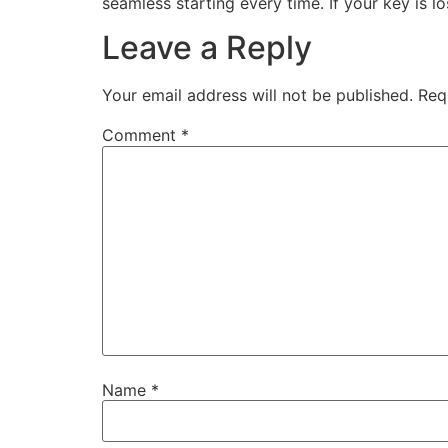
seamless starting every time. If your key is l
Leave a Reply
Your email address will not be published.
Req
Comment
*
Name
*