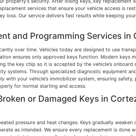
ur property’s security. After losing keys, key replacement 
replacement services that ensure your vehicle access is rest
y loss. Our service delivers fast results while keeping you
nt and Programming Services in 
antly over time. Vehicles today are designed to use trans
tion ensures only approved keys function. Modern keys mu
 the key chip so it is accepted by the vehicle’s onboard se
urity systems. Through specialized diagnostic equipment a
y with your vehicle’s immobilizer system, ensuring safety, 
perly for normal starting and access.
Broken or Damaged Keys in Cortez,
peated pressure and heat changes. Keys gradually weaken d
o operate as intended. We ensure every replacement is done w