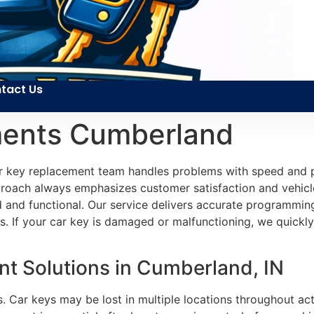
tact Us
ments Cumberland
car key replacement team handles problems with speed and p
roach always emphasizes customer satisfaction and vehicle 
d and functional. Our service delivers accurate programmin
. If your car key is damaged or malfunctioning, we quickly
t Solutions in Cumberland, IN
. Car keys may be lost in multiple locations throughout acti