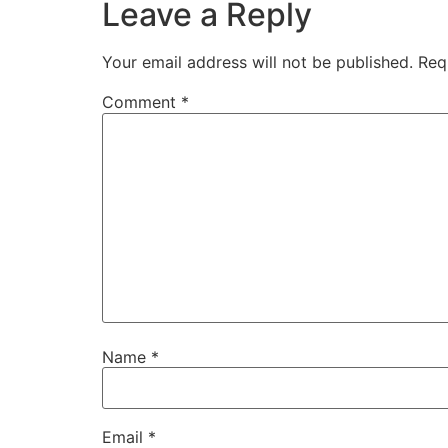
Leave a Reply
Your email address will not be published.
Req
Comment
*
Name
*
Email
*