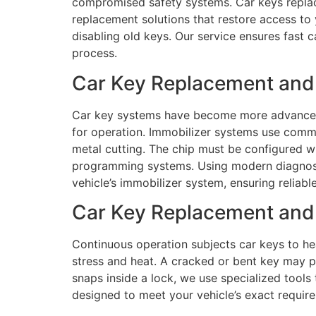
compromised safety systems. Car keys replacem
replacement solutions that restore access to y
disabling old keys. Our service ensures fast 
process.
Car Key Replacement and
Car key systems have become more advanced 
for operation. Immobilizer systems use comm
metal cutting. The chip must be configured w
programming systems. Using modern diagnost
vehicle’s immobilizer system, ensuring reliab
Car Key Replacement and 
Continuous operation subjects car keys to hea
stress and heat. A cracked or bent key may pr
snaps inside a lock, we use specialized tools 
designed to meet your vehicle’s exact requi