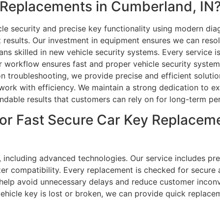
Replacements in Cumberland, IN
le security and precise key functionality using modern d
t results. Our investment in equipment ensures we can res
ns skilled in new vehicle security systems. Every service is
r workflow ensures fast and proper vehicle security syst
 troubleshooting, we provide precise and efficient solution
rk with efficiency. We maintain a strong dedication to exc
endable results that customers can rely on for long-term p
or Fast Secure Car Key Replaceme
, including advanced technologies. Our service includes pre
r compatibility. Every replacement is checked for secure an
help avoid unnecessary delays and reduce customer inconv
 vehicle key is lost or broken, we can provide quick replacem