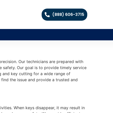
(888) 606-3715
recision. Our technicians are prepared with
safety. Our goal is to provide timely service
g and key cutting for a wide range of
 find the issue and provide a trusted and
vities. When keys disappear, it may result in