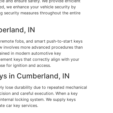
le and ensure safety. We provide efficient
eded, we enhance your vehicle security by
ng security measures throughout the entire
erland, IN
remote fobs, and smart push-to-start keys
ow involves more advanced procedures than
trained in modern automotive key
ent keys that correctly align with your
se for ignition and access.
ys in Cumberland, IN
wly lose durability due to repeated mechanical
ecision and careful execution. When a key
e internal locking system. We supply keys
te car key services.