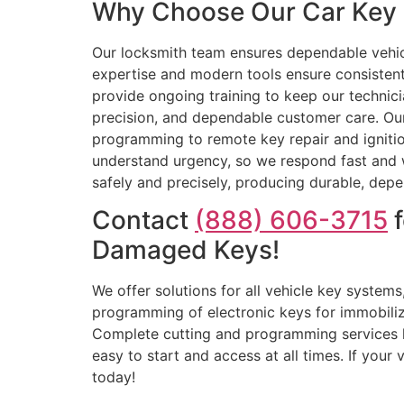
Why Choose Our Car Key 
Our locksmith team ensures dependable vehic
expertise and modern tools ensure consisten
provide ongoing training to keep our technicia
precision, and dependable customer care. Ou
programming to remote key repair and ignition
understand urgency, so we respond fast and wo
safely and precisely, producing durable, dep
Contact
(888) 606-3715
f
Damaged Keys!
We offer solutions for all vehicle key systems
programming of electronic keys for immobilize
Complete cutting and programming services 
easy to start and access at all times. If your
today!