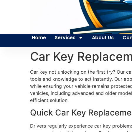
Home
Services
About Us
Con
Car Key Replace
Car key not unlocking on the first try? Our 
tools and knowledge to act instantly. Our app
while ensuring your vehicle remains protecte
vehicles, including advanced and older models
efficient solution.
Quick Car Key Replacemen
Drivers regularly experience car key problems