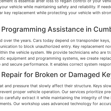
ent is essential after loss to regain control of your vehic
our vehicle while maintaining safety and reliability. If ne
car key replacement while protecting your vehicle with stro
 Programming Assistance in Cumb
over the years. Cars today depend on transponder keys, 
unication to block unauthorized entry. Key replacement n
ithin the vehicle system. We provide technicians who are 
ic equipment and programming systems, we create replacem
le and secure performance. It enables correct system respon
Repair for Broken or Damaged Ke
t and pressure that slowly affect their structure. Keys slo
event proper vehicle operation. Our services prioritize pr
to carefully extract it while maintaining the integrity of th
rements. Our workshop uses advanced technology for accura