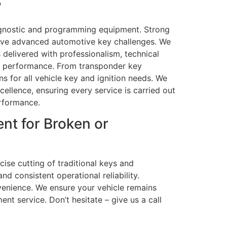
?
iagnostic and programming equipment. Strong
olve advanced automotive key challenges. We
 delivered with professionalism, technical
em performance. From transponder key
s for all vehicle key and ignition needs. We
ellence, ensuring every service is carried out
erformance.
nt for Broken or
cise cutting of traditional keys and
d consistent operational reliability.
enience. We ensure your vehicle remains
ent service. Don’t hesitate – give us a call