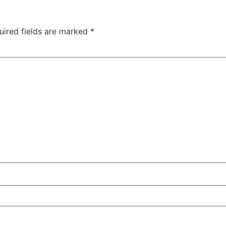
uired fields are marked
*