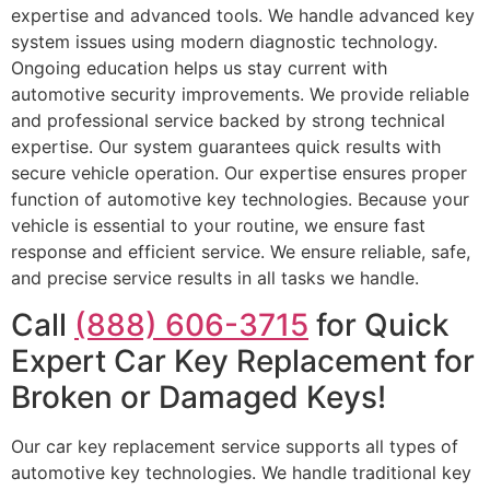
expertise and advanced tools. We handle advanced key
system issues using modern diagnostic technology.
Ongoing education helps us stay current with
automotive security improvements. We provide reliable
and professional service backed by strong technical
expertise. Our system guarantees quick results with
secure vehicle operation. Our expertise ensures proper
function of automotive key technologies. Because your
vehicle is essential to your routine, we ensure fast
response and efficient service. We ensure reliable, safe,
and precise service results in all tasks we handle.
Call
(888) 606-3715
for Quick
Expert Car Key Replacement for
Broken or Damaged Keys!
Our car key replacement service supports all types of
automotive key technologies. We handle traditional key