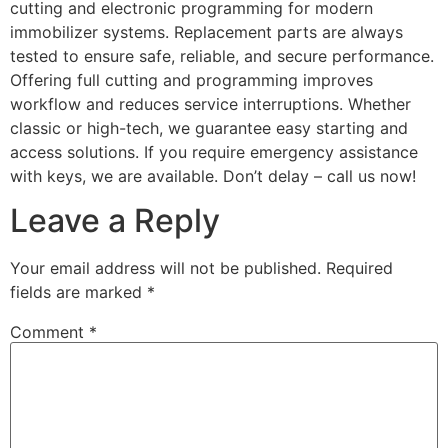
cutting and electronic programming for modern
immobilizer systems. Replacement parts are always
tested to ensure safe, reliable, and secure performance.
Offering full cutting and programming improves
workflow and reduces service interruptions. Whether
classic or high-tech, we guarantee easy starting and
access solutions. If you require emergency assistance
with keys, we are available. Don’t delay – call us now!
Leave a Reply
Your email address will not be published.
Required
fields are marked
*
Comment
*