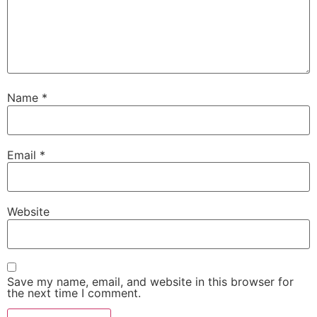
Name
*
Email
*
Website
Save my name, email, and website in this browser for
the next time I comment.