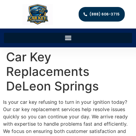
(888) 606-3715
Car Key
Replacements
DeLeon Springs
Is your car key refusing to turn in your ignition today?
Our car key replacement services help resolve issues
quickly so you can continue your day. We arrive ready
with expertise to handle problems fast and efficiently.
We focus on ensuring both customer satisfaction and