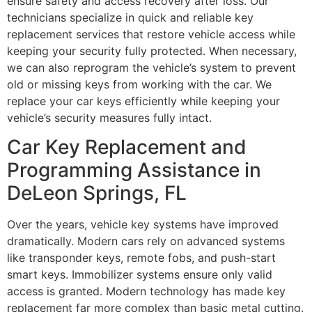
ensure safety and access recovery after loss. Our
technicians specialize in quick and reliable key
replacement services that restore vehicle access while
keeping your security fully protected. When necessary,
we can also reprogram the vehicle’s system to prevent
old or missing keys from working with the car. We
replace your car keys efficiently while keeping your
vehicle’s security measures fully intact.
Car Key Replacement and
Programming Assistance in
DeLeon Springs, FL
Over the years, vehicle key systems have improved
dramatically. Modern cars rely on advanced systems
like transponder keys, remote fobs, and push-start
smart keys. Immobilizer systems ensure only valid
access is granted. Modern technology has made key
replacement far more complex than basic metal cutting.