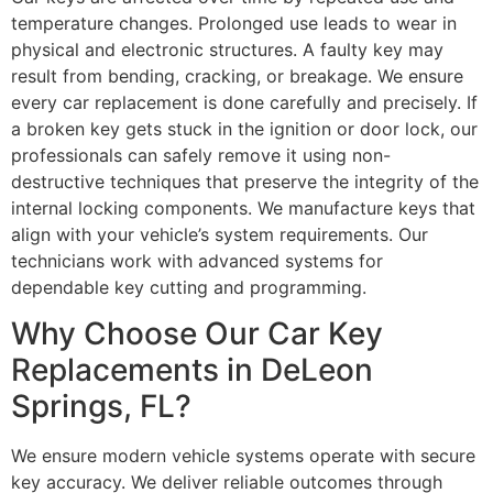
temperature changes. Prolonged use leads to wear in
physical and electronic structures. A faulty key may
result from bending, cracking, or breakage. We ensure
every car replacement is done carefully and precisely. If
a broken key gets stuck in the ignition or door lock, our
professionals can safely remove it using non-
destructive techniques that preserve the integrity of the
internal locking components. We manufacture keys that
align with your vehicle’s system requirements. Our
technicians work with advanced systems for
dependable key cutting and programming.
Why Choose Our Car Key
Replacements in DeLeon
Springs, FL?
We ensure modern vehicle systems operate with secure
key accuracy. We deliver reliable outcomes through