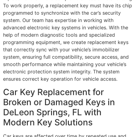
To work properly, a replacement key must have its chip
programmed to synchronize with the car’s security
system. Our team has expertise in working with
advanced electronic key systems in vehicles. With the
help of modern diagnostic tools and specialized
programming equipment, we create replacement keys
that correctly sync with your vehicle’s immobilizer
system, ensuring full compatibility, secure access, and
smooth performance while maintaining your vehicle’s
electronic protection system integrity. The system
ensures correct key operation for vehicle access.
Car Key Replacement for
Broken or Damaged Keys in
DeLeon Springs, FL with
Modern Key Solutions
Car keys are affected over time by repeated use and