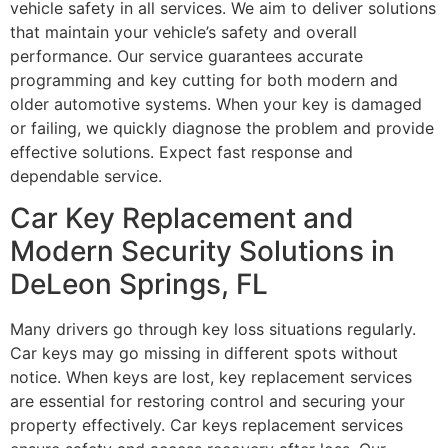
vehicle safety in all services. We aim to deliver solutions
that maintain your vehicle’s safety and overall
performance. Our service guarantees accurate
programming and key cutting for both modern and
older automotive systems. When your key is damaged
or failing, we quickly diagnose the problem and provide
effective solutions. Expect fast response and
dependable service.
Car Key Replacement and
Modern Security Solutions in
DeLeon Springs, FL
Many drivers go through key loss situations regularly.
Car keys may go missing in different spots without
notice. When keys are lost, key replacement services
are essential for restoring control and securing your
property effectively. Car keys replacement services