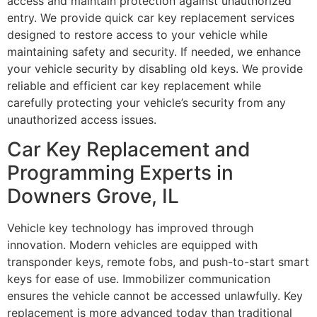
access and maintain protection against unauthorized
entry. We provide quick car key replacement services
designed to restore access to your vehicle while
maintaining safety and security. If needed, we enhance
your vehicle security by disabling old keys. We provide
reliable and efficient car key replacement while
carefully protecting your vehicle’s security from any
unauthorized access issues.
Car Key Replacement and
Programming Experts in
Downers Grove, IL
Vehicle key technology has improved through
innovation. Modern vehicles are equipped with
transponder keys, remote fobs, and push-to-start smart
keys for ease of use. Immobilizer communication
ensures the vehicle cannot be accessed unlawfully. Key
replacement is more advanced today than traditional