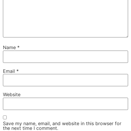
Name
*
Email
*
Website
Save my name, email, and website in this browser for
the next time I comment.