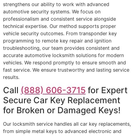
strengthens our ability to work with advanced
automotive security systems. We focus on
professionalism and consistent service alongside
technical expertise. Our method supports proper
vehicle security outcomes. From transponder key
programming to remote key repair and ignition
troubleshooting, our team provides consistent and
accurate automotive locksmith solutions for modern
vehicles. We respond promptly to ensure smooth and
fast service. We ensure trustworthy and lasting service
results.
Call
(888) 606-3715
for Expert
Secure Car Key Replacement
for Broken or Damaged Keys!
Our locksmith service handles all car key replacements,
from simple metal keys to advanced electronic and