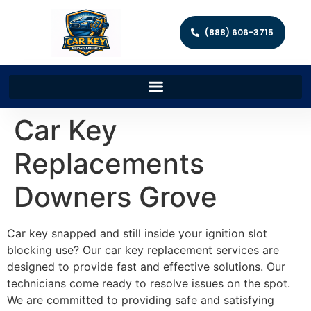
(888) 606-3715
Car Key
Replacements
Downers Grove
Car key snapped and still inside your ignition slot
blocking use? Our car key replacement services are
designed to provide fast and effective solutions. Our
technicians come ready to resolve issues on the spot.
We are committed to providing safe and satisfying