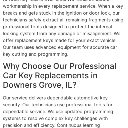
workmanship in every replacement service. When a key
breaks and gets stuck in the ignition or door lock, our
technicians safely extract all remaining fragments using
professional tools designed to protect the internal
locking system from any damage or misalignment. We
offer replacement keys made for your exact vehicle.
Our team uses advanced equipment for accurate car
key cutting and programming.
Why Choose Our Professional
Car Key Replacements in
Downers Grove, IL?
Our service delivers dependable automotive key
security. Our technicians use professional tools for
dependable service. We use updated programming
systems to resolve complex key challenges with
precision and efficiency. Continuous learning