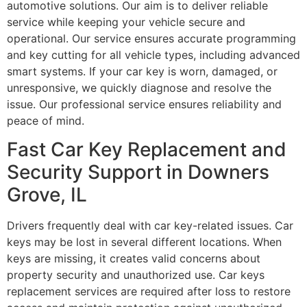
automotive solutions. Our aim is to deliver reliable
service while keeping your vehicle secure and
operational. Our service ensures accurate programming
and key cutting for all vehicle types, including advanced
smart systems. If your car key is worn, damaged, or
unresponsive, we quickly diagnose and resolve the
issue. Our professional service ensures reliability and
peace of mind.
Fast Car Key Replacement and
Security Support in Downers
Grove, IL
Drivers frequently deal with car key-related issues. Car
keys may be lost in several different locations. When
keys are missing, it creates valid concerns about
property security and unauthorized use. Car keys
replacement services are required after loss to restore