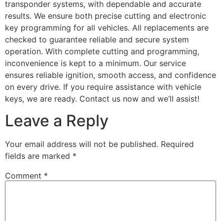
transponder systems, with dependable and accurate
results. We ensure both precise cutting and electronic
key programming for all vehicles. All replacements are
checked to guarantee reliable and secure system
operation. With complete cutting and programming,
inconvenience is kept to a minimum. Our service
ensures reliable ignition, smooth access, and confidence
on every drive. If you require assistance with vehicle
keys, we are ready. Contact us now and we’ll assist!
Leave a Reply
Your email address will not be published.
Required
fields are marked
*
Comment
*