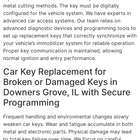
metal cutting methods. The key must be digitally
configured for the vehicle system. We have experts in
advanced car access systems. Our team relies on
advanced diagnostic devices and programming tools to
set up replacement keys that correctly synchronize with
your vehicle’s immobilizer system for reliable operation.
Proper key communication is maintained, allowing
normal ignition and entry performance.
Car Key Replacement for
Broken or Damaged Keys in
Downers Grove, IL with Secure
Programming
Frequent handling and environmental changes slowly
weaken car keys. Wear and fatigue accumulate in both
metal and electronic parts. Physical damage may lead
to total key failure over time. We focus on careful