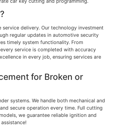
rate car key cutting and programming.
L?
e service delivery. Our technology investment
ough regular updates in automotive security
res timely system functionality. From
 every service is completed with accuracy
xcellence in every job, ensuring services are
cement for Broken or
ponder systems. We handle both mechanical and
and secure operation every time. Full cutting
odels, we guarantee reliable ignition and
 assistance!