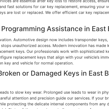
rvices are essential after key loss to restore access, ensur
 and fast solutions for car key replacement, ensuring your v
ys are lost or replaced. We offer efficient car key replace
Programming Assistance in East B
vation. Automotive design now includes transponder keys, 
 stops unauthorized access. Modern innovation has made 
eplacement keys. Our professionals work with sophisticated
gure replacement keys that align with your vehicle’s immo
n key and vehicle for normal operation.
Broken or Damaged Keys in East B
ads to slow key wear. Prolonged use leads to wear in physi
Careful attention and precision guide our services. If your 
 while protecting the delicate internal components from a