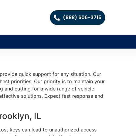
(888) 606-3715
rovide quick support for any situation. Our
st priorities. Our priority is to maintain your
g and cutting for a wide range of vehicle
ffective solutions. Expect fast response and
ooklyn, IL
. Lost keys can lead to unauthorized access