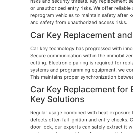
risks and security threats. Key replacement se
or unauthorized entry risks. We offer reliable
reprogram vehicles to maintain safety after ke
and safety from unauthorized access risks.
Car Key Replacement and 
Car key technology has progressed with inno
Secure communication within the immobilizer
cutting. Electronic pairing is required for r
systems and programming equipment, we confi
This maintains proper synchronization betwee
Car Key Replacement for 
Key Solutions
Regular usage combined with heat exposure le
defects often fail ignition and entry checks. 
door lock, our experts can safely extract it