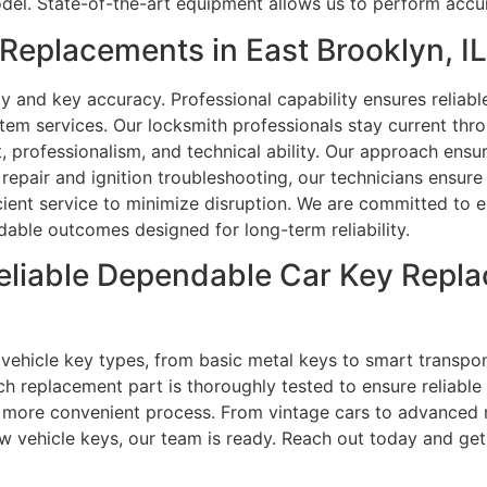
del. State-of-the-art equipment allows us to perform accu
eplacements in East Brooklyn, I
 and key accuracy. Professional capability ensures reliabl
stem services. Our locksmith professionals stay current thr
, professionalism, and technical ability. Our approach ensu
pair and ignition troubleshooting, our technicians ensure
cient service to minimize disruption. We are committed to e
dable outcomes designed for long-term reliability.
eliable Dependable Car Key Repla
ll vehicle key types, from basic metal keys to smart trans
ch replacement part is thoroughly tested to ensure reliable 
more convenient process. From vintage cars to advanced m
w vehicle keys, our team is ready. Reach out today and get