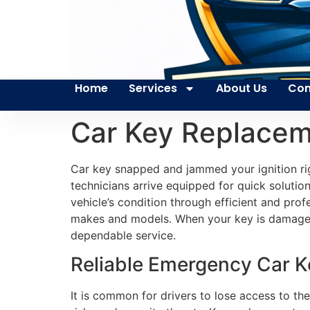
Home
Services
About Us
Con
Car Key Replacem
Car key snapped and jammed your ignition rig
technicians arrive equipped for quick solution
vehicle’s condition through efficient and pro
makes and models. When your key is damaged 
dependable service.
Reliable Emergency Car K
It is common for drivers to lose access to the