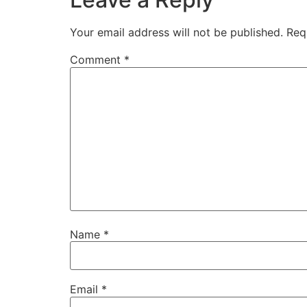
Your email address will not be published.
Req
Comment
*
Name
*
Email
*