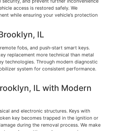
e security, and prevent further inconvenience
ehicle access is restored safely. We
ment while ensuring your vehicle’s protection
rooklyn, IL
remote fobs, and push-start smart keys.
key replacement more technical than metal
 key technologies. Through modern diagnostic
bilizer system for consistent performance.
rooklyn, IL with Modern
cal and electronic structures. Keys with
broken key becomes trapped in the ignition or
ny damage during the removal process. We make