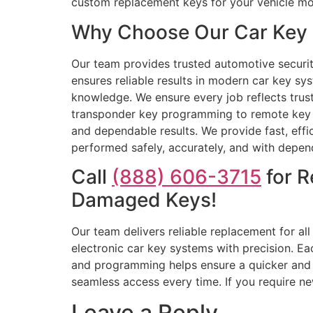
custom replacement keys for your vehicle mo
Why Choose Our Car Key R
Our team provides trusted automotive security
ensures reliable results in modern car key sy
knowledge. We ensure every job reflects trust
transponder key programming to remote key re
and dependable results. We provide fast, effi
performed safely, accurately, and with depen
Call
(888) 606-3715
for R
Damaged Keys!
Our team delivers reliable replacement for a
electronic car key systems with precision. Ea
and programming helps ensure a quicker and 
seamless access every time. If you require ne
Leave a Reply