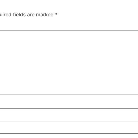
uired fields are marked
*