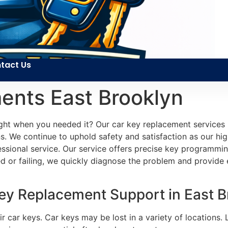
tact Us
ents East Brooklyn
ht when you needed it? Our car key replacement services p
s. We continue to uphold safety and satisfaction as our highe
fessional service. Our service offers precise key programmin
or failing, we quickly diagnose the problem and provide e
ey Replacement Support in East Br
ir car keys. Car keys may be lost in a variety of locations