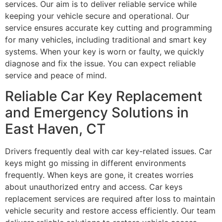
services. Our aim is to deliver reliable service while
keeping your vehicle secure and operational. Our
service ensures accurate key cutting and programming
for many vehicles, including traditional and smart key
systems. When your key is worn or faulty, we quickly
diagnose and fix the issue. You can expect reliable
service and peace of mind.
Reliable Car Key Replacement
and Emergency Solutions in
East Haven, CT
Drivers frequently deal with car key-related issues. Car
keys might go missing in different environments
frequently. When keys are gone, it creates worries
about unauthorized entry and access. Car keys
replacement services are required after loss to maintain
vehicle security and restore access efficiently. Our team