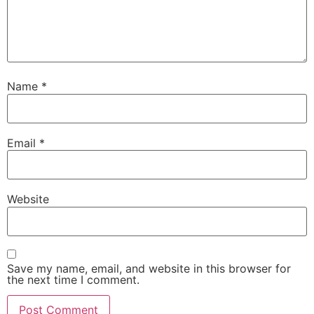
Name
*
Email
*
Website
Save my name, email, and website in this browser for
the next time I comment.