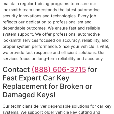
maintain regular training programs to ensure our
locksmith team understands the latest automotive
security innovations and technologies. Every job
reflects our dedication to professionalism and
dependable outcomes. We ensure fast and reliable
system support. We offer professional automotive
locksmith services focused on accuracy, reliability, and
proper system performance. Since your vehicle is vital,
we provide fast response and efficient solutions. Our
services focus on long-term reliability and accuracy.
Contact
(888) 606-3715
for
Fast Expert Car Key
Replacement for Broken or
Damaged Keys!
Our technicians deliver dependable solutions for car key
systems. We support older vehicle key cutting and