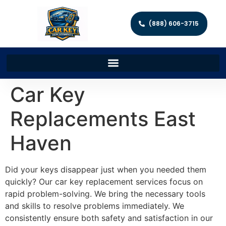
(888) 606-3715
Car Key
Replacements East
Haven
Did your keys disappear just when you needed them
quickly? Our car key replacement services focus on
rapid problem-solving. We bring the necessary tools
and skills to resolve problems immediately. We
consistently ensure both safety and satisfaction in our