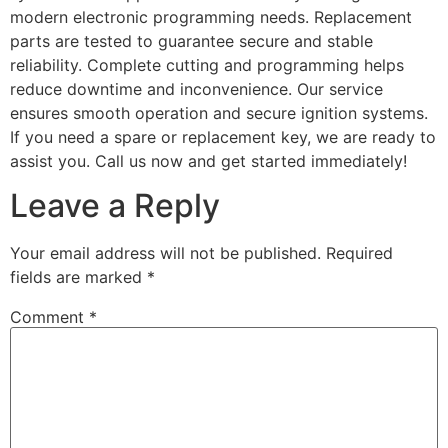
modern electronic programming needs. Replacement
parts are tested to guarantee secure and stable
reliability. Complete cutting and programming helps
reduce downtime and inconvenience. Our service
ensures smooth operation and secure ignition systems.
If you need a spare or replacement key, we are ready to
assist you. Call us now and get started immediately!
Leave a Reply
Your email address will not be published.
Required
fields are marked
*
Comment
*