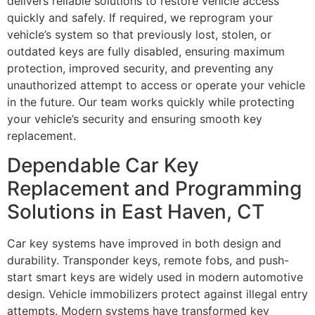
delivers reliable solutions to restore vehicle access
quickly and safely. If required, we reprogram your
vehicle’s system so that previously lost, stolen, or
outdated keys are fully disabled, ensuring maximum
protection, improved security, and preventing any
unauthorized attempt to access or operate your vehicle
in the future. Our team works quickly while protecting
your vehicle’s security and ensuring smooth key
replacement.
Dependable Car Key
Replacement and Programming
Solutions in East Haven, CT
Car key systems have improved in both design and
durability. Transponder keys, remote fobs, and push-
start smart keys are widely used in modern automotive
design. Vehicle immobilizers protect against illegal entry
attempts. Modern systems have transformed key