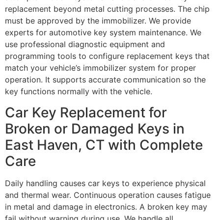
replacement beyond metal cutting processes. The chip
must be approved by the immobilizer. We provide
experts for automotive key system maintenance. We
use professional diagnostic equipment and
programming tools to configure replacement keys that
match your vehicle’s immobilizer system for proper
operation. It supports accurate communication so the
key functions normally with the vehicle.
Car Key Replacement for
Broken or Damaged Keys in
East Haven, CT with Complete
Care
Daily handling causes car keys to experience physical
and thermal wear. Continuous operation causes fatigue
in metal and damage in electronics. A broken key may
fail without warning during use. We handle all