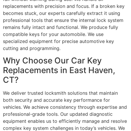
replacements with precision and focus. If a broken key
becomes stuck, our experts carefully extract it using
professional tools that ensure the internal lock system
remains fully intact and functional. We produce fully
compatible keys for your automobile. We use
specialized equipment for precise automotive key
cutting and programming.
Why Choose Our Car Key
Replacements in East Haven,
CT?
We deliver trusted locksmith solutions that maintain
both security and accurate key performance for
vehicles. We achieve consistency through expertise and
professional-grade tools. Our updated diagnostic
equipment enables us to efficiently manage and resolve
complex key system challenges in today’s vehicles. We