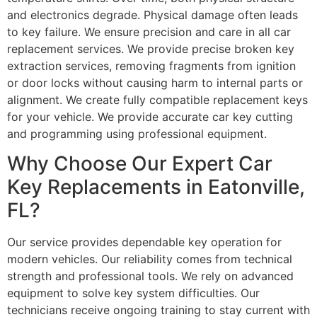
and electronics degrade. Physical damage often leads
to key failure. We ensure precision and care in all car
replacement services. We provide precise broken key
extraction services, removing fragments from ignition
or door locks without causing harm to internal parts or
alignment. We create fully compatible replacement keys
for your vehicle. We provide accurate car key cutting
and programming using professional equipment.
Why Choose Our Expert Car
Key Replacements in Eatonville,
FL?
Our service provides dependable key operation for
modern vehicles. Our reliability comes from technical
strength and professional tools. We rely on advanced
equipment to solve key system difficulties. Our
technicians receive ongoing training to stay current with