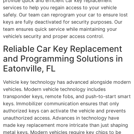
provide quick and efficient car key replacement
services to help you regain access to your vehicle
safely. Our team can reprogram your car to ensure lost
keys are fully deactivated for security purposes. Our
team ensures quick service while maintaining your
vehicle’s security and proper access control.
Reliable Car Key Replacement
and Programming Solutions in
Eatonville, FL
Vehicle key technology has advanced alongside modern
vehicles. Modern vehicle technology includes
transponder keys, remote fobs, and push-to-start smart
keys. Immobilizer communication ensures that only
authorized keys can activate the vehicle and prevents
unauthorized access. Advances in technology have
made key replacement more intricate than just shaping
metal keys. Modern vehicles require key chips to be