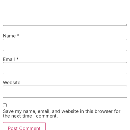
Name
*
Email
*
Website
Save my name, email, and website in this browser for
the next time I comment.