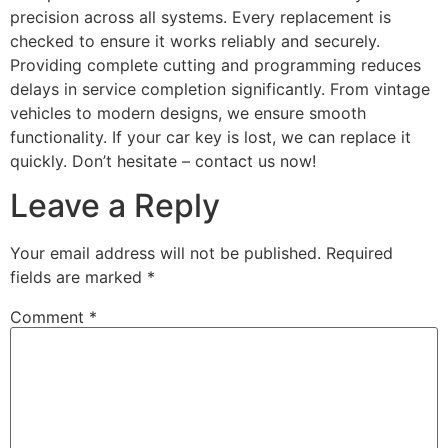
precision across all systems. Every replacement is
checked to ensure it works reliably and securely.
Providing complete cutting and programming reduces
delays in service completion significantly. From vintage
vehicles to modern designs, we ensure smooth
functionality. If your car key is lost, we can replace it
quickly. Don’t hesitate – contact us now!
Leave a Reply
Your email address will not be published.
Required
fields are marked
*
Comment
*