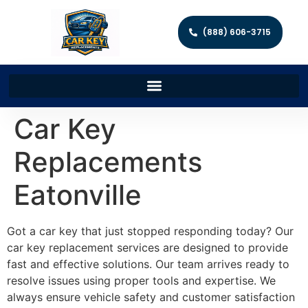
(888) 606-3715
Car Key
Replacements
Eatonville
Got a car key that just stopped responding today? Our
car key replacement services are designed to provide
fast and effective solutions. Our team arrives ready to
resolve issues using proper tools and expertise. We
always ensure vehicle safety and customer satisfaction