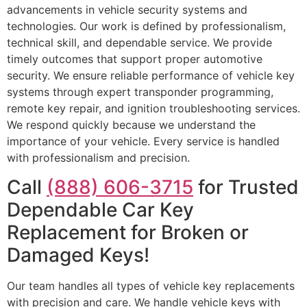
advancements in vehicle security systems and
technologies. Our work is defined by professionalism,
technical skill, and dependable service. We provide
timely outcomes that support proper automotive
security. We ensure reliable performance of vehicle key
systems through expert transponder programming,
remote key repair, and ignition troubleshooting services.
We respond quickly because we understand the
importance of your vehicle. Every service is handled
with professionalism and precision.
Call
(888) 606-3715
for Trusted
Dependable Car Key
Replacement for Broken or
Damaged Keys!
Our team handles all types of vehicle key replacements
with precision and care. We handle vehicle keys with