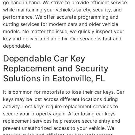
go hand in hand. We strive to provide efficient service
while maintaining your vehicle’s safety, security, and
performance. We offer accurate programming and
cutting services for modern cars and older vehicle
models. No matter the issue, we quickly inspect your
key and deliver a reliable fix. Our service is fast and
dependable.
Dependable Car Key
Replacement and Security
Solutions in Eatonville, FL
It is common for motorists to lose their car keys. Car
keys may be lost across different locations during
activity. Lost keys require replacement services to
secure your property again. After losing car keys,
replacement services help restore secure entry and
prevent unauthorized access to your vehicle. We