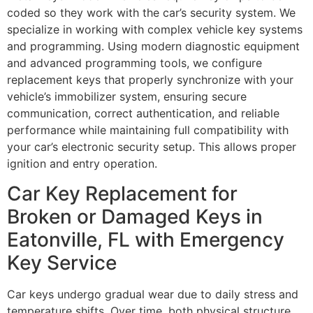
coded so they work with the car’s security system. We
specialize in working with complex vehicle key systems
and programming. Using modern diagnostic equipment
and advanced programming tools, we configure
replacement keys that properly synchronize with your
vehicle’s immobilizer system, ensuring secure
communication, correct authentication, and reliable
performance while maintaining full compatibility with
your car’s electronic security setup. This allows proper
ignition and entry operation.
Car Key Replacement for
Broken or Damaged Keys in
Eatonville, FL with Emergency
Key Service
Car keys undergo gradual wear due to daily stress and
temperature shifts. Over time, both physical structure