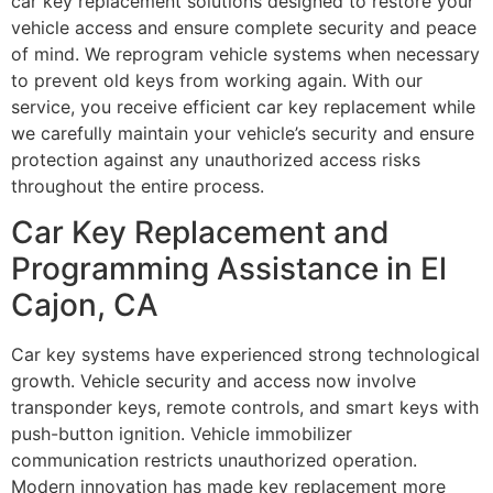
car key replacement solutions designed to restore your
vehicle access and ensure complete security and peace
of mind. We reprogram vehicle systems when necessary
to prevent old keys from working again. With our
service, you receive efficient car key replacement while
we carefully maintain your vehicle’s security and ensure
protection against any unauthorized access risks
throughout the entire process.
Car Key Replacement and
Programming Assistance in El
Cajon, CA
Car key systems have experienced strong technological
growth. Vehicle security and access now involve
transponder keys, remote controls, and smart keys with
push-button ignition. Vehicle immobilizer
communication restricts unauthorized operation.
Modern innovation has made key replacement more