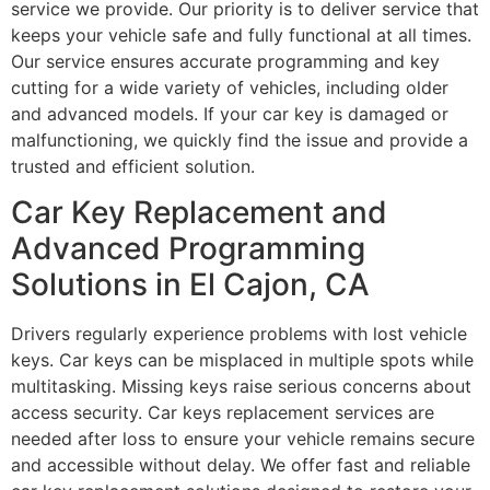
service we provide. Our priority is to deliver service that
keeps your vehicle safe and fully functional at all times.
Our service ensures accurate programming and key
cutting for a wide variety of vehicles, including older
and advanced models. If your car key is damaged or
malfunctioning, we quickly find the issue and provide a
trusted and efficient solution.
Car Key Replacement and
Advanced Programming
Solutions in El Cajon, CA
Drivers regularly experience problems with lost vehicle
keys. Car keys can be misplaced in multiple spots while
multitasking. Missing keys raise serious concerns about
access security. Car keys replacement services are
needed after loss to ensure your vehicle remains secure
and accessible without delay. We offer fast and reliable