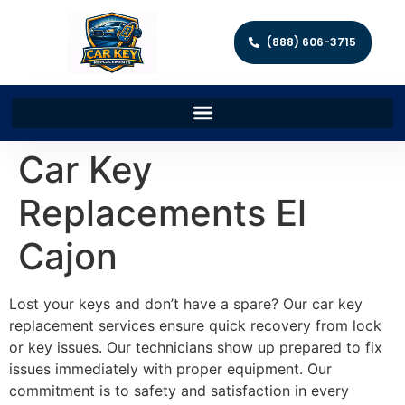
(888) 606-3715
Car Key
Replacements El
Cajon
Lost your keys and don’t have a spare? Our car key
replacement services ensure quick recovery from lock
or key issues. Our technicians show up prepared to fix
issues immediately with proper equipment. Our
commitment is to safety and satisfaction in every