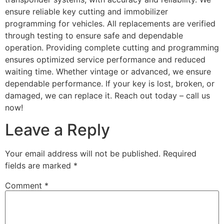
ensure reliable key cutting and immobilizer
programming for vehicles. All replacements are verified
through testing to ensure safe and dependable
operation. Providing complete cutting and programming
ensures optimized service performance and reduced
waiting time. Whether vintage or advanced, we ensure
dependable performance. If your key is lost, broken, or
damaged, we can replace it. Reach out today – call us
now!
Leave a Reply
Your email address will not be published.
Required
fields are marked
*
Comment
*