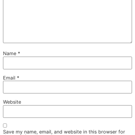
Name
*
Email
*
Website
Save my name, email, and website in this browser for