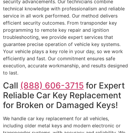
security advancements. Our technicians combine
technical knowledge with professionalism and reliable
service in all work performed. Our method delivers
efficient security outcomes. From transponder key
programming to remote key repair and ignition
troubleshooting, we provide expert services that
guarantee precise operation of vehicle key systems.
Your vehicle plays a key role in your day, so we work
efficiently and fast. Our commitment ensures safe
execution, accurate workmanship, and results designed
to last.
Call
(888) 606-3715
for Expert
Reliable Car Key Replacement
for Broken or Damaged Keys!
We handle car key replacement for all vehicles,
including older metal keys and modern electronic or
transponder systems, with accuracy and reliability. We