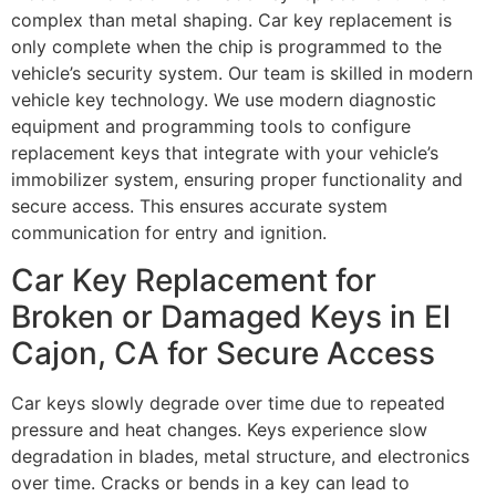
complex than metal shaping. Car key replacement is
only complete when the chip is programmed to the
vehicle’s security system. Our team is skilled in modern
vehicle key technology. We use modern diagnostic
equipment and programming tools to configure
replacement keys that integrate with your vehicle’s
immobilizer system, ensuring proper functionality and
secure access. This ensures accurate system
communication for entry and ignition.
Car Key Replacement for
Broken or Damaged Keys in El
Cajon, CA for Secure Access
Car keys slowly degrade over time due to repeated
pressure and heat changes. Keys experience slow
degradation in blades, metal structure, and electronics
over time. Cracks or bends in a key can lead to