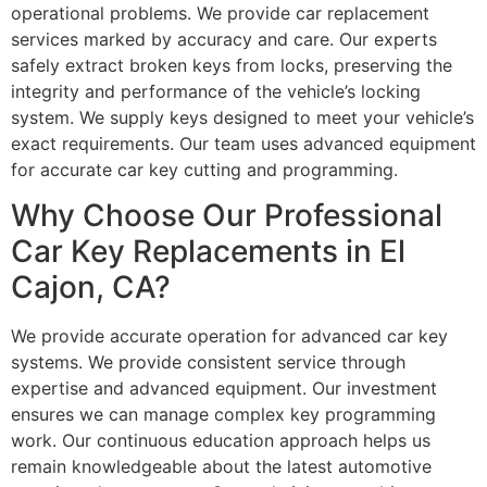
operational problems. We provide car replacement
services marked by accuracy and care. Our experts
safely extract broken keys from locks, preserving the
integrity and performance of the vehicle’s locking
system. We supply keys designed to meet your vehicle’s
exact requirements. Our team uses advanced equipment
for accurate car key cutting and programming.
Why Choose Our Professional
Car Key Replacements in El
Cajon, CA?
We provide accurate operation for advanced car key
systems. We provide consistent service through
expertise and advanced equipment. Our investment
ensures we can manage complex key programming
work. Our continuous education approach helps us
remain knowledgeable about the latest automotive