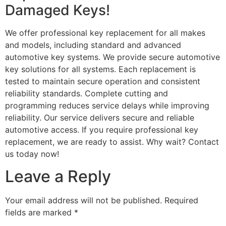
Damaged Keys!
We offer professional key replacement for all makes
and models, including standard and advanced
automotive key systems. We provide secure automotive
key solutions for all systems. Each replacement is
tested to maintain secure operation and consistent
reliability standards. Complete cutting and
programming reduces service delays while improving
reliability. Our service delivers secure and reliable
automotive access. If you require professional key
replacement, we are ready to assist. Why wait? Contact
us today now!
Leave a Reply
Your email address will not be published.
Required
fields are marked
*