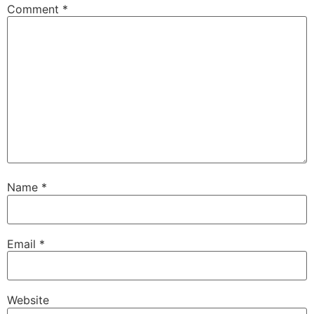
Comment
*
Name
*
Email
*
Website