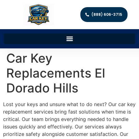
(888) 606-3715
Car Key
Replacements El
Dorado Hills
Lost your keys and unsure what to do next? Our car key
replacement services bring fast solutions when time is
critical. Our team brings everything needed to handle
issues quickly and effectively. Our services always
prioritize safety alongside customer satisfaction. Our