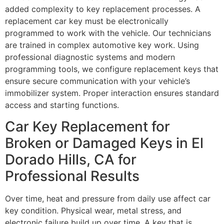
added complexity to key replacement processes. A
replacement car key must be electronically
programmed to work with the vehicle. Our technicians
are trained in complex automotive key work. Using
professional diagnostic systems and modern
programming tools, we configure replacement keys that
ensure secure communication with your vehicle’s
immobilizer system. Proper interaction ensures standard
access and starting functions.
Car Key Replacement for
Broken or Damaged Keys in El
Dorado Hills, CA for
Professional Results
Over time, heat and pressure from daily use affect car
key condition. Physical wear, metal stress, and
electronic failure build up over time. A key that is