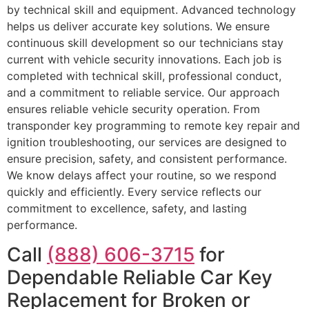
by technical skill and equipment. Advanced technology
helps us deliver accurate key solutions. We ensure
continuous skill development so our technicians stay
current with vehicle security innovations. Each job is
completed with technical skill, professional conduct,
and a commitment to reliable service. Our approach
ensures reliable vehicle security operation. From
transponder key programming to remote key repair and
ignition troubleshooting, our services are designed to
ensure precision, safety, and consistent performance.
We know delays affect your routine, so we respond
quickly and efficiently. Every service reflects our
commitment to excellence, safety, and lasting
performance.
Call
(888) 606-3715
for
Dependable Reliable Car Key
Replacement for Broken or