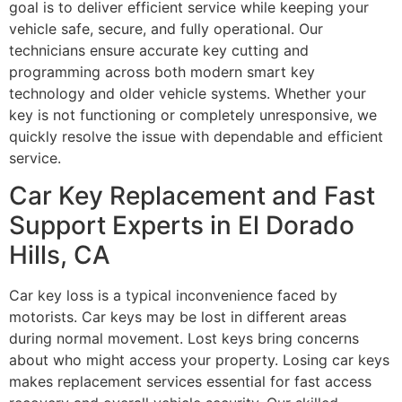
goal is to deliver efficient service while keeping your
vehicle safe, secure, and fully operational. Our
technicians ensure accurate key cutting and
programming across both modern smart key
technology and older vehicle systems. Whether your
key is not functioning or completely unresponsive, we
quickly resolve the issue with dependable and efficient
service.
Car Key Replacement and Fast
Support Experts in El Dorado
Hills, CA
Car key loss is a typical inconvenience faced by
motorists. Car keys may be lost in different areas
during normal movement. Lost keys bring concerns
about who might access your property. Losing car keys
makes replacement services essential for fast access