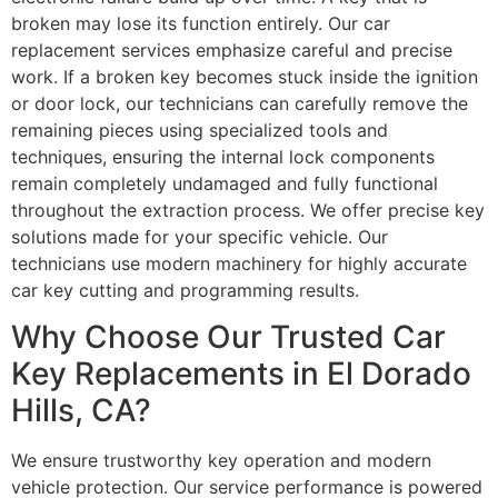
broken may lose its function entirely. Our car
replacement services emphasize careful and precise
work. If a broken key becomes stuck inside the ignition
or door lock, our technicians can carefully remove the
remaining pieces using specialized tools and
techniques, ensuring the internal lock components
remain completely undamaged and fully functional
throughout the extraction process. We offer precise key
solutions made for your specific vehicle. Our
technicians use modern machinery for highly accurate
car key cutting and programming results.
Why Choose Our Trusted Car
Key Replacements in El Dorado
Hills, CA?
We ensure trustworthy key operation and modern
vehicle protection. Our service performance is powered