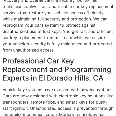
recovery and overall vehicle security. Our skilled
technicians deliver fast and reliable car key replacement
services that restore your vehicle access efficiently
while maintaining full security and protection. We can
reprogram your car’s system to protect against
unauthorized use of lost keys. You get fast and efficient
car key replacement from our team while we ensure
your vehicle’s security is fully maintained and protected
from unauthorized access.
Professional Car Key
Replacement and Programming
Experts in El Dorado Hills, CA
Vehicle key systems have evolved with new innovations.
Cars are now designed with electronic key solutions like
transponders, remote fobs, and smart keys for push-
start ignition. Unauthorized access is prevented through
immobilizer communication. Modern technology has