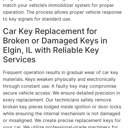
match your vehicle’s immobilizer system for proper
operation. The process allows proper vehicle response
to key signals for standard use.
Car Key Replacement for
Broken or Damaged Keys in
Elgin, IL with Reliable Key
Services
Frequent operation results in gradual wear of car key
materials. Keys weaken physically and electronically
through constant use. A faulty key may compromise
secure vehicle access. We ensure detailed precision in
every replacement. Our technicians safely remove
broken key pieces lodged inside ignition or door locks
while ensuring the internal mechanism is not damaged
or misaligned. We create precise replacement keys for
your car. We utilize professional-grade machinery for