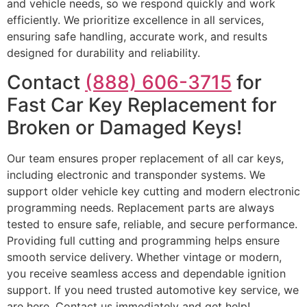
and vehicle needs, so we respond quickly and work
efficiently. We prioritize excellence in all services,
ensuring safe handling, accurate work, and results
designed for durability and reliability.
Contact
(888) 606-3715
for
Fast Car Key Replacement for
Broken or Damaged Keys!
Our team ensures proper replacement of all car keys,
including electronic and transponder systems. We
support older vehicle key cutting and modern electronic
programming needs. Replacement parts are always
tested to ensure safe, reliable, and secure performance.
Providing full cutting and programming helps ensure
smooth service delivery. Whether vintage or modern,
you receive seamless access and dependable ignition
support. If you need trusted automotive key service, we
are here. Contact us immediately and get help!