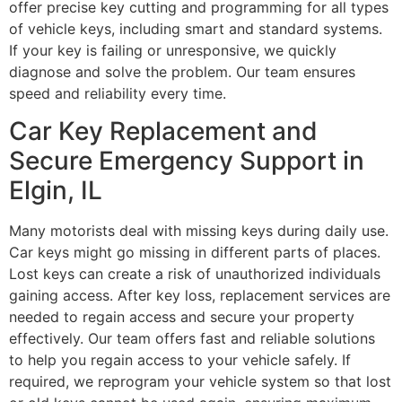
offer precise key cutting and programming for all types
of vehicle keys, including smart and standard systems.
If your key is failing or unresponsive, we quickly
diagnose and solve the problem. Our team ensures
speed and reliability every time.
Car Key Replacement and
Secure Emergency Support in
Elgin, IL
Many motorists deal with missing keys during daily use.
Car keys might go missing in different parts of places.
Lost keys can create a risk of unauthorized individuals
gaining access. After key loss, replacement services are
needed to regain access and secure your property
effectively. Our team offers fast and reliable solutions
to help you regain access to your vehicle safely. If
required, we reprogram your vehicle system so that lost