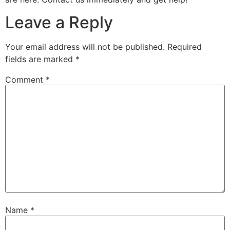
Leave a Reply
Your email address will not be published.
Required
fields are marked
*
Comment
*
Name
*