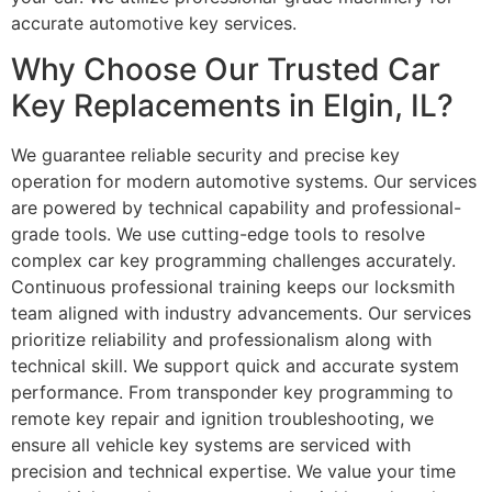
accurate automotive key services.
Why Choose Our Trusted Car
Key Replacements in Elgin, IL?
We guarantee reliable security and precise key
operation for modern automotive systems. Our services
are powered by technical capability and professional-
grade tools. We use cutting-edge tools to resolve
complex car key programming challenges accurately.
Continuous professional training keeps our locksmith
team aligned with industry advancements. Our services
prioritize reliability and professionalism along with
technical skill. We support quick and accurate system
performance. From transponder key programming to
remote key repair and ignition troubleshooting, we
ensure all vehicle key systems are serviced with
precision and technical expertise. We value your time