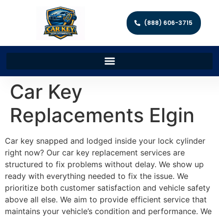
(888) 606-3715
Car Key
Replacements Elgin
Car key snapped and lodged inside your lock cylinder
right now? Our car key replacement services are
structured to fix problems without delay. We show up
ready with everything needed to fix the issue. We
prioritize both customer satisfaction and vehicle safety
above all else. We aim to provide efficient service that
maintains your vehicle’s condition and performance. We