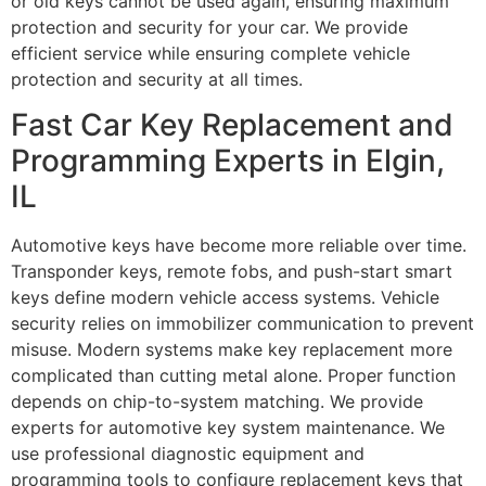
or old keys cannot be used again, ensuring maximum
protection and security for your car. We provide
efficient service while ensuring complete vehicle
protection and security at all times.
Fast Car Key Replacement and
Programming Experts in Elgin,
IL
Automotive keys have become more reliable over time.
Transponder keys, remote fobs, and push-start smart
keys define modern vehicle access systems. Vehicle
security relies on immobilizer communication to prevent
misuse. Modern systems make key replacement more
complicated than cutting metal alone. Proper function
depends on chip-to-system matching. We provide
experts for automotive key system maintenance. We
use professional diagnostic equipment and
programming tools to configure replacement keys that