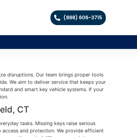
(888) 606-3715
ze disruptions. Our team brings proper tools
vide. We aim to deliver service that keeps your
ndard and smart key vehicle systems. If your
ion.
eld, CT
 everyday tasks. Missing keys raise serious
e access and protection. We provide efficient