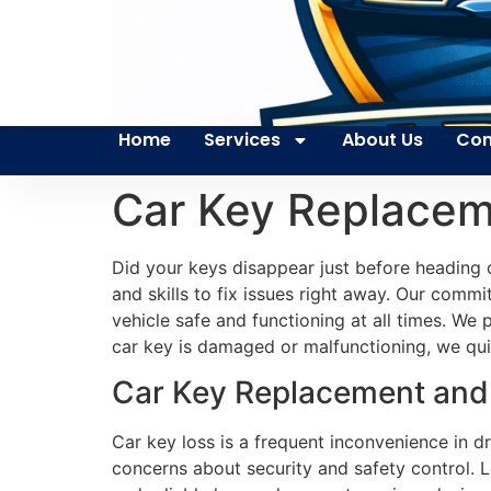
Home
Services
About Us
Con
Car Key Replacem
Did your keys disappear just before heading 
and skills to fix issues right away. Our commi
vehicle safe and functioning at all times. W
car key is damaged or malfunctioning, we quic
Car Key Replacement and 
Car key loss is a frequent inconvenience in dr
concerns about security and safety control. L