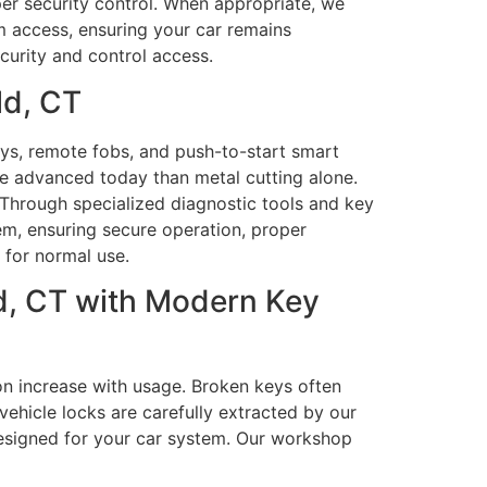
per security control. When appropriate, we
m access, ensuring your car remains
curity and control access.
ld, CT
s, remote fobs, and push-to-start smart
e advanced today than metal cutting alone.
Through specialized diagnostic tools and key
em, ensuring secure operation, proper
 for normal use.
d, CT with Modern Key
on increase with usage. Broken keys often
ehicle locks are carefully extracted by our
esigned for your car system. Our workshop