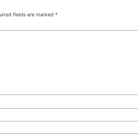
uired fields are marked
*