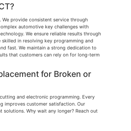
 CT?
. We provide consistent service through
complex automotive key challenges with
echnology. We ensure reliable results through
e skilled in resolving key programming and
 and fast. We maintain a strong dedication to
sults that customers can rely on for long-term
placement for Broken or
l cutting and electronic programming. Every
ing improves customer satisfaction. Our
nt solutions. Why wait any longer? Reach out