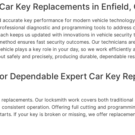
ar Key Replacements in Enfield,
nd accurate key performance for modern vehicle technology
rofessional diagnostic and programming tools to address 
ch keeps us updated with innovations in vehicle security t
 method ensures fast security outcomes. Our technicians ar
vehicle plays a key role in your day, so we work efficiently
 out safely and precisely, producing durable, dependable re
or Dependable Expert Car Key Re
ey replacements. Our locksmith work covers both traditiona
nd consistent operation. Offering full cutting and programm
tarts. If your key is broken or missing, we offer replaceme