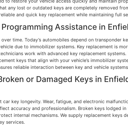
ed to restore your vehicle access quickly and maintain pro
that any lost or outdated keys are completely removed fro
reliable and quick key replacement while maintaining full se
Programming Assistance in Enfie
over time. Today’s automobiles depend on transponder key
ehicle due to immobilizer systems. Key replacement is mor
technicians work with advanced key replacement systems. 
ment keys that align with your vehicle’s immobilizer syst
ensures reliable interaction between key and vehicle systems
Broken or Damaged Keys in Enfiel
 car key longevity. Wear, fatigue, and electronic malfuncti
lect accuracy and professionalism. Broken keys lodged in v
protect internal mechanisms. We supply replacement keys d
ey services.