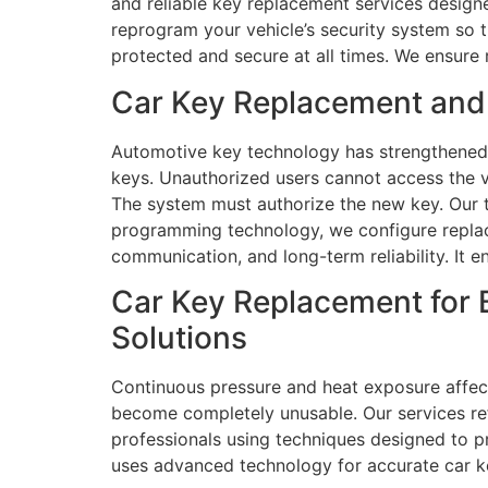
and reliable key replacement services design
reprogram your vehicle’s security system so 
protected and secure at all times. We ensure 
Car Key Replacement and 
Automotive key technology has strengthened 
keys. Unauthorized users cannot access the v
The system must authorize the new key. Our 
programming technology, we configure replace
communication, and long-term reliability. It 
Car Key Replacement for 
Solutions
Continuous pressure and heat exposure affect
become completely unusable. Our services ref
professionals using techniques designed to 
uses advanced technology for accurate car k