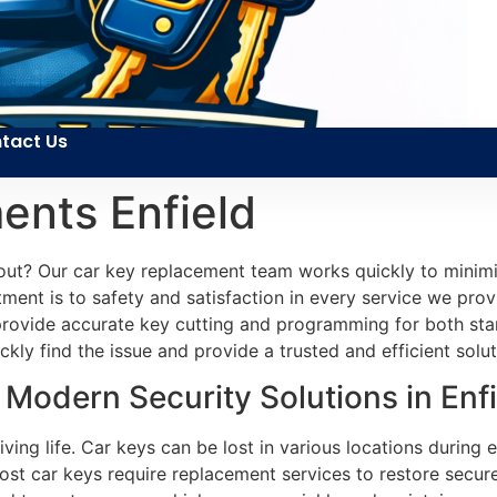
tact Us
ents Enfield
out? Our car key replacement team works quickly to minimi
tment is to safety and satisfaction in every service we pro
e provide accurate key cutting and programming for both sta
kly find the issue and provide a trusted and efficient solut
Modern Security Solutions in Enfi
iving life. Car keys can be lost in various locations during
ost car keys require replacement services to restore secur