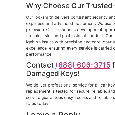
Why Choose Our Trusted C
Our locksmith delivers consistent security a
expertise and advanced equipment. We use p
precision. Our continuous development approa
technical skill and professional conduct. Our
ignition issues with precision and care. Your 
excellence, ensuring every service is carried
performance.
Contact
(888) 606-3715
f
Damaged Keys!
We deliver professional service for all car k
replacement is tested for secure, reliable, a
service guarantees easy access and reliable s
to us today!
Leave a Reply