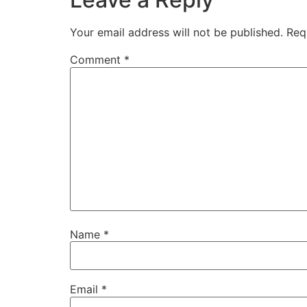
Your email address will not be published.
Req
Comment
*
Name
*
Email
*