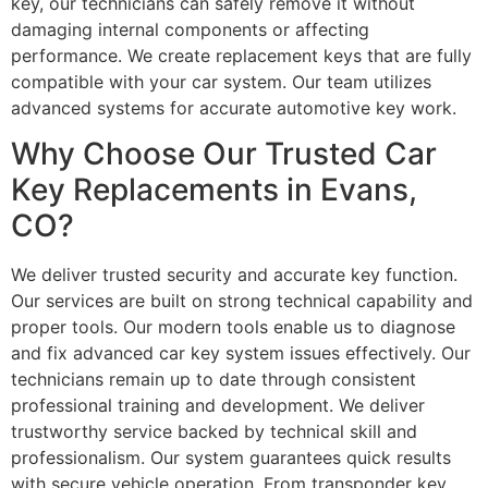
key, our technicians can safely remove it without
damaging internal components or affecting
performance. We create replacement keys that are fully
compatible with your car system. Our team utilizes
advanced systems for accurate automotive key work.
Why Choose Our Trusted Car
Key Replacements in Evans,
CO?
We deliver trusted security and accurate key function.
Our services are built on strong technical capability and
proper tools. Our modern tools enable us to diagnose
and fix advanced car key system issues effectively. Our
technicians remain up to date through consistent
professional training and development. We deliver
trustworthy service backed by technical skill and
professionalism. Our system guarantees quick results
with secure vehicle operation. From transponder key