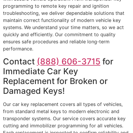
programming to remote key repair and ignition
troubleshooting, we deliver dependable solutions that
maintain correct functionality of modern vehicle key
systems. We understand your time matters, so we act
quickly and efficiently. Our commitment to quality
ensures safe procedures and reliable long-term
performance.
Contact
(888) 606-3715
for
Immediate Car Key
Replacement for Broken or
Damaged Keys!
Our car key replacement covers all types of vehicles,
from standard metal keys to modern electronic and
transponder systems. Our service covers accurate key
cutting and immobilizer programming for all vehicles.
Each replacement is inspected to confirm reliability and