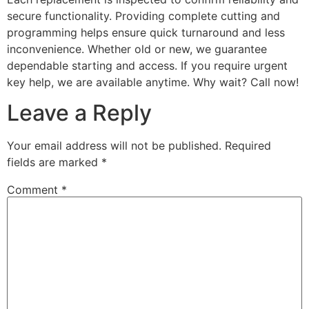
secure functionality. Providing complete cutting and
programming helps ensure quick turnaround and less
inconvenience. Whether old or new, we guarantee
dependable starting and access. If you require urgent
key help, we are available anytime. Why wait? Call now!
Leave a Reply
Your email address will not be published.
Required
fields are marked
*
Comment
*