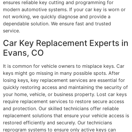
ensures reliable key cutting and programming for
modern automotive systems. If your car key is worn or
not working, we quickly diagnose and provide a
dependable solution. We ensure fast and trusted
service.
Car Key Replacement Experts in
Evans, CO
It is common for vehicle owners to misplace keys. Car
keys might go missing in many possible spots. After
losing keys, key replacement services are essential for
quickly restoring access and maintaining the security of
your home, vehicle, or business property. Lost car keys
require replacement services to restore secure access
and protection. Our skilled technicians offer reliable
replacement solutions that ensure your vehicle access is
restored efficiently and securely. Our technicians
reprogram systems to ensure only active keys can