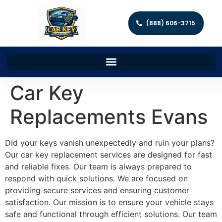
(888) 606-3715
Car Key
Replacements Evans
Did your keys vanish unexpectedly and ruin your plans?
Our car key replacement services are designed for fast
and reliable fixes. Our team is always prepared to
respond with quick solutions. We are focused on
providing secure services and ensuring customer
satisfaction. Our mission is to ensure your vehicle stays
safe and functional through efficient solutions. Our team