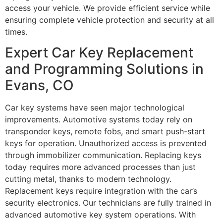
access your vehicle. We provide efficient service while
ensuring complete vehicle protection and security at all
times.
Expert Car Key Replacement
and Programming Solutions in
Evans, CO
Car key systems have seen major technological
improvements. Automotive systems today rely on
transponder keys, remote fobs, and smart push-start
keys for operation. Unauthorized access is prevented
through immobilizer communication. Replacing keys
today requires more advanced processes than just
cutting metal, thanks to modern technology.
Replacement keys require integration with the car’s
security electronics. Our technicians are fully trained in
advanced automotive key system operations. With