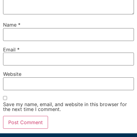
Name
*
Email
*
Website
Save my name, email, and website in this browser for
the next time I comment.