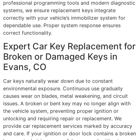
professional programming tools and modern diagnostic
systems, we ensure replacement keys integrate
correctly with your vehicle’s immobilizer system for
dependable use. Proper system response ensures
correct functionality.
Expert Car Key Replacement for
Broken or Damaged Keys in
Evans, CO
Car keys naturally wear down due to constant
environmental exposure. Continuous use gradually
causes wear on blades, metal weakening, and circuit
issues. A broken or bent key may no longer align with
the vehicle system, preventing proper ignition or
unlocking and requiring repair or replacement. We
provide car replacement services marked by accuracy
and care. If your ignition or door lock contains a broken