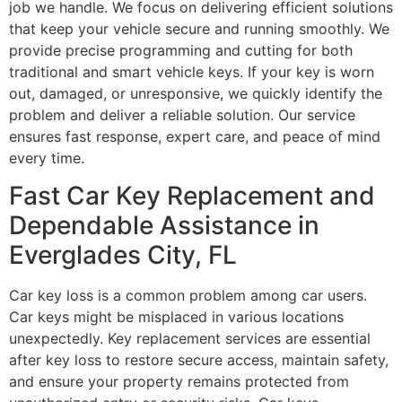
job we handle. We focus on delivering efficient solutions
that keep your vehicle secure and running smoothly. We
provide precise programming and cutting for both
traditional and smart vehicle keys. If your key is worn
out, damaged, or unresponsive, we quickly identify the
problem and deliver a reliable solution. Our service
ensures fast response, expert care, and peace of mind
every time.
Fast Car Key Replacement and
Dependable Assistance in
Everglades City, FL
Car key loss is a common problem among car users.
Car keys might be misplaced in various locations
unexpectedly. Key replacement services are essential
after key loss to restore secure access, maintain safety,
and ensure your property remains protected from