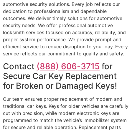
automotive security solutions. Every job reflects our
dedication to professionalism and dependable
outcomes. We deliver timely solutions for automotive
security needs. We offer professional automotive
locksmith services focused on accuracy, reliability, and
proper system performance. We provide prompt and
efficient service to reduce disruption to your day. Every
service reflects our commitment to quality and safety.
Contact
(888) 606-3715
for
Secure Car Key Replacement
for Broken or Damaged Keys!
Our team ensures proper replacement of modern and
traditional car keys. Keys for older vehicles are carefully
cut with precision, while modern electronic keys are
programmed to match the vehicle’s immobilizer system
for secure and reliable operation. Replacement parts