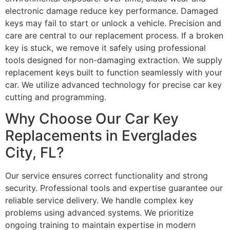
electronic damage reduce key performance. Damaged
keys may fail to start or unlock a vehicle. Precision and
care are central to our replacement process. If a broken
key is stuck, we remove it safely using professional
tools designed for non-damaging extraction. We supply
replacement keys built to function seamlessly with your
car. We utilize advanced technology for precise car key
cutting and programming.
Why Choose Our Car Key
Replacements in Everglades
City, FL?
Our service ensures correct functionality and strong
security. Professional tools and expertise guarantee our
reliable service delivery. We handle complex key
problems using advanced systems. We prioritize
ongoing training to maintain expertise in modern