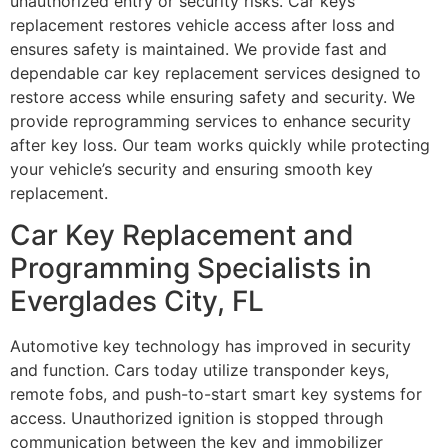
unauthorized entry or security risks. Car keys
replacement restores vehicle access after loss and
ensures safety is maintained. We provide fast and
dependable car key replacement services designed to
restore access while ensuring safety and security. We
provide reprogramming services to enhance security
after key loss. Our team works quickly while protecting
your vehicle’s security and ensuring smooth key
replacement.
Car Key Replacement and
Programming Specialists in
Everglades City, FL
Automotive key technology has improved in security
and function. Cars today utilize transponder keys,
remote fobs, and push-to-start smart key systems for
access. Unauthorized ignition is stopped through
communication between the key and immobilizer