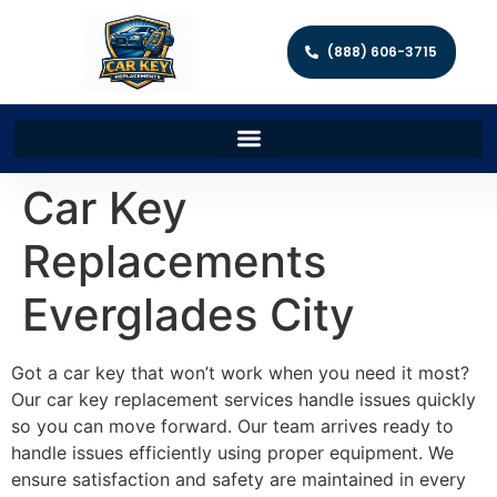
(888) 606-3715
Car Key
Replacements
Everglades City
Got a car key that won’t work when you need it most?
Our car key replacement services handle issues quickly
so you can move forward. Our team arrives ready to
handle issues efficiently using proper equipment. We
ensure satisfaction and safety are maintained in every