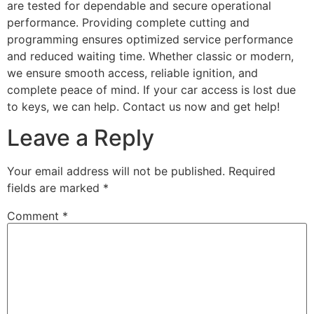
are tested for dependable and secure operational
performance. Providing complete cutting and
programming ensures optimized service performance
and reduced waiting time. Whether classic or modern,
we ensure smooth access, reliable ignition, and
complete peace of mind. If your car access is lost due
to keys, we can help. Contact us now and get help!
Leave a Reply
Your email address will not be published.
Required
fields are marked
*
Comment
*