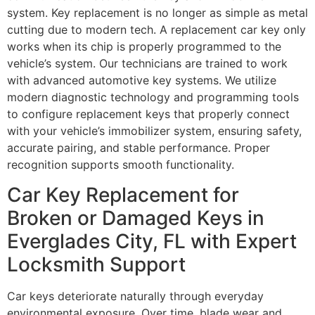
system. Key replacement is no longer as simple as metal
cutting due to modern tech. A replacement car key only
works when its chip is properly programmed to the
vehicle’s system. Our technicians are trained to work
with advanced automotive key systems. We utilize
modern diagnostic technology and programming tools
to configure replacement keys that properly connect
with your vehicle’s immobilizer system, ensuring safety,
accurate pairing, and stable performance. Proper
recognition supports smooth functionality.
Car Key Replacement for
Broken or Damaged Keys in
Everglades City, FL with Expert
Locksmith Support
Car keys deteriorate naturally through everyday
environmental exposure. Over time, blade wear and