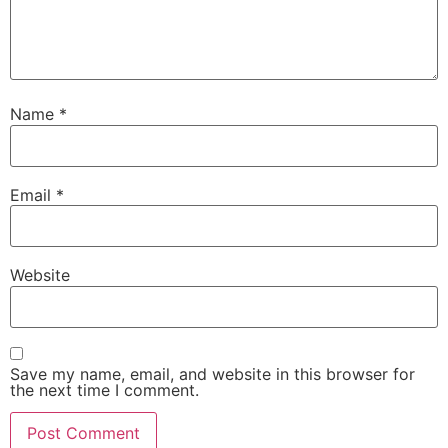
Name
*
Email
*
Website
Save my name, email, and website in this browser for
the next time I comment.