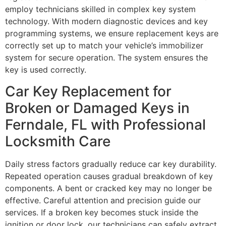
employ technicians skilled in complex key system
technology. With modern diagnostic devices and key
programming systems, we ensure replacement keys are
correctly set up to match your vehicle’s immobilizer
system for secure operation. The system ensures the
key is used correctly.
Car Key Replacement for
Broken or Damaged Keys in
Ferndale, FL with Professional
Locksmith Care
Daily stress factors gradually reduce car key durability.
Repeated operation causes gradual breakdown of key
components. A bent or cracked key may no longer be
effective. Careful attention and precision guide our
services. If a broken key becomes stuck inside the
ignition or door lock, our technicians can safely extract