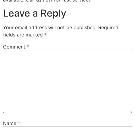
Leave a Reply
Your email address will not be published.
Required
fields are marked
*
Comment
*
Name
*