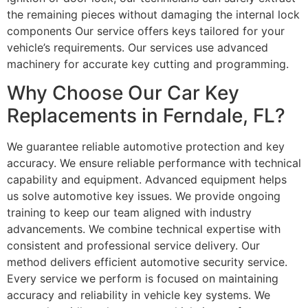
the remaining pieces without damaging the internal lock
components Our service offers keys tailored for your
vehicle’s requirements. Our services use advanced
machinery for accurate key cutting and programming.
Why Choose Our Car Key
Replacements in Ferndale, FL?
We guarantee reliable automotive protection and key
accuracy. We ensure reliable performance with technical
capability and equipment. Advanced equipment helps
us solve automotive key issues. We provide ongoing
training to keep our team aligned with industry
advancements. We combine technical expertise with
consistent and professional service delivery. Our
method delivers efficient automotive security service.
Every service we perform is focused on maintaining
accuracy and reliability in vehicle key systems. We