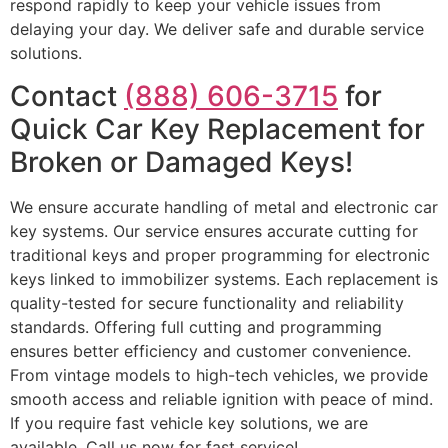
respond rapidly to keep your vehicle issues from
delaying your day. We deliver safe and durable service
solutions.
Contact
(888) 606-3715
for
Quick Car Key Replacement for
Broken or Damaged Keys!
We ensure accurate handling of metal and electronic car
key systems. Our service ensures accurate cutting for
traditional keys and proper programming for electronic
keys linked to immobilizer systems. Each replacement is
quality-tested for secure functionality and reliability
standards. Offering full cutting and programming
ensures better efficiency and customer convenience.
From vintage models to high-tech vehicles, we provide
smooth access and reliable ignition with peace of mind.
If you require fast vehicle key solutions, we are
available. Call us now for fast service!