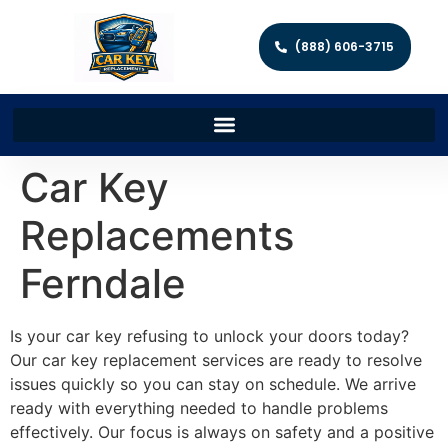
(888) 606-3715
Car Key
Replacements
Ferndale
Is your car key refusing to unlock your doors today?
Our car key replacement services are ready to resolve
issues quickly so you can stay on schedule. We arrive
ready with everything needed to handle problems
effectively. Our focus is always on safety and a positive