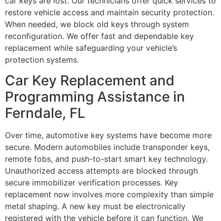
car keys are lost. Our technicians offer quick services to
restore vehicle access and maintain security protection.
When needed, we block old keys through system
reconfiguration. We offer fast and dependable key
replacement while safeguarding your vehicle’s
protection systems.
Car Key Replacement and
Programming Assistance in
Ferndale, FL
Over time, automotive key systems have become more
secure. Modern automobiles include transponder keys,
remote fobs, and push-to-start smart key technology.
Unauthorized access attempts are blocked through
secure immobilizer verification processes. Key
replacement now involves more complexity than simple
metal shaping. A new key must be electronically
registered with the vehicle before it can function. We