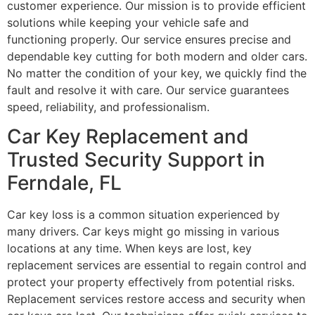
customer experience. Our mission is to provide efficient
solutions while keeping your vehicle safe and
functioning properly. Our service ensures precise and
dependable key cutting for both modern and older cars.
No matter the condition of your key, we quickly find the
fault and resolve it with care. Our service guarantees
speed, reliability, and professionalism.
Car Key Replacement and
Trusted Security Support in
Ferndale, FL
Car key loss is a common situation experienced by
many drivers. Car keys might go missing in various
locations at any time. When keys are lost, key
replacement services are essential to regain control and
protect your property effectively from potential risks.
Replacement services restore access and security when