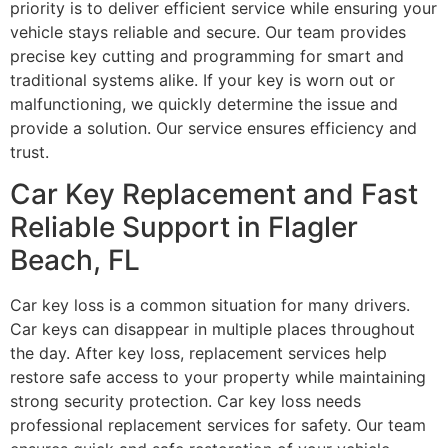
priority is to deliver efficient service while ensuring your
vehicle stays reliable and secure. Our team provides
precise key cutting and programming for smart and
traditional systems alike. If your key is worn out or
malfunctioning, we quickly determine the issue and
provide a solution. Our service ensures efficiency and
trust.
Car Key Replacement and Fast
Reliable Support in Flagler
Beach, FL
Car key loss is a common situation for many drivers.
Car keys can disappear in multiple places throughout
the day. After key loss, replacement services help
restore safe access to your property while maintaining
strong security protection. Car key loss needs
professional replacement services for safety. Our team