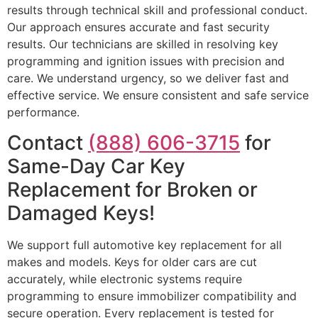
results through technical skill and professional conduct.
Our approach ensures accurate and fast security
results. Our technicians are skilled in resolving key
programming and ignition issues with precision and
care. We understand urgency, so we deliver fast and
effective service. We ensure consistent and safe service
performance.
Contact
(888) 606-3715
for
Same-Day Car Key
Replacement for Broken or
Damaged Keys!
We support full automotive key replacement for all
makes and models. Keys for older cars are cut
accurately, while electronic systems require
programming to ensure immobilizer compatibility and
secure operation. Every replacement is tested for