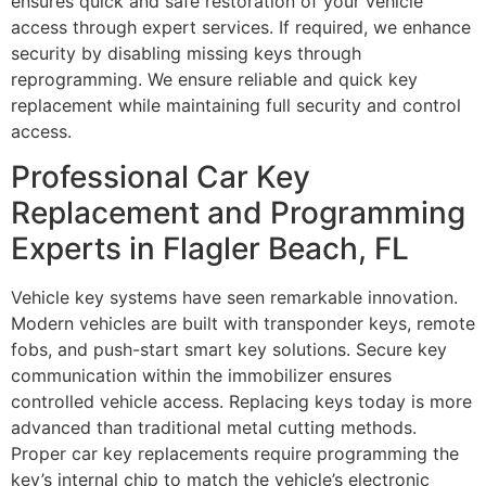
ensures quick and safe restoration of your vehicle
access through expert services. If required, we enhance
security by disabling missing keys through
reprogramming. We ensure reliable and quick key
replacement while maintaining full security and control
access.
Professional Car Key
Replacement and Programming
Experts in Flagler Beach, FL
Vehicle key systems have seen remarkable innovation.
Modern vehicles are built with transponder keys, remote
fobs, and push-start smart key solutions. Secure key
communication within the immobilizer ensures
controlled vehicle access. Replacing keys today is more
advanced than traditional metal cutting methods.
Proper car key replacements require programming the
key’s internal chip to match the vehicle’s electronic