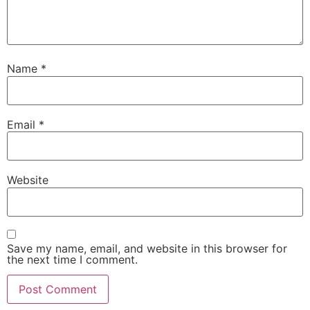
Name
*
Email
*
Website
Save my name, email, and website in this browser for
the next time I comment.