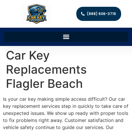
(888) 606-3715
Car Key
Replacements
Flagler Beach
Is your car key making simple access difficult? Our car
key replacement services step in quickly to take care of
unexpected issues. We show up ready with proper tools
to fix problems right away. Customer satisfaction and
vehicle safety continue to guide our services. Our