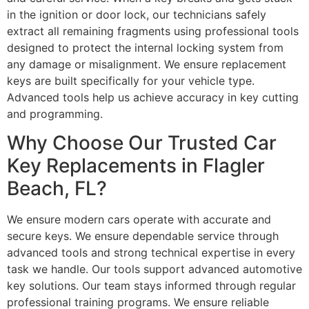
in the ignition or door lock, our technicians safely
extract all remaining fragments using professional tools
designed to protect the internal locking system from
any damage or misalignment. We ensure replacement
keys are built specifically for your vehicle type.
Advanced tools help us achieve accuracy in key cutting
and programming.
Why Choose Our Trusted Car
Key Replacements in Flagler
Beach, FL?
We ensure modern cars operate with accurate and
secure keys. We ensure dependable service through
advanced tools and strong technical expertise in every
task we handle. Our tools support advanced automotive
key solutions. Our team stays informed through regular
professional training programs. We ensure reliable