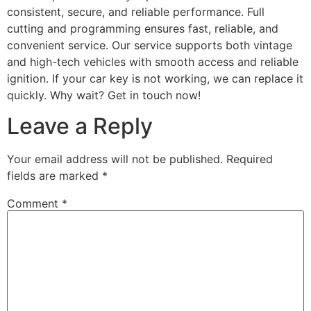
consistent, secure, and reliable performance. Full
cutting and programming ensures fast, reliable, and
convenient service. Our service supports both vintage
and high-tech vehicles with smooth access and reliable
ignition. If your car key is not working, we can replace it
quickly. Why wait? Get in touch now!
Leave a Reply
Your email address will not be published.
Required
fields are marked
*
Comment
*