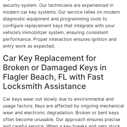
security system. Our technicians are experienced in
modern car key systems. Our service relies on modern
diagnostic equipment and programming tools to
configure replacement keys that integrate with your
vehicle’s immobilizer system, ensuring consistent
performance. Proper interaction ensures ignition and
entry work as expected.
Car Key Replacement for
Broken or Damaged Keys in
Flagler Beach, FL with Fast
Locksmith Assistance
Car keys wear out slowly due to environmental and
usage factors. Keys are affected by ongoing mechanical
wear and electronic degradation. Broken or bent keys
often become unusable. Our approach ensures precise
and careful service. When a key breaks and gets stuck