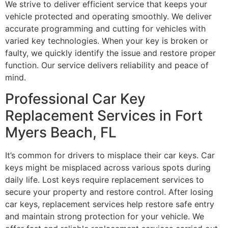
We strive to deliver efficient service that keeps your
vehicle protected and operating smoothly. We deliver
accurate programming and cutting for vehicles with
varied key technologies. When your key is broken or
faulty, we quickly identify the issue and restore proper
function. Our service delivers reliability and peace of
mind.
Professional Car Key
Replacement Services in Fort
Myers Beach, FL
It’s common for drivers to misplace their car keys. Car
keys might be misplaced across various spots during
daily life. Lost keys require replacement services to
secure your property and restore control. After losing
car keys, replacement services help restore safe entry
and maintain strong protection for your vehicle. We