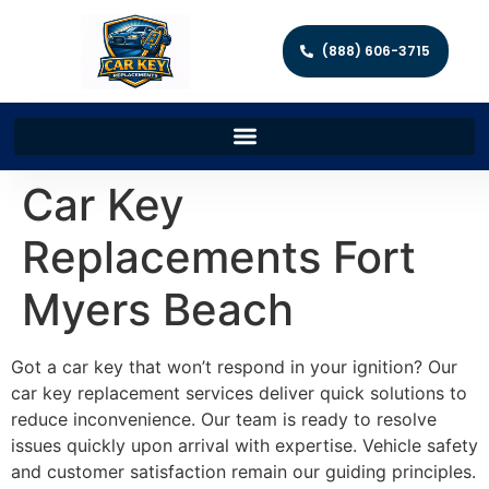
(888) 606-3715
Car Key
Replacements Fort
Myers Beach
Got a car key that won’t respond in your ignition? Our
car key replacement services deliver quick solutions to
reduce inconvenience. Our team is ready to resolve
issues quickly upon arrival with expertise. Vehicle safety
and customer satisfaction remain our guiding principles.