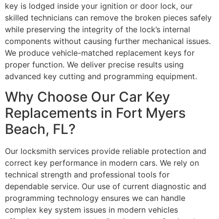
key is lodged inside your ignition or door lock, our
skilled technicians can remove the broken pieces safely
while preserving the integrity of the lock’s internal
components without causing further mechanical issues.
We produce vehicle-matched replacement keys for
proper function. We deliver precise results using
advanced key cutting and programming equipment.
Why Choose Our Car Key
Replacements in Fort Myers
Beach, FL?
Our locksmith services provide reliable protection and
correct key performance in modern cars. We rely on
technical strength and professional tools for
dependable service. Our use of current diagnostic and
programming technology ensures we can handle
complex key system issues in modern vehicles