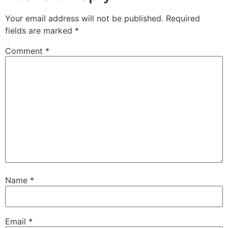
Your email address will not be published.
Required
fields are marked
*
Comment
*
Name
*
Email
*