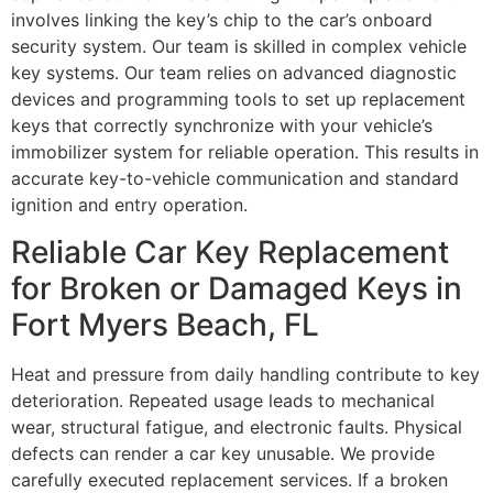
involves linking the key’s chip to the car’s onboard
security system. Our team is skilled in complex vehicle
key systems. Our team relies on advanced diagnostic
devices and programming tools to set up replacement
keys that correctly synchronize with your vehicle’s
immobilizer system for reliable operation. This results in
accurate key-to-vehicle communication and standard
ignition and entry operation.
Reliable Car Key Replacement
for Broken or Damaged Keys in
Fort Myers Beach, FL
Heat and pressure from daily handling contribute to key
deterioration. Repeated usage leads to mechanical
wear, structural fatigue, and electronic faults. Physical
defects can render a car key unusable. We provide
carefully executed replacement services. If a broken