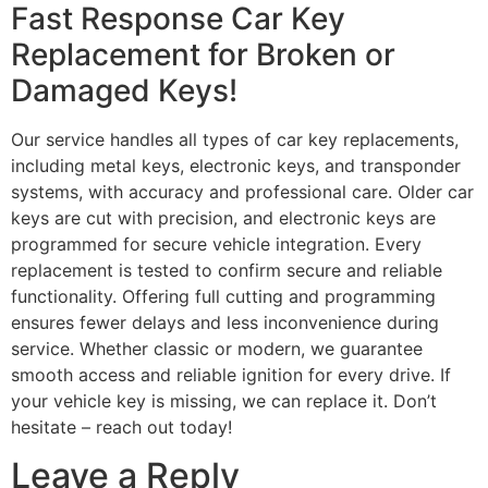
Fast Response Car Key
Replacement for Broken or
Damaged Keys!
Our service handles all types of car key replacements,
including metal keys, electronic keys, and transponder
systems, with accuracy and professional care. Older car
keys are cut with precision, and electronic keys are
programmed for secure vehicle integration. Every
replacement is tested to confirm secure and reliable
functionality. Offering full cutting and programming
ensures fewer delays and less inconvenience during
service. Whether classic or modern, we guarantee
smooth access and reliable ignition for every drive. If
your vehicle key is missing, we can replace it. Don’t
hesitate – reach out today!
Leave a Reply