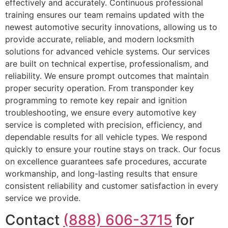
effectively and accurately. Continuous professional
training ensures our team remains updated with the
newest automotive security innovations, allowing us to
provide accurate, reliable, and modern locksmith
solutions for advanced vehicle systems. Our services
are built on technical expertise, professionalism, and
reliability. We ensure prompt outcomes that maintain
proper security operation. From transponder key
programming to remote key repair and ignition
troubleshooting, we ensure every automotive key
service is completed with precision, efficiency, and
dependable results for all vehicle types. We respond
quickly to ensure your routine stays on track. Our focus
on excellence guarantees safe procedures, accurate
workmanship, and long-lasting results that ensure
consistent reliability and customer satisfaction in every
service we provide.
Contact
(888) 606-3715
for