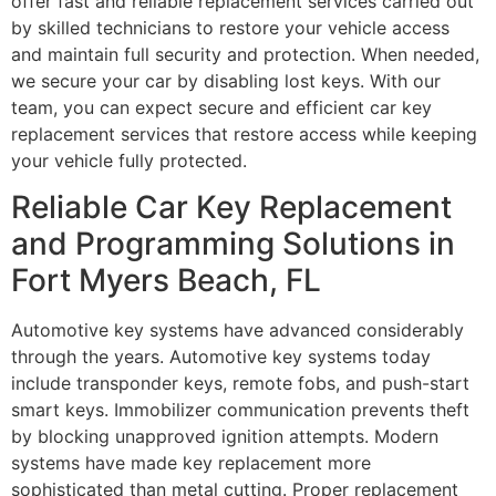
offer fast and reliable replacement services carried out
by skilled technicians to restore your vehicle access
and maintain full security and protection. When needed,
we secure your car by disabling lost keys. With our
team, you can expect secure and efficient car key
replacement services that restore access while keeping
your vehicle fully protected.
Reliable Car Key Replacement
and Programming Solutions in
Fort Myers Beach, FL
Automotive key systems have advanced considerably
through the years. Automotive key systems today
include transponder keys, remote fobs, and push-start
smart keys. Immobilizer communication prevents theft
by blocking unapproved ignition attempts. Modern
systems have made key replacement more
sophisticated than metal cutting. Proper replacement