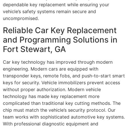
dependable key replacement while ensuring your
vehicle’s safety systems remain secure and
uncompromised.
Reliable Car Key Replacement
and Programming Solutions in
Fort Stewart, GA
Car key technology has improved through modern
engineering. Modern cars are equipped with
transponder keys, remote fobs, and push-to-start smart
keys for security. Vehicle immobilizers prevent access
without proper authorization. Modern vehicle
technology has made key replacement more
complicated than traditional key cutting methods. The
chip must match the vehicle’s security protocol. Our
team works with sophisticated automotive key systems.
With professional diagnostic equipment and