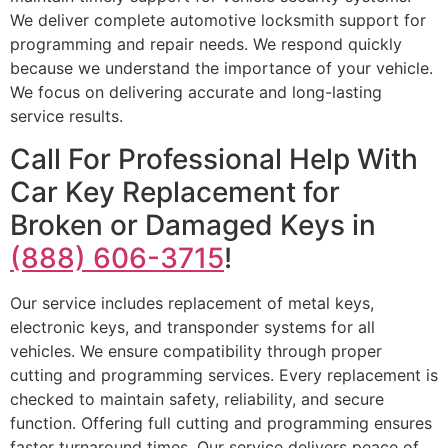
We deliver complete automotive locksmith support for
programming and repair needs. We respond quickly
because we understand the importance of your vehicle.
We focus on delivering accurate and long-lasting
service results.
Call For Professional Help With
Car Key Replacement for
Broken or Damaged Keys in
(888) 606-3715
!
Our service includes replacement of metal keys,
electronic keys, and transponder systems for all
vehicles. We ensure compatibility through proper
cutting and programming services. Every replacement is
checked to maintain safety, reliability, and secure
function. Offering full cutting and programming ensures
faster turnaround times. Our service delivers peace of