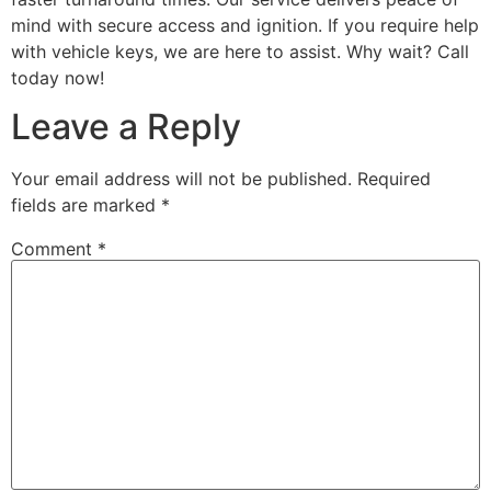
mind with secure access and ignition. If you require help
with vehicle keys, we are here to assist. Why wait? Call
today now!
Leave a Reply
Your email address will not be published.
Required
fields are marked
*
Comment
*