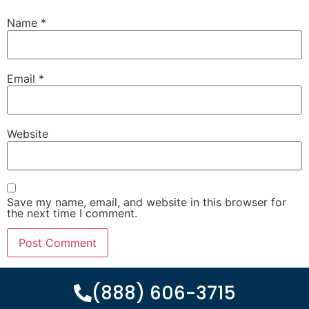
Name
*
Email
*
Website
Save my name, email, and website in this browser for
the next time I comment.
(888) 606-3715