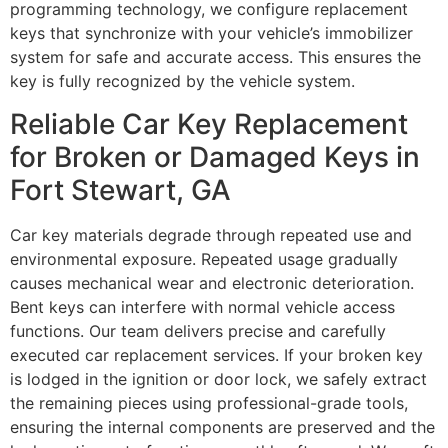
programming technology, we configure replacement
keys that synchronize with your vehicle’s immobilizer
system for safe and accurate access. This ensures the
key is fully recognized by the vehicle system.
Reliable Car Key Replacement
for Broken or Damaged Keys in
Fort Stewart, GA
Car key materials degrade through repeated use and
environmental exposure. Repeated usage gradually
causes mechanical wear and electronic deterioration.
Bent keys can interfere with normal vehicle access
functions. Our team delivers precise and carefully
executed car replacement services. If your broken key
is lodged in the ignition or door lock, we safely extract
the remaining pieces using professional-grade tools,
ensuring the internal components are preserved and the