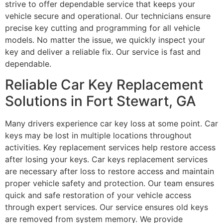
strive to offer dependable service that keeps your
vehicle secure and operational. Our technicians ensure
precise key cutting and programming for all vehicle
models. No matter the issue, we quickly inspect your
key and deliver a reliable fix. Our service is fast and
dependable.
Reliable Car Key Replacement
Solutions in Fort Stewart, GA
Many drivers experience car key loss at some point. Car
keys may be lost in multiple locations throughout
activities. Key replacement services help restore access
after losing your keys. Car keys replacement services
are necessary after loss to restore access and maintain
proper vehicle safety and protection. Our team ensures
quick and safe restoration of your vehicle access
through expert services. Our service ensures old keys
are removed from system memory. We provide