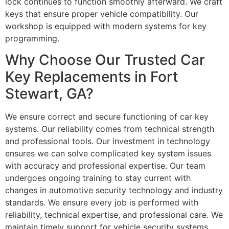
lock continues to function smoothly afterward. We craft
keys that ensure proper vehicle compatibility. Our
workshop is equipped with modern systems for key
programming.
Why Choose Our Trusted Car
Key Replacements in Fort
Stewart, GA?
We ensure correct and secure functioning of car key
systems. Our reliability comes from technical strength
and professional tools. Our investment in technology
ensures we can solve complicated key system issues
with accuracy and professional expertise. Our team
undergoes ongoing training to stay current with
changes in automotive security technology and industry
standards. We ensure every job is performed with
reliability, technical expertise, and professional care. We
maintain timely support for vehicle security systems.