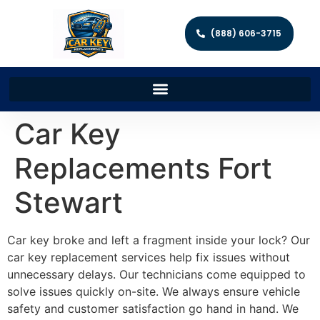
(888) 606-3715
Car Key
Replacements Fort
Stewart
Car key broke and left a fragment inside your lock? Our
car key replacement services help fix issues without
unnecessary delays. Our technicians come equipped to
solve issues quickly on-site. We always ensure vehicle
safety and customer satisfaction go hand in hand. We