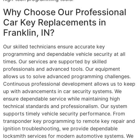
Why Choose Our Professional
Car Key Replacements in
Franklin, IN?
Our skilled technicians ensure accurate key
programming and dependable vehicle security at all
times. Our services are supported by skilled
professionals and advanced tools. Our equipment
allows us to solve advanced programming challenges.
Continuous professional development allows us to keep
up with advancements in car security systems. We
ensure dependable service while maintaining high
technical standards and professionalism. Our system
supports timely vehicle security performance. From
transponder key programming to remote key repair and
ignition troubleshooting, we provide dependable
locksmith services for modern automotive systems. We