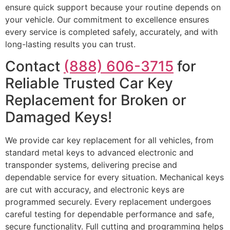
ensure quick support because your routine depends on
your vehicle. Our commitment to excellence ensures
every service is completed safely, accurately, and with
long-lasting results you can trust.
Contact
(888) 606-3715
for
Reliable Trusted Car Key
Replacement for Broken or
Damaged Keys!
We provide car key replacement for all vehicles, from
standard metal keys to advanced electronic and
transponder systems, delivering precise and
dependable service for every situation. Mechanical keys
are cut with accuracy, and electronic keys are
programmed securely. Every replacement undergoes
careful testing for dependable performance and safe,
secure functionality. Full cutting and programming helps