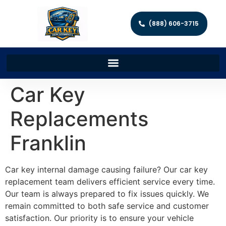
(888) 606-3715
Car Key
Replacements
Franklin
Car key internal damage causing failure? Our car key
replacement team delivers efficient service every time.
Our team is always prepared to fix issues quickly. We
remain committed to both safe service and customer
satisfaction. Our priority is to ensure your vehicle