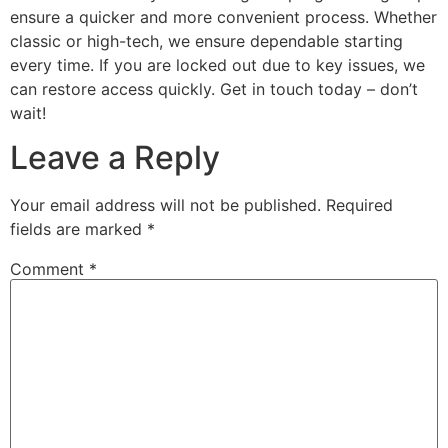
ensure a quicker and more convenient process. Whether
classic or high-tech, we ensure dependable starting
every time. If you are locked out due to key issues, we
can restore access quickly. Get in touch today – don’t
wait!
Leave a Reply
Your email address will not be published.
Required
fields are marked
*
Comment
*