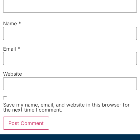
Name
*
Email
*
Website
Save my name, email, and website in this browser for
the next time I comment.