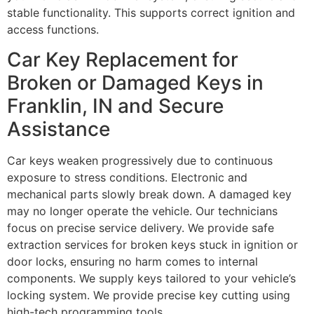
stable functionality. This supports correct ignition and
access functions.
Car Key Replacement for
Broken or Damaged Keys in
Franklin, IN and Secure
Assistance
Car keys weaken progressively due to continuous
exposure to stress conditions. Electronic and
mechanical parts slowly break down. A damaged key
may no longer operate the vehicle. Our technicians
focus on precise service delivery. We provide safe
extraction services for broken keys stuck in ignition or
door locks, ensuring no harm comes to internal
components. We supply keys tailored to your vehicle’s
locking system. We provide precise key cutting using
high-tech programming tools.