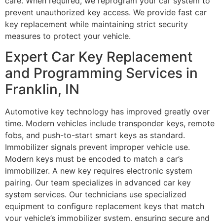
care. When required, we reprogram your car system to
prevent unauthorized key access. We provide fast car
key replacement while maintaining strict security
measures to protect your vehicle.
Expert Car Key Replacement
and Programming Services in
Franklin, IN
Automotive key technology has improved greatly over
time. Modern vehicles include transponder keys, remote
fobs, and push-to-start smart keys as standard.
Immobilizer signals prevent improper vehicle use.
Modern keys must be encoded to match a car’s
immobilizer. A new key requires electronic system
pairing. Our team specializes in advanced car key
system services. Our technicians use specialized
equipment to configure replacement keys that match
your vehicle’s immobilizer system, ensuring secure and