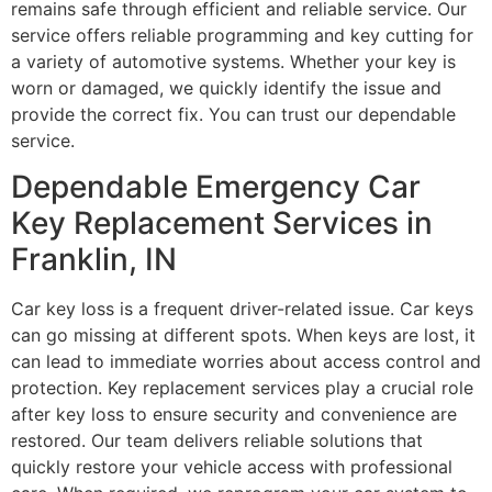
remains safe through efficient and reliable service. Our
service offers reliable programming and key cutting for
a variety of automotive systems. Whether your key is
worn or damaged, we quickly identify the issue and
provide the correct fix. You can trust our dependable
service.
Dependable Emergency Car
Key Replacement Services in
Franklin, IN
Car key loss is a frequent driver-related issue. Car keys
can go missing at different spots. When keys are lost, it
can lead to immediate worries about access control and
protection. Key replacement services play a crucial role
after key loss to ensure security and convenience are
restored. Our team delivers reliable solutions that
quickly restore your vehicle access with professional