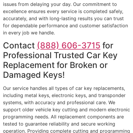
issues from delaying your day. Our commitment to
excellence ensures every service is completed safely,
accurately, and with long-lasting results you can trust
for dependable performance and customer satisfaction
in every job we handle.
Contact
(888) 606-3715
for
Professional Trusted Car Key
Replacement for Broken or
Damaged Keys!
Our service handles all types of car key replacements,
including metal keys, electronic keys, and transponder
systems, with accuracy and professional care. We
support older vehicle key cutting and modern electronic
programming needs. All replacement components are
tested to guarantee reliability and secure working
operation. Providing complete cutting and programming