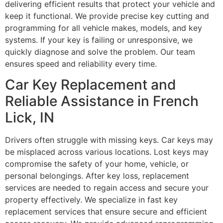
delivering efficient results that protect your vehicle and
keep it functional. We provide precise key cutting and
programming for all vehicle makes, models, and key
systems. If your key is failing or unresponsive, we
quickly diagnose and solve the problem. Our team
ensures speed and reliability every time.
Car Key Replacement and
Reliable Assistance in French
Lick, IN
Drivers often struggle with missing keys. Car keys may
be misplaced across various locations. Lost keys may
compromise the safety of your home, vehicle, or
personal belongings. After key loss, replacement
services are needed to regain access and secure your
property effectively. We specialize in fast key
replacement services that ensure secure and efficient