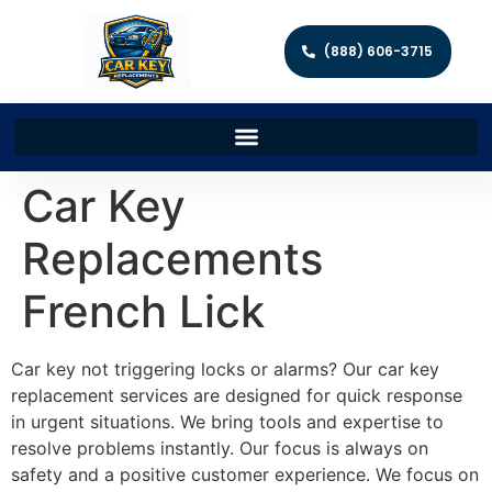
(888) 606-3715
Car Key
Replacements
French Lick
Car key not triggering locks or alarms? Our car key
replacement services are designed for quick response
in urgent situations. We bring tools and expertise to
resolve problems instantly. Our focus is always on
safety and a positive customer experience. We focus on