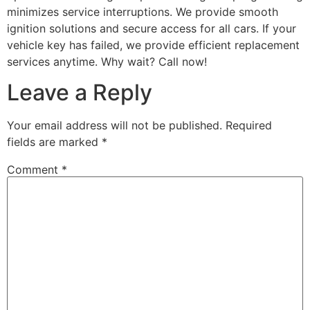
minimizes service interruptions. We provide smooth
ignition solutions and secure access for all cars. If your
vehicle key has failed, we provide efficient replacement
services anytime. Why wait? Call now!
Leave a Reply
Your email address will not be published.
Required
fields are marked
*
Comment
*