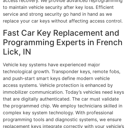
access recovery. We provide advanced reprogramming
to maintain vehicle security after key loss. Efficient
service and strong security go hand in hand as we
replace your car keys without affecting access control.
Fast Car Key Replacement and
Programming Experts in French
Lick, IN
Vehicle key systems have experienced major
technological growth. Transponder keys, remote fobs,
and push-start smart keys define modern vehicle
access systems. Vehicle protection is enhanced by
immobilizer communication. Today’s vehicles need keys
that are digitally authenticated. The car must validate
the programmed chip. We employ technicians skilled in
complex key system technology. With professional
programming tools and diagnostic systems, we ensure
replacement keys integrate correctly with your vehicle’s