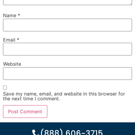
Name
*
Email
*
Website
Save my name, email, and website in this browser for
the next time I comment.
(888) 606-3715