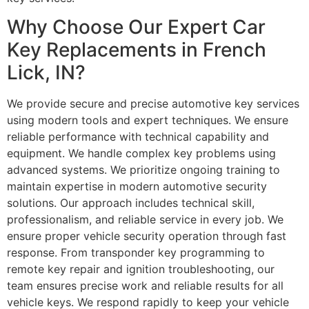
Why Choose Our Expert Car
Key Replacements in French
Lick, IN?
We provide secure and precise automotive key services
using modern tools and expert techniques. We ensure
reliable performance with technical capability and
equipment. We handle complex key problems using
advanced systems. We prioritize ongoing training to
maintain expertise in modern automotive security
solutions. Our approach includes technical skill,
professionalism, and reliable service in every job. We
ensure proper vehicle security operation through fast
response. From transponder key programming to
remote key repair and ignition troubleshooting, our
team ensures precise work and reliable results for all
vehicle keys. We respond rapidly to keep your vehicle