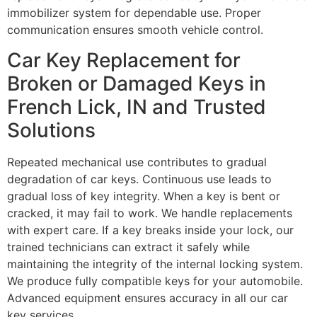
immobilizer system for dependable use. Proper
communication ensures smooth vehicle control.
Car Key Replacement for
Broken or Damaged Keys in
French Lick, IN and Trusted
Solutions
Repeated mechanical use contributes to gradual
degradation of car keys. Continuous use leads to
gradual loss of key integrity. When a key is bent or
cracked, it may fail to work. We handle replacements
with expert care. If a key breaks inside your lock, our
trained technicians can extract it safely while
maintaining the integrity of the internal locking system.
We produce fully compatible keys for your automobile.
Advanced equipment ensures accuracy in all our car
key services.