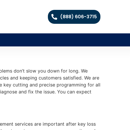
(888) 606-3715
roblems don’t slow you down for long. We
icles and keeping customers satisfied. We are
le key cutting and precise programming for all
diagnose and fix the issue. You can expect
cement services are important after key loss