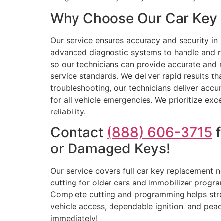
Why Choose Our Car Key R
Our service ensures accuracy and security in 
advanced diagnostic systems to handle and r
so our technicians can provide accurate and r
service standards. We deliver rapid results 
troubleshooting, our technicians deliver accur
for all vehicle emergencies. We prioritize exc
reliability.
Contact
(888) 606-3715
f
or Damaged Keys!
Our service covers full car key replacement
cutting for older cars and immobilizer progr
Complete cutting and programming helps stre
vehicle access, dependable ignition, and peac
immediately!