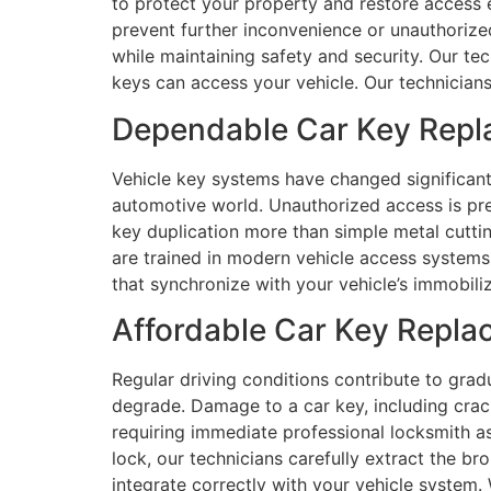
to protect your property and restore access ef
prevent further inconvenience or unauthorize
while maintaining safety and security. Our te
keys can access your vehicle. Our technicians 
Dependable Car Key Repla
Vehicle key systems have changed significan
automotive world. Unauthorized access is p
key duplication more than simple metal cuttin
are trained in modern vehicle access system
that synchronize with your vehicle’s immobili
Affordable Car Key Repla
Regular driving conditions contribute to gra
degrade. Damage to a car key, including crack
requiring immediate professional locksmith a
lock, our technicians carefully extract the b
integrate correctly with your vehicle system