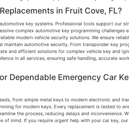
eplacements in Fruit Cove, FL?
automotive key systems. Professional tools support our stro
esolve complex automotive key programming challenges eff
eliable modern vehicle security solutions. We ensure reliab
that maintain automotive security. From transponder key pr
ate and efficient solutions for complex vehicle key and ign
ellence in all services, ensuring safe handling, accurate wor
or Dependable Emergency Car Ke
 needs, from simple metal keys to modern electronic and t
amming for modern keys. Every replacement is tested to en
amline the process, reducing delays and inconvenience. W
e of mind. If you require urgent help with your car key, our