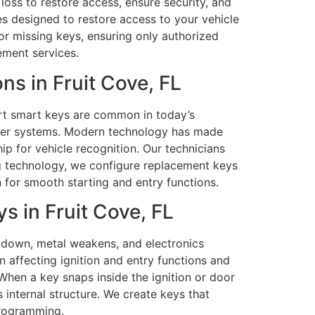
loss to restore access, ensure security, and
es designed to restore access to your vehicle
or missing keys, ensuring only authorized
cement services.
s in Fruit Cove, FL
art smart keys are common in today’s
izer systems. Modern technology has made
ip for vehicle recognition. Our technicians
g technology, we configure replacement keys
 for smooth starting and entry functions.
 in Fruit Cove, FL
r down, metal weakens, and electronics
 affecting ignition and entry functions and
hen a key snaps inside the ignition or door
 internal structure. We create keys that
programming.