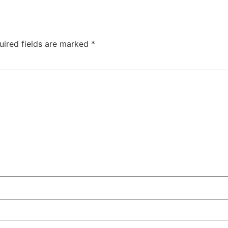
uired fields are marked
*