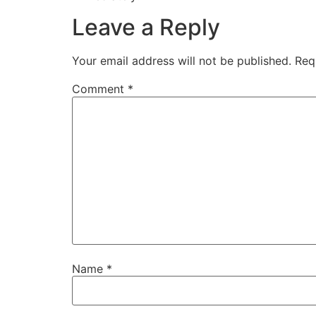
Leave a Reply
Your email address will not be published.
Req
Comment
*
Name
*