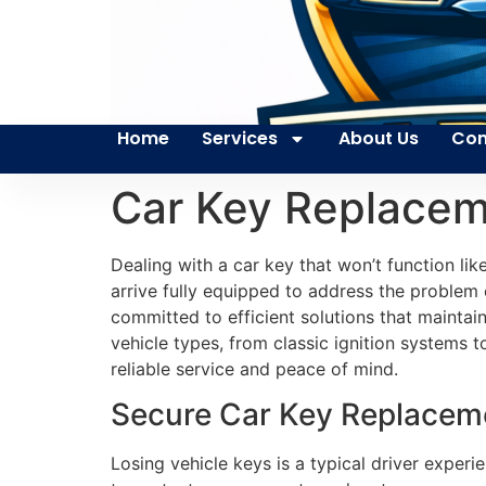
Home
Services
About Us
Con
Car Key Replacem
Dealing with a car key that won’t function l
arrive fully equipped to address the problem 
committed to efficient solutions that maintai
vehicle types, from classic ignition systems 
reliable service and peace of mind.
Secure Car Key Replacemen
Losing vehicle keys is a typical driver exper