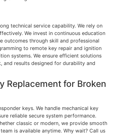
ng technical service capability. We rely on
ectively. We invest in continuous education
le outcomes through skill and professional
ogramming to remote key repair and ignition
ition systems. We ensure efficient solutions
k, and results designed for durability and
y Replacement for Broken
ransponder keys. We handle mechanical key
sure reliable secure system performance.
hether classic or modern, we provide smooth
 team is available anytime. Why wait? Call us