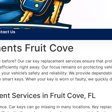
tact Us
ents Fruit Cove
ike before? Our car key replacement services ensure that p
efficiently right away. Our focus remains on protecting veh
n your vehicle’s safety and reliability. We provide dependab
to smart keys. When your key is worn or faulty, we quickly 
t Services in Fruit Cove, FL
ience. Car keys can go missing in many locations. Key repla