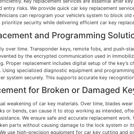
ficiently. Key replacement services are essential after key 
d entry risks. We provide quick car key replacement servic
chnicians can reprogram your vehicle’s system to block old 
prioritize security while delivering efficient car key repla
cement and Programming Solution
tly over time. Transponder keys, remote fobs, and push-st
revented by the encrypted communication used in immobil
g. Proper replacement includes digital setup of the key’s ch
s. Using specialized diagnostic equipment and programmin
zer system securely. This supports accurate key recognition
cement for Broken or Damaged Keys
dual weakening of car key materials. Over time, blades wea
s or bends, can cause it to stop working as intended, often
ssistance. We ensure safe and accurate replacement work. W
roken parts without causing damage to the lock system or its
. We use high-precision equipment for car key cutting and 