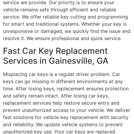
service we provide. Our priority is to ensure your
vehicle remains safe through efficient and reliable
service. We offer reliable key cutting and programming
for smart and traditional systems. Whether your key is
unresponsive or damaged, we quickly find the issue and
resolve it. We ensure professional and quick service.
Fast Car Key Replacement
Services in Gainesville, GA
Misplacing car keys is a regular driver problem. Car
keys can go missing in different environments at any
time. After losing keys, replacement ensures protection
and safety remain intact. After losing car keys,
replacement services help restore secure entry and
prevent unauthorized access to your vehicle. We deliver
fast solutions for vehicle key replacement with security
and reliability. We update vehicle systems to prevent
unauthorized key use. Your car keys are replaced