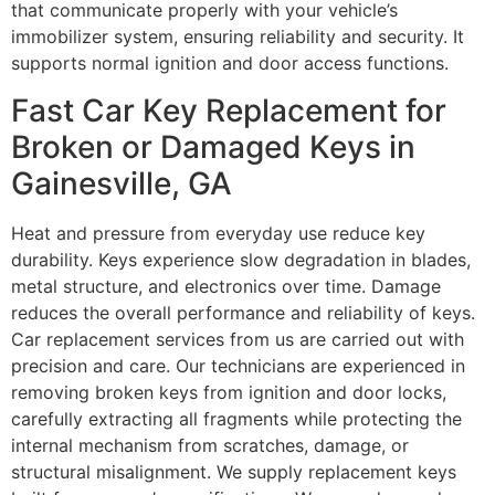
that communicate properly with your vehicle’s
immobilizer system, ensuring reliability and security. It
supports normal ignition and door access functions.
Fast Car Key Replacement for
Broken or Damaged Keys in
Gainesville, GA
Heat and pressure from everyday use reduce key
durability. Keys experience slow degradation in blades,
metal structure, and electronics over time. Damage
reduces the overall performance and reliability of keys.
Car replacement services from us are carried out with
precision and care. Our technicians are experienced in
removing broken keys from ignition and door locks,
carefully extracting all fragments while protecting the
internal mechanism from scratches, damage, or
structural misalignment. We supply replacement keys