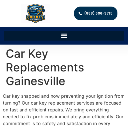
(888) 606-3715
Car Key
Replacements
Gainesville
Car key snapped and now preventing your ignition from
turning? Our car key replacement services are focused
on fast and efficient repairs. We bring everything
needed to fix problems immediately and efficiently. Our
commitment is to safety and satisfaction in every