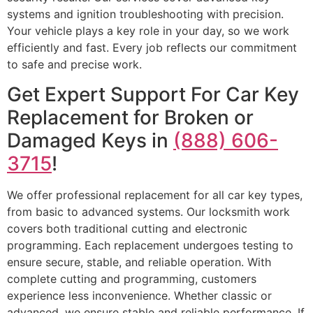
systems and ignition troubleshooting with precision.
Your vehicle plays a key role in your day, so we work
efficiently and fast. Every job reflects our commitment
to safe and precise work.
Get Expert Support For Car Key
Replacement for Broken or
Damaged Keys in
(888) 606-
3715
!
We offer professional replacement for all car key types,
from basic to advanced systems. Our locksmith work
covers both traditional cutting and electronic
programming. Each replacement undergoes testing to
ensure secure, stable, and reliable operation. With
complete cutting and programming, customers
experience less inconvenience. Whether classic or
advanced, we ensure stable and reliable performance. If