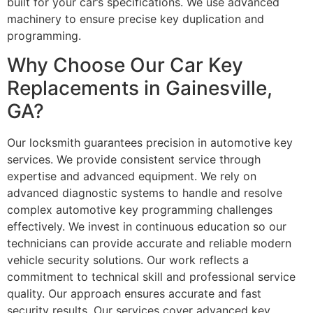
built for your car’s specifications. We use advanced
machinery to ensure precise key duplication and
programming.
Why Choose Our Car Key
Replacements in Gainesville,
GA?
Our locksmith guarantees precision in automotive key
services. We provide consistent service through
expertise and advanced equipment. We rely on
advanced diagnostic systems to handle and resolve
complex automotive key programming challenges
effectively. We invest in continuous education so our
technicians can provide accurate and reliable modern
vehicle security solutions. Our work reflects a
commitment to technical skill and professional service
quality. Our approach ensures accurate and fast
security results. Our services cover advanced key