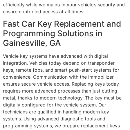
efficiently while we maintain your vehicle’s security and
ensure controlled access at all times.
Fast Car Key Replacement and
Programming Solutions in
Gainesville, GA
Vehicle key systems have advanced with digital
integration. Vehicles today depend on transponder
keys, remote fobs, and smart push-start systems for
convenience. Communication with the immobilizer
ensures secure vehicle access. Replacing keys today
requires more advanced processes than just cutting
metal, thanks to modern technology. The key must be
digitally configured for the vehicle system. Our
technicians are qualified in handling modern key
systems. Using advanced diagnostic tools and
programming systems, we prepare replacement keys