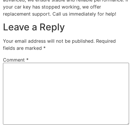
your car key has stopped working, we offer
replacement support. Call us immediately for help!
Leave a Reply
Your email address will not be published.
Required
fields are marked
*
Comment
*