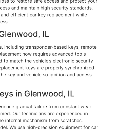
 loss to restore safe access and protect your
ccess and maintain high security standards.
and efficient car key replacement while
ess.
 Glenwood, IL
ms, including transponder-based keys, remote
eplacement now requires advanced tools
 to match the vehicle’s electronic security
replacement keys are properly synchronized
the key and vehicle so ignition and access
ys in Glenwood, IL
rience gradual failure from constant wear
formed. Our technicians are experienced in
the internal mechanism from scratches,
del. We use high-precision equipment for car