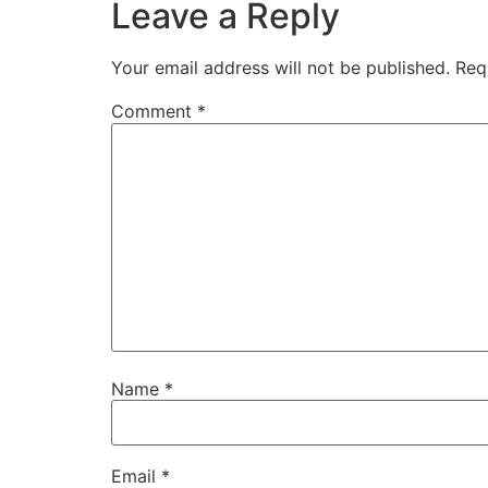
Leave a Reply
Your email address will not be published.
Req
Comment
*
Name
*
Email
*