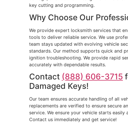
key cutting and programming.
Why Choose Our Professio
We provide expert locksmith services that en
tools to deliver reliable service. We use pro
team stays updated with evolving vehicle sec
standards. Our method supports quick and pro
ignition troubleshooting. We provide rapid se
accurately with dependable results.
Contact
(888) 606-3715
f
Damaged Keys!
Our team ensures accurate handling of all veh
replacements are verified to ensure secure an
service. We ensure your vehicle starts easily
Contact us immediately and get service!