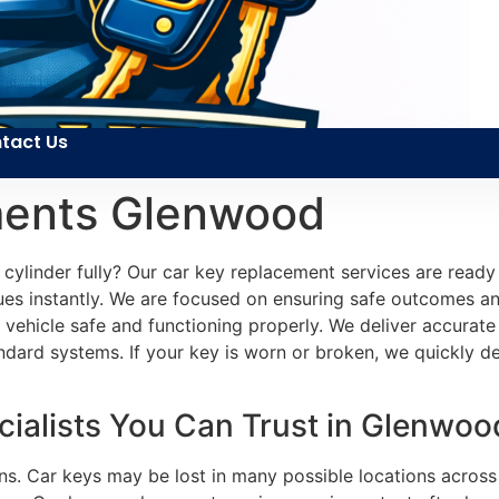
tact Us
ments Glenwood
cylinder fully? Our car key replacement services are ready
sues instantly. We are focused on ensuring safe outcomes an
r vehicle safe and functioning properly. We deliver accura
andard systems. If your key is worn or broken, we quickly de
ialists You Can Trust in Glenwood
ns. Car keys may be lost in many possible locations across