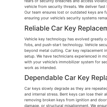
fears of security breaches and access violati
vehicle from security threats. We deliver fas
Our team ensures lost or outdated keys are f
ensuring your vehicle’s security systems rema
Reliable Car Key Replace
Vehicle key technology has evolved greatly o
fobs, and push-start technology. Vehicle sec
beyond metal cutting. Car key replacement inv
setup. We have technicians experienced in m
with your vehicle’s immobilizer system for se
work as intended.
Dependable Car Key Repl
Car keys slowly degrade as they are repeated
and internal stress. Bent keys can lose their 
removing broken keys from ignition and door l
damage, or structural misalignment. We ensur