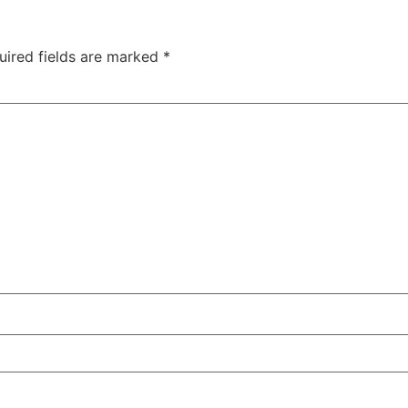
uired fields are marked
*