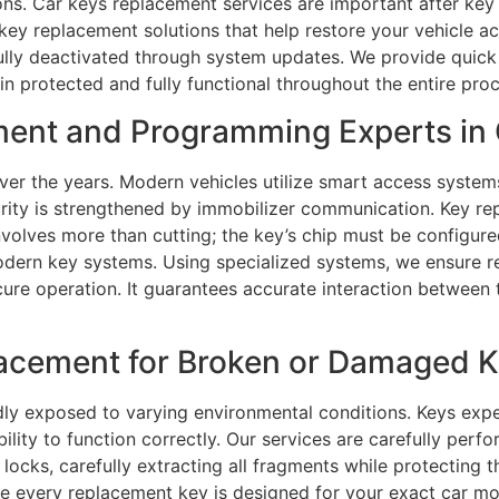
ons. Car keys replacement services are important after key
t key replacement solutions that help restore your vehicle a
ully deactivated through system updates. We provide quick 
in protected and fully functional throughout the entire proc
ment and Programming Experts in
ver the years. Modern vehicles utilize smart access syste
urity is strengthened by immobilizer communication. Key r
olves more than cutting; the key’s chip must be configured
odern key systems. Using specialized systems, we ensure 
cure operation. It guarantees accurate interaction between 
acement for Broken or Damaged Ke
ly exposed to varying environmental conditions. Keys expe
ability to function correctly. Our services are carefully per
ocks, carefully extracting all fragments while protecting 
e every replacement key is designed for your exact car mo