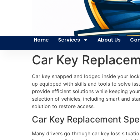
Home
Services
About Us
Con
Car Key Replace
Car key snapped and lodged inside your lock 
up equipped with skills and tools to solve is
provide efficient solutions while keeping you
selection of vehicles, including smart and st
solution to restore access.
Car Key Replacement Spec
Many drivers go through car key loss situatio