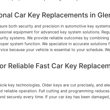
nal Car Key Replacements in Gle
sure both security and precision in automotive key systems
fessional equipment for advanced key system solutions. Reg
urity systems. We provide reliable outcomes by combining t
per system function. We specialize in accurate solutions 
rvice because your vehicle is essential to your schedule. W
or Reliable Fast Car Key Replacem
icle key technologies. Older keys are cut precisely, and el
d reliable operation. Full cutting and programming reduces
 and securely every time. If your car key has been damaged,