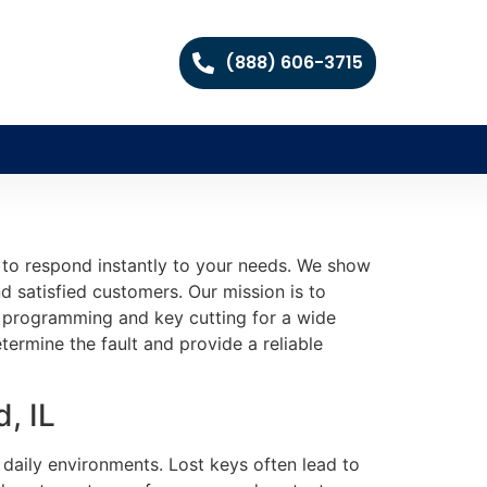
(888) 606-3715
 to respond instantly to your needs. We show
d satisfied customers. Our mission is to
te programming and key cutting for a wide
termine the fault and provide a reliable
, IL
 daily environments. Lost keys often lead to