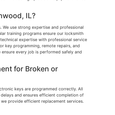
nwood, IL?
. We use strong expertise and professional
ular training programs ensure our locksmith
echnical expertise with professional service
for key programming, remote repairs, and
e ensure every job is performed safely and
ent for Broken or
ectronic keys are programmed correctly. All
 delays and ensures efficient completion of
 we provide efficient replacement services.