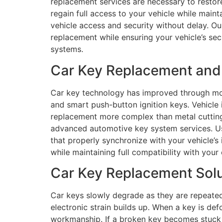
replacement services are necessary to restore
regain full access to your vehicle while main
vehicle access and security without delay. Ou
replacement while ensuring your vehicle’s sec
systems.
Car Key Replacement and 
Car key technology has improved through mod
and smart push-button ignition keys. Vehicl
replacement more complex than metal cutting 
advanced automotive key system services. U
that properly synchronize with your vehicle’
while maintaining full compatibility with your
Car Key Replacement Solu
Car keys slowly degrade as they are repeated
electronic strain builds up. When a key is def
workmanship. If a broken key becomes stuck i