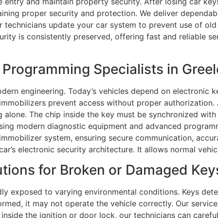
 entry and maintain property security. After losing car ke
taining proper security and protection. We deliver dependab
r technicians update your car system to prevent use of old
urity is consistently preserved, offering fast and reliable 
Programming Specialists in Greel
ern engineering. Today’s vehicles depend on electronic ke
e immobilizers prevent access without proper authorizatio
alone. The chip inside the key must be synchronized with 
sing modern diagnostic equipment and advanced programm
s immobilizer system, ensuring secure communication, accur
 car’s electronic security architecture. It allows normal ve
tions for Broken or Damaged Keys
ly exposed to varying environmental conditions. Keys dete
ormed, it may not operate the vehicle correctly. Our service
nside the ignition or door lock, our technicians can carefu