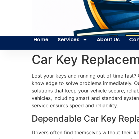
Home
Services
About Us
Con
Car Key Replacem
Lost your keys and running out of time fast? 
knowledge to solve problems immediately. Our
solutions that keep your vehicle secure, reli
vehicles, including smart and standard systems.
service ensures speed and reliability.
Dependable Car Key Repla
Drivers often find themselves without their k