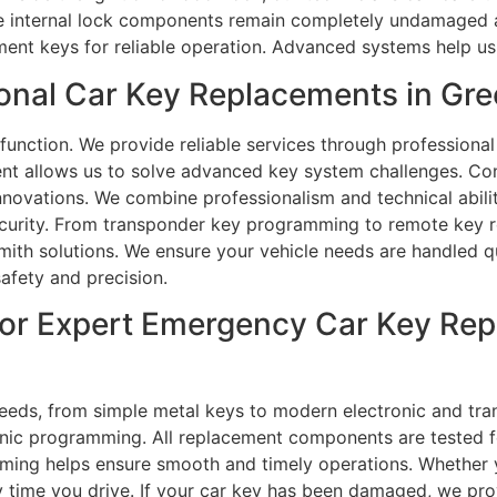
he internal lock components remain completely undamaged an
ment keys for reliable operation. Advanced systems help us
nal Car Key Replacements in Gre
unction. We provide reliable services through professional
t allows us to solve advanced key system challenges. Con
novations. We combine professionalism and technical abilit
urity. From transponder key programming to remote key rep
ith solutions. We ensure your vehicle needs are handled qu
afety and precision.
or Expert Emergency Car Key Rep
needs, from simple metal keys to modern electronic and tr
onic programming. All replacement components are tested 
amming helps ensure smooth and timely operations. Whether 
time you drive. If your car key has been damaged, we prov