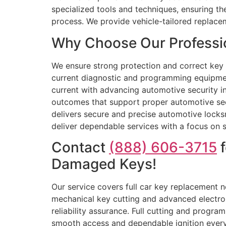
specialized tools and techniques, ensuring t
process. We provide vehicle-tailored replace
Why Choose Our Professio
We ensure strong protection and correct key f
current diagnostic and programming equipmen
current with advancing automotive security in
outcomes that support proper automotive sec
delivers secure and precise automotive locksm
deliver dependable services with a focus on s
Contact
(888) 606-3715
f
Damaged Keys!
Our service covers full car key replacement 
mechanical key cutting and advanced electr
reliability assurance. Full cutting and progr
smooth access and dependable ignition every 