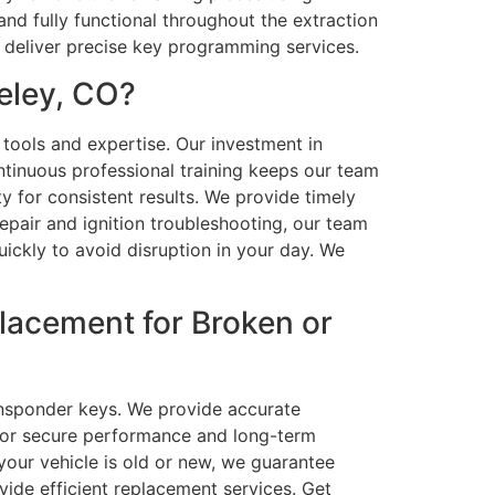
d fully functional throughout the extraction
 deliver precise key programming services.
eley, CO?
 tools and expertise. Our investment in
tinuous professional training keeps our team
y for consistent results. We provide timely
air and ignition troubleshooting, our team
ickly to avoid disruption in your day. We
lacement for Broken or
ansponder keys. We provide accurate
for secure performance and long-term
your vehicle is old or new, we guarantee
ide efficient replacement services. Get