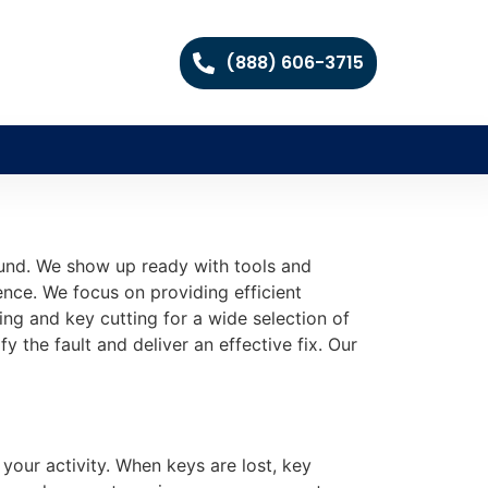
(888) 606-3715
round. We show up ready with tools and
nce. We focus on providing efficient
ing and key cutting for a wide selection of
y the fault and deliver an effective fix. Our
your activity. When keys are lost, key