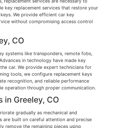
ys, replacement services are necessary to
le key replacement services that restore your
 keys. We provide efficient car key
service without compromising access control
ey, CO
y systems like transponders, remote fobs,
n. Advances in technology have made key
the car. We provide expert technicians for
ing tools, we configure replacement keys
ate recognition, and reliable performance
hicle operation through proper communication.
 in Greeley, CO
riorate gradually as mechanical and
s are built on careful attention and precise
lly remove the remaining pieces using