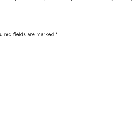
uired fields are marked
*