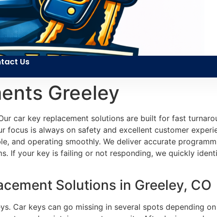
tact Us
ents Greeley
Our car key replacement solutions are built for fast turna
 focus is always on safety and excellent customer experie
able, and operating smoothly. We deliver accurate programm
 If your key is failing or not responding, we quickly identif
cement Solutions in Greeley, CO
eys. Car keys can go missing in several spots depending on 