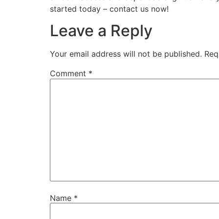
started today – contact us now!
Leave a Reply
Your email address will not be published.
Req
Comment
*
Name
*